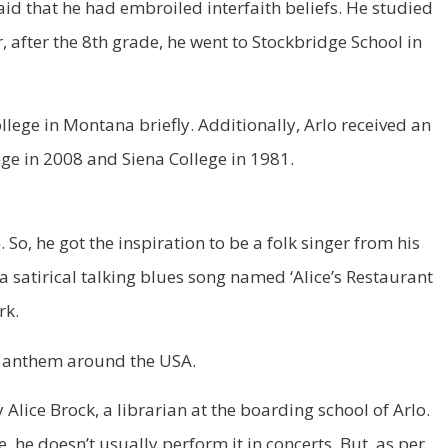
said that he had embroiled interfaith beliefs. He studied
after the 8th grade, he went to Stockbridge School in
lege in Montana briefly. Additionally, Arlo received an
ge in 2008 and Siena College in 1981.
So, he got the inspiration to be a folk singer from his
as a satirical talking blues song named ‘Alice’s Restaurant
rk.
g anthem around the USA.
y Alice Brock, a librarian at the boarding school of Arlo.
 he doesn’t usually perform it in concerts. But, as per