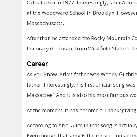
Catholicism in 1977. Interestingly, later Arlo 
at the Woodward School in Brooklyn. However, 
Massachusetts.
After that, he attended the Rocky Mountain Col
honorary doctorate from Westfield State Colle
Career
As you know, Arlo’s father was Woody Guthrie. 
father. Interestingly, his first official song w
Massacree’. And it is also his most famous wo
At the moment, it has become a Thanksgivin
According to Arlo, Alice in that song is actuall
Even though that song is the most popular one,