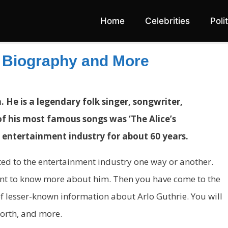
Home
Celebrities
Poli
, Biography and More
 He is a legendary folk singer, songwriter,
e of his most famous songs was ‘The Alice’s
 entertainment industry for about 60 years.
ected to the entertainment industry one way or another.
ant to know more about him. Then you have come to the
t of lesser-known information about Arlo Guthrie. You will
worth, and more.