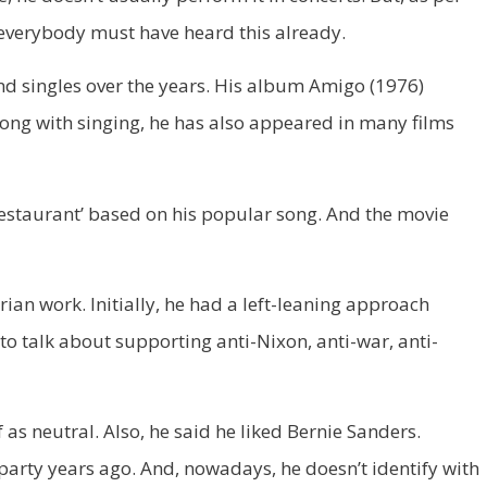
 everybody must have heard this already.
and singles over the years. His album Amigo (1976)
Along with singing, he has also appeared in many films
 Restaurant’ based on his popular song. And the movie
rian work. Initially, he had a left-leaning approach
 to talk about supporting anti-Nixon, anti-war, anti-
 as neutral. Also, he said he liked Bernie Sanders.
 party years ago. And, nowadays, he doesn’t identify with