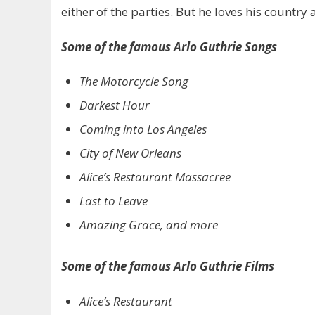
either of the parties. But he loves his country 
Some of the famous Arlo Guthrie Songs
The Motorcycle Song
Darkest Hour
Coming into Los Angeles
City of New Orleans
Alice’s Restaurant Massacree
Last to Leave
Amazing Grace, and more
Some of the famous Arlo Guthrie Films
Alice’s Restaurant