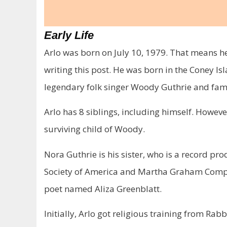
Early Life
Arlo was born on July 10, 1979. That means he 
writing this post. He was born in the Coney Is
legendary folk singer Woody Guthrie and fam
Arlo has 8 siblings, including himself. However
surviving child of Woody.
Nora Guthrie is his sister, who is a record p
Society of America and Martha Graham Compa
poet named Aliza Greenblatt.
Initially, Arlo got religious training from Ra