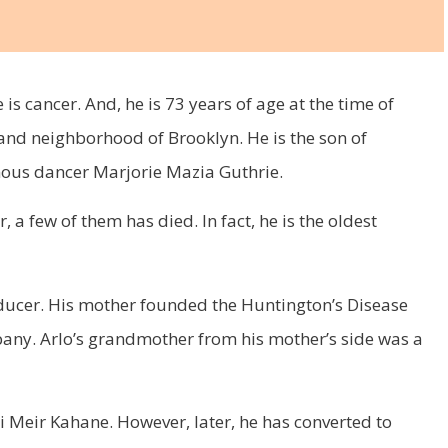
is cancer. And, he is 73 years of age at the time of
land neighborhood of Brooklyn. He is the son of
ous dancer Marjorie Mazia Guthrie.
, a few of them has died. In fact, he is the oldest
roducer. His mother founded the Huntington’s Disease
ny. Arlo’s grandmother from his mother’s side was a
bbi Meir Kahane. However, later, he has converted to