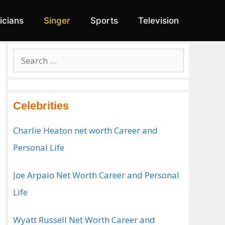
ticians
Singer
Sports
Television
Search
for:
Celebrities
Charlie Heaton net worth Career and
Personal Life
Joe Arpaio Net Worth Career and Personal
Life
Wyatt Russell Net Worth Career and