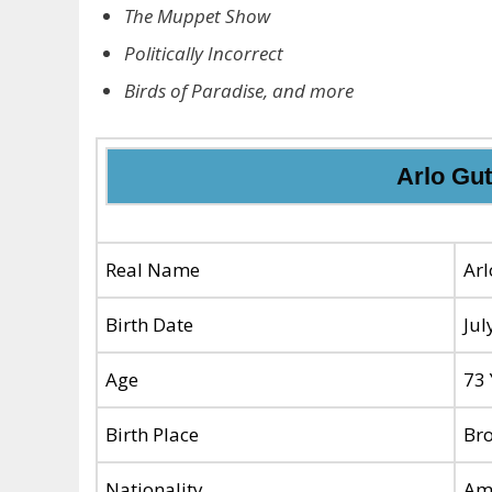
The Muppet Show
Politically Incorrect
Birds of Paradise, and more
Arlo Gut
Real Name
Arl
Birth Date
Jul
Age
73 
Birth Place
Bro
Nationality
Am