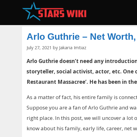
Skip
to
content
Arlo Guthrie – Net Worth
July 27, 2021
by
Jakaria Imtiaz
Arlo Guthrie doesn’t need any introduction.
storyteller, social activist, actor, etc. On
Restaurant Massacree’. He has been in the
As a matter of fact, his entire family is conn
Suppose you are a fan of Arlo Guthrie and w
right place. In this post, we will uncover a lo
know about his family, early life, career, net 