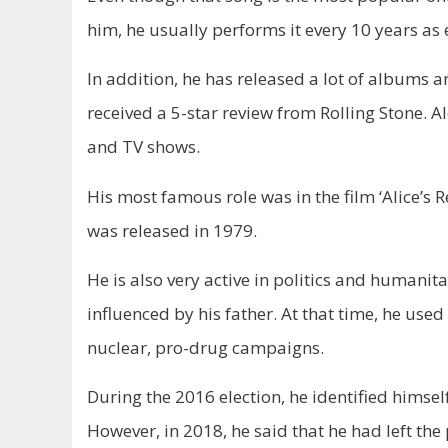
him, he usually performs it every 10 years as
In addition, he has released a lot of albums 
received a 5-star review from Rolling Stone. 
and TV shows.
His most famous role was in the film ‘Alice’s
was released in 1979.
He is also very active in politics and humanita
influenced by his father. At that time, he used
nuclear, pro-drug campaigns.
During the 2016 election, he identified himself
However, in 2018, he said that he had left the