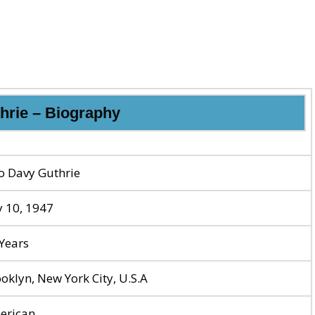
hrie – Biography
o Davy Guthrie
y 10, 1947
Years
oklyn, New York City, U.S.A
erican