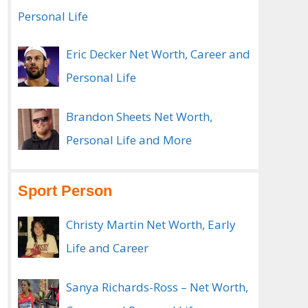
Personal Life
Eric Decker Net Worth, Career and
Personal Life
Brandon Sheets Net Worth,
Personal Life and More
Sport Person
Christy Martin Net Worth, Early
Life and Career
Sanya Richards-Ross – Net Worth,