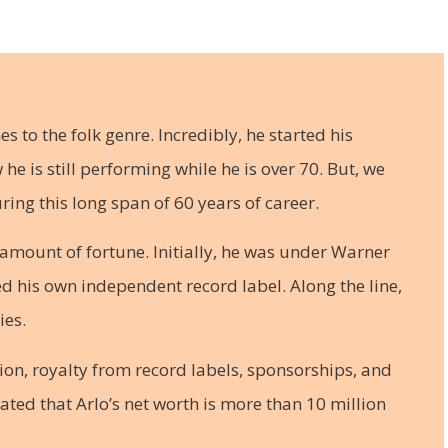
es to the folk genre. Incredibly, he started his
e is still performing while he is over 70. But, we
ring this long span of 60 years of career.
 amount of fortune. Initially, he was under Warner
ted his own independent record label. Along the line,
ies.
ion, royalty from record labels, sponsorships, and
imated that Arlo’s net worth is more than 10 million