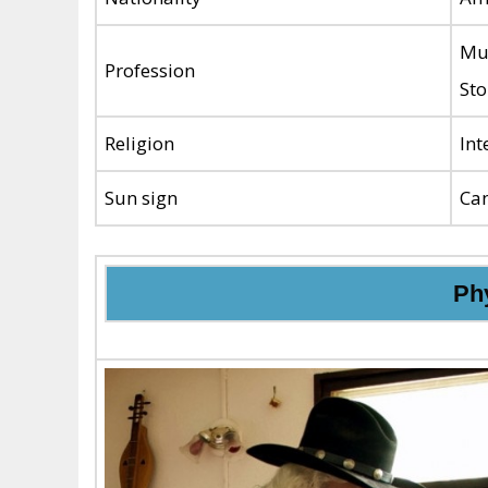
Mus
Profession
Sto
Religion
Int
Sun sign
Ca
Phy