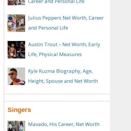
Career and Personal Life
Julius Peppers Net Worth, Career
and Personal Life
Austin Trout – Net Worth, Early
Life, Physical Measures
Kyle Kuzma Biography, Age,
Height, Spouse and Net Worth
Singers
Mavado, His Career, Net Worth