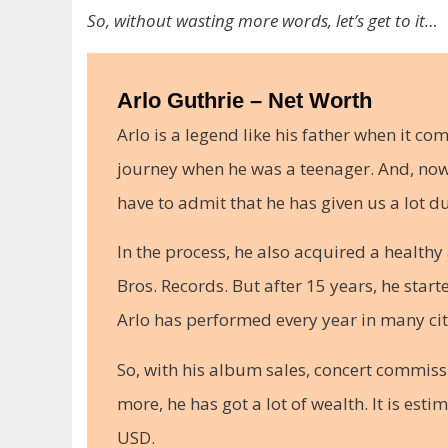
So, without wasting more words, let’s get to it…
Arlo Guthrie – Net Worth
Arlo is a legend like his father when it com
journey when he was a teenager. And, now h
have to admit that he has given us a lot du
In the process, he also acquired a healthy
Bros. Records. But after 15 years, he star
Arlo has performed every year in many cit
So, with his album sales, concert commiss
more, he has got a lot of wealth. It is est
USD.