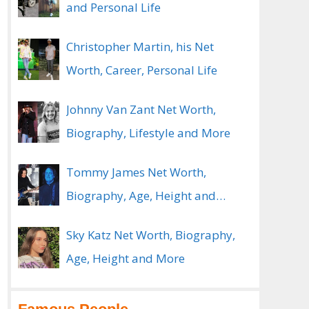
and Personal Life
Christopher Martin, his Net
Worth, Career, Personal Life
Johnny Van Zant Net Worth,
Biography, Lifestyle and More
Tommy James Net Worth,
Biography, Age, Height and
Spouse
Sky Katz Net Worth, Biography,
Age, Height and More