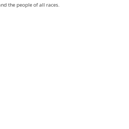
and the people of all races.