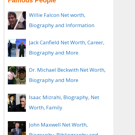
Famous People
Willie Falcon Net worth,
Biography and Information
Jack Canfield Net Worth, Career,
Biography and More
Dr. Michael Beckwith Net Worth,
Biography and More
Isaac Mizrahi, Biography, Net
Worth, Family
John Maxwell Net Worth,
Biography, Bibliography and