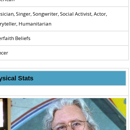
ician, Singer, Songwriter, Social Activist, Actor,
ryteller, Humanitarian
erfaith Beliefs
ncer
sical Stats