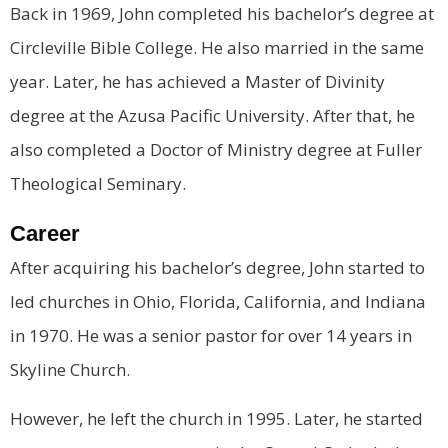
Back in 1969, John completed his bachelor’s degree at
Circleville Bible College. He also married in the same
year. Later, he has achieved a Master of Divinity
degree at the Azusa Pacific University. After that, he
also completed a Doctor of Ministry degree at Fuller
Theological Seminary.
Career
After acquiring his bachelor’s degree, John started to
led churches in Ohio, Florida, California, and Indiana
in 1970. He was a senior pastor for over 14 years in
Skyline Church.
However, he left the church in 1995. Later, he started