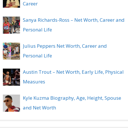
Career
Sanya Richards-Ross – Net Worth, Career and
Personal Life
Julius Peppers Net Worth, Career and
Personal Life
Austin Trout – Net Worth, Early Life, Physical
Measures
Kyle Kuzma Biography, Age, Height, Spouse
and Net Worth