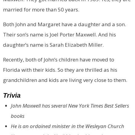
married for more than 50 years.
Both John and Margaret have a daughter and a son.
Their son’s name is Joel Porter Maxwell. And his
daughter’s name is Sarah Elizabeth Miller.
Recently, both of John’s children have moved to
Florida with their kids. So they are thrilled as his
grandchildren and kids are living very close to them.
Trivia
John Maxwell has several New York Times Best Sellers
books
He is an ordained minister in the Wesleyan Church