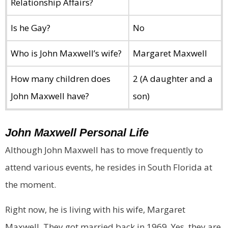
Relationship Affairs?
Is he Gay?
No
Who is John Maxwell’s wife?
Margaret Maxwell
How many children does
2 (A daughter and a
John Maxwell have?
son)
John Maxwell
Personal Life
Although John Maxwell has to move frequently to
attend various events, he resides in South Florida at
the moment.
Right now, he is living with his wife, Margaret
Maxwell. They got married back in 1969. Yes, they are