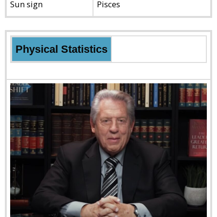
Sun sign
Pisces
Physical Statistics