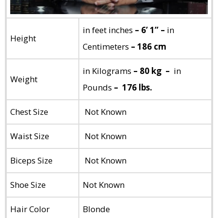
in feet inches
– 6’ 1” –
in
Height
Centimeters
– 186 cm
in Kilograms
– 80 kg –
in
Weight
Pounds
– 176 lbs.
Chest Size
Not Known
Waist Size
Not Known
Biceps Size
Not Known
Shoe Size
Not Known
Hair Color
Blonde