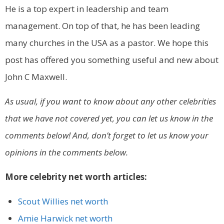
He is a top expert in leadership and team
management. On top of that, he has been leading
many churches in the USA as a pastor. We hope this
post has offered you something useful and new about
John C Maxwell.
As usual, if you want to know about any other celebrities
that we have not covered yet, you can let us know in the
comments below! And, don’t forget to let us know your
opinions in the comments below.
More celebrity net worth articles:
Scout Willies net worth
Amie Harwick net worth