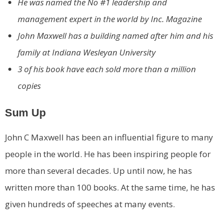
He was named the No #1 leadership and
management expert in the world by Inc. Magazine
John Maxwell has a building named after him and his
family at Indiana Wesleyan University
3 of his book have each sold more than a million
copies
Sum Up
John C Maxwell has been an influential figure to many
people in the world. He has been inspiring people for
more than several decades. Up until now, he has
written more than 100 books. At the same time, he has
given hundreds of speeches at many events.