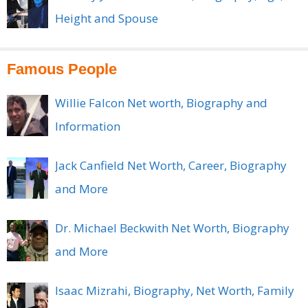
Height and Spouse
Famous People
Willie Falcon Net worth, Biography and
Information
Jack Canfield Net Worth, Career, Biography
and More
Dr. Michael Beckwith Net Worth, Biography
and More
Isaac Mizrahi, Biography, Net Worth, Family