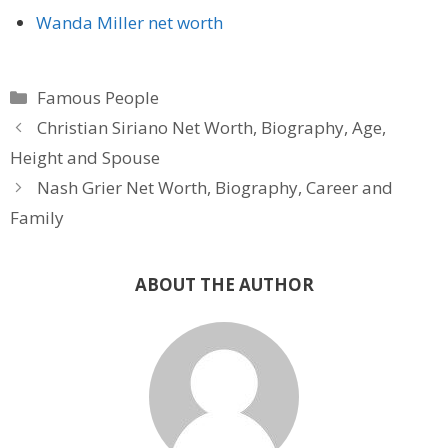
Wanda Miller net worth
Categories
Famous People
Christian Siriano Net Worth, Biography, Age,
Height and Spouse
Nash Grier Net Worth, Biography, Career and
Family
ABOUT THE AUTHOR