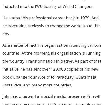
inducted into the IWU Society of World Changers.
He started his professional career back in 1979. And,
he is working tirelessly to change the world up to this
day.
As a matter of fact, his organization is serving various
countries. At the moment, his organization is running
the ‘Country Transformation Initiative’. As part of that
initiative, he has sent over 120,000 copies of his new
book ‘Change Your World’ to Paraguay, Guatemala,
Costa Rica, and many more countries.
John has
a powerful social media presence
. You will
find inspiring quotes and information about his or his