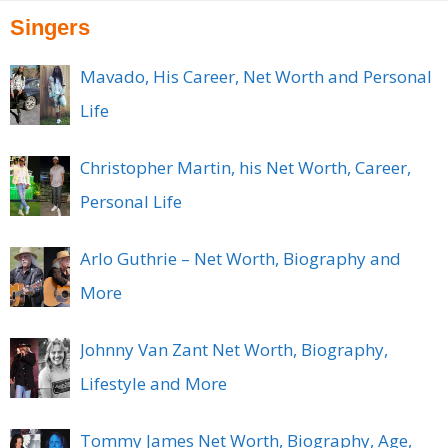
Singers
Mavado, His Career, Net Worth and Personal
Life
Christopher Martin, his Net Worth, Career,
Personal Life
Arlo Guthrie – Net Worth, Biography and
More
Johnny Van Zant Net Worth, Biography,
Lifestyle and More
Tommy James Net Worth, Biography, Age,