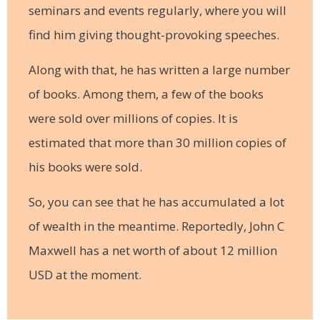
seminars and events regularly, where you will
find him giving thought-provoking speeches.
Along with that, he has written a large number
of books. Among them, a few of the books
were sold over millions of copies. It is
estimated that more than 30 million copies of
his books were sold.
So, you can see that he has accumulated a lot
of wealth in the meantime. Reportedly, John C
Maxwell has a net worth of about 12 million
USD at the moment.