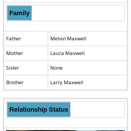
Family
Father
Melvin Maxwell
Mother
Laura Maxwell
Sister
None
Brother
Larry Maxwell
Relationship Status