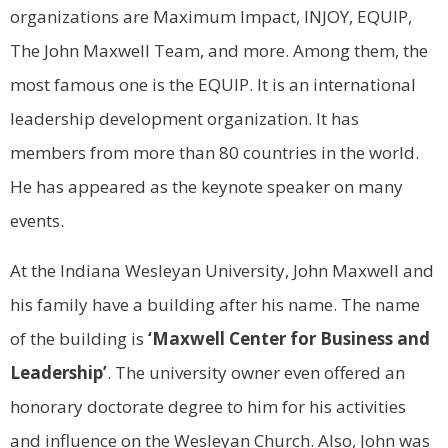
organizations are Maximum Impact, INJOY, EQUIP,
The John Maxwell Team, and more. Among them, the
most famous one is the EQUIP. It is an international
leadership development organization. It has
members from more than 80 countries in the world.
He has appeared as the keynote speaker on many
events.
At the Indiana Wesleyan University, John Maxwell and
his family have a building after his name. The name
of the building is
‘Maxwell Center for Business and
Leadership’
. The university owner even offered an
honorary doctorate degree to him for his activities
and influence on the Wesleyan Church. Also, John was