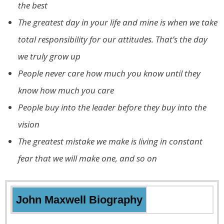
the best
The greatest day in your life and mine is when we take
total responsibility for our attitudes. That’s the day
we truly grow up
People never care how much you know until they
know how much you care
People buy into the leader before they buy into the
vision
The greatest mistake we make is living in constant
fear that we will make one, and so on
John Maxwell
Biography