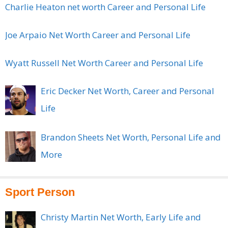
Charlie Heaton net worth Career and Personal Life
Joe Arpaio Net Worth Career and Personal Life
Wyatt Russell Net Worth Career and Personal Life
Eric Decker Net Worth, Career and Personal
Life
Brandon Sheets Net Worth, Personal Life and
More
Sport Person
Christy Martin Net Worth, Early Life and