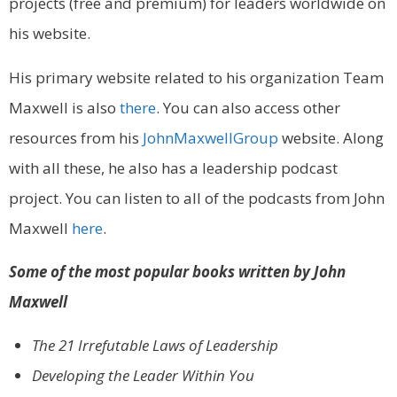
projects (free and premium) for leaders worldwide on
his website.
His primary website related to his organization Team
Maxwell is also
there
. You can also access other
resources from his
JohnMaxwellGroup
website. Along
with all these, he also has a leadership podcast
project. You can listen to all of the podcasts from John
Maxwell
here
.
Some of the most popular books written by John
Maxwell
The 21 Irrefutable Laws of Leadership
Developing the Leader Within You