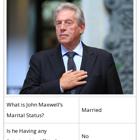
What is John Maxwell’s
Married
Marital Status?
Is he Having any
No