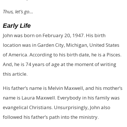
Thus, let’s go…
Early Life
John was born on February 20, 1947. His birth
location was in Garden City, Michigan, United States
of America. According to his birth date, he is a Pisces.
And, he is 74 years of age at the moment of writing
this article.
His father’s name is Melvin Maxwell, and his mother’s
name is Laura Maxwell. Everybody in his family was
evangelical Christians. Unsurprisingly, John also
followed his father’s path into the ministry.