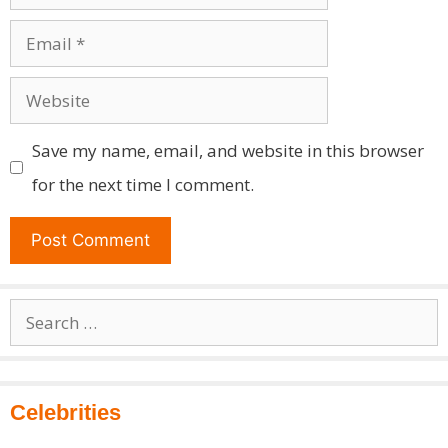
Email
Website
Save my name, email, and website in this browser
for the next time I comment.
Search
for:
Celebrities