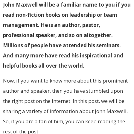
John Maxwell will be a familiar name to you if you
read non-fiction books on leadership or team
management. He is an author, pastor,
professional speaker, and so on altogether.
Millions of people have attended his seminars.
And many more have read his inspirational and
helpful books all over the world.
Now, if you want to know more about this prominent
author and speaker, then you have stumbled upon
the right post on the internet. In this post, we will be
sharing a variety of information about John Maxwell.
So, if you are a fan of him, you can keep reading the
rest of the post.