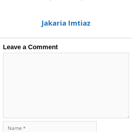
Jakaria Imtiaz
Leave a Comment
Comment
Name