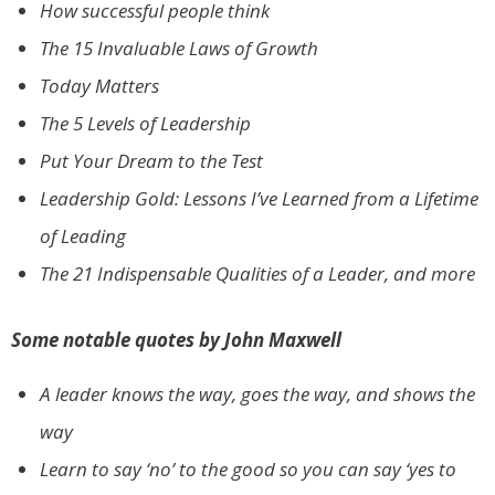
How successful people think
The 15 Invaluable Laws of Growth
Today Matters
The 5 Levels of Leadership
Put Your Dream to the Test
Leadership Gold: Lessons I’ve Learned from a Lifetime
of Leading
The 21 Indispensable Qualities of a Leader, and more
Some notable quotes by John Maxwell
A leader knows the way, goes the way, and shows the
way
Learn to say ‘no’ to the good so you can say ‘yes to