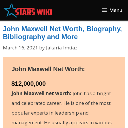
Skip
Menu
to
content
John Maxwell Net Worth, Biography,
Bibliography and More
March 16, 2021
by
Jakaria Imtiaz
John Maxwell Net Worth:
$12,000,000
John Maxwell net worth:
John has a bright
and celebrated career. He is one of the most
popular experts in leadership and
management. He usually appears in various