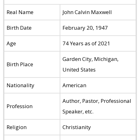
Real Name
John Calvin Maxwell
Birth Date
February 20, 1947
Age
74 Years as of 2021
Garden City, Michigan,
Birth Place
United States
Nationality
American
Author, Pastor, Professional
Profession
Speaker, etc.
Religion
Christianity