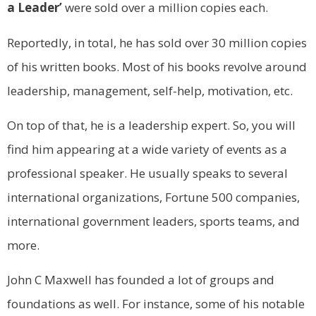
a Leader’
were sold over a million copies each.
Reportedly, in total, he has sold over 30 million copies
of his written books. Most of his books revolve around
leadership, management, self-help, motivation, etc.
On top of that, he is a leadership expert. So, you will
find him appearing at a wide variety of events as a
professional speaker. He usually speaks to several
international organizations, Fortune 500 companies,
international government leaders, sports teams, and
more.
John C Maxwell has founded a lot of groups and
foundations as well. For instance, some of his notable