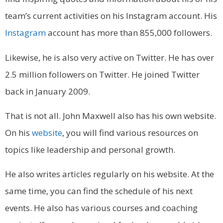
team’s current activities on his Instagram account. His
Instagram
account has more than 855,000 followers.
Likewise, he is also very active on Twitter. He has over
2.5 million followers on Twitter. He joined Twitter
back in January 2009.
That is not all. John Maxwell also has his own website.
On his
website
, you will find various resources on
topics like leadership and personal growth.
He also writes articles regularly on his website. At the
same time, you can find the schedule of his next
events. He also has various courses and coaching