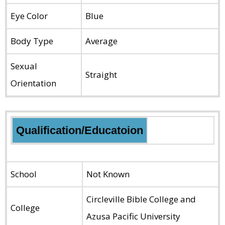
Eye Color
Blue
Body Type
Average
Sexual
Straight
Orientation
Qualification/Educatoion
School
Not Known
Circleville Bible College and
College
Azusa Pacific University