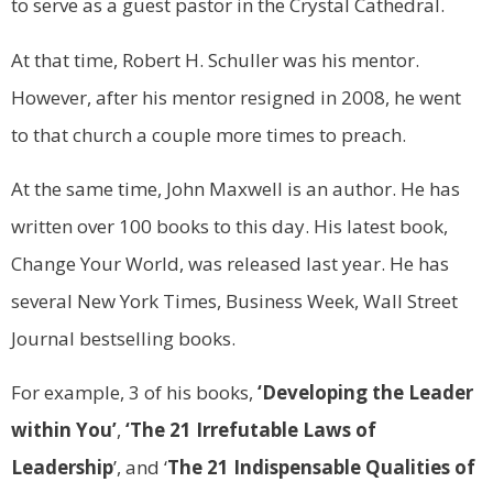
to serve as a guest pastor in the Crystal Cathedral.
At that time, Robert H. Schuller was his mentor.
However, after his mentor resigned in 2008, he went
to that church a couple more times to preach.
At the same time, John Maxwell is an author. He has
written over 100 books to this day. His latest book,
Change Your World, was released last year. He has
several New York Times, Business Week, Wall Street
Journal bestselling books.
For example, 3 of his books,
‘Developing the Leader
within You’
,
‘The 21 Irrefutable Laws of
Leadership
’, and ‘
The 21 Indispensable Qualities of