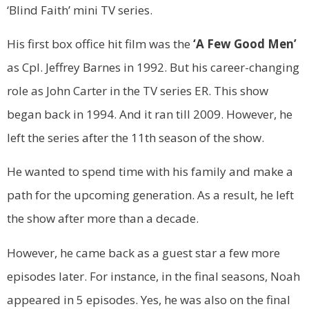
‘Blind Faith’ mini TV series.
His first box office hit film was the
‘A Few Good Men’
as Cpl. Jeffrey Barnes in 1992. But his career-changing
role as John Carter in the TV series ER. This show
began back in 1994. And it ran till 2009. However, he
left the series after the 11th season of the show.
He wanted to spend time with his family and make a
path for the upcoming generation. As a result, he left
the show after more than a decade.
However, he came back as a guest star a few more
episodes later. For instance, in the final seasons, Noah
appeared in 5 episodes. Yes, he was also on the final