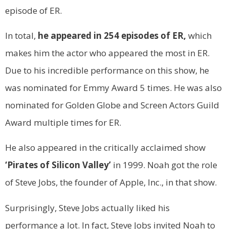
episode of ER.
In total,
he appeared in 254 episodes of ER,
which
makes him the actor who appeared the most in ER.
Due to his incredible performance on this show, he
was nominated for Emmy Award 5 times. He was also
nominated for Golden Globe and Screen Actors Guild
Award multiple times for ER.
He also appeared in the critically acclaimed show
‘Pirates of Silicon Valley’
in 1999. Noah got the role
of Steve Jobs, the founder of Apple, Inc., in that show.
Surprisingly, Steve Jobs actually liked his
performance a lot. In fact, Steve Jobs invited Noah to