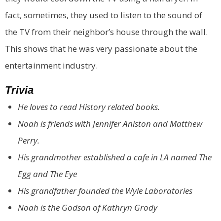
fact, sometimes, they used to listen to the sound of
the TV from their neighbor’s house through the wall.
This shows that he was very passionate about the
entertainment industry.
Trivia
He loves to read History related books.
Noah is friends with Jennifer Aniston and Matthew
Perry.
His grandmother established a cafe in LA named The
Egg and The Eye
His grandfather founded the Wyle Laboratories
Noah is the Godson of Kathryn Grody