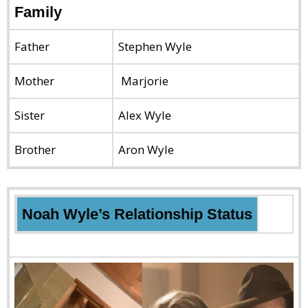
Family
Father
Stephen Wyle
Mother
Marjorie
Sister
Alex Wyle
Brother
Aron Wyle
Noah Wyle’s Relationship Status