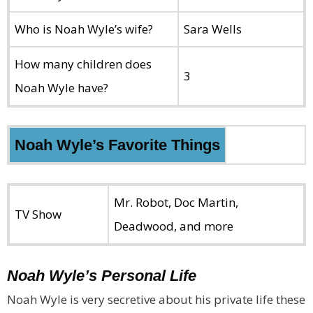
Who is Noah Wyle’s wife?
Sara Wells
How many children does
3
Noah Wyle have?
Noah Wyle’s Favorite Things
Mr. Robot, Doc Martin,
TV Show
Deadwood, and more
Noah Wyle’s Personal Life
Noah Wyle is very secretive about his private life these