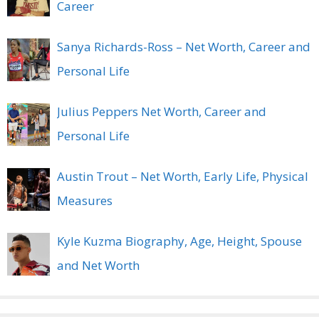
Career
Sanya Richards-Ross – Net Worth, Career and
Personal Life
Julius Peppers Net Worth, Career and
Personal Life
Austin Trout – Net Worth, Early Life, Physical
Measures
Kyle Kuzma Biography, Age, Height, Spouse
and Net Worth