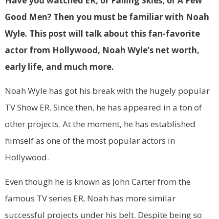
Have you watched ER, or Falling Skies, or A Few
Good Men? Then you must be familiar with Noah
Wyle. This post will talk about this fan-favorite
actor from Hollywood, Noah Wyle’s net worth,
early life, and much more.
Noah Wyle has got his break with the hugely popular
TV Show ER. Since then, he has appeared in a ton of
other projects. At the moment, he has established
himself as one of the most popular actors in
Hollywood.
Even though he is known as John Carter from the
famous TV series ER, Noah has more similar
successful projects under his belt. Despite being so