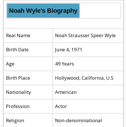
Noah Wyle’s
Biography
Real Name
Noah Strausser Speer Wyle
Birth Date
June 4, 1971
Age
49 Years
Birth Place
Hollywood, California, U.S
Nationality
American
Profession
Actor
Religion
Non-denominational