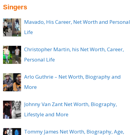
Singers
Mavado, His Career, Net Worth and Personal
Life
Christopher Martin, his Net Worth, Career,
Personal Life
Arlo Guthrie – Net Worth, Biography and
More
Johnny Van Zant Net Worth, Biography,
Lifestyle and More
Tommy James Net Worth, Biography, Age,