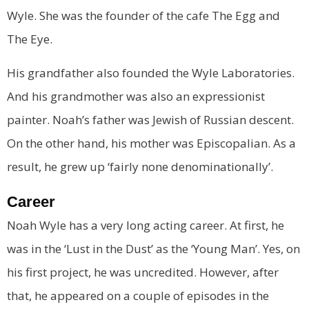
Wyle. She was the founder of the cafe The Egg and
The Eye.
His grandfather also founded the Wyle Laboratories.
And his grandmother was also an expressionist
painter. Noah’s father was Jewish of Russian descent.
On the other hand, his mother was Episcopalian. As a
result, he grew up ‘fairly none denominationally’.
Career
Noah Wyle has a very long acting career. At first, he
was in the ‘Lust in the Dust’ as the ‘Young Man’. Yes, on
his first project, he was uncredited. However, after
that, he appeared on a couple of episodes in the