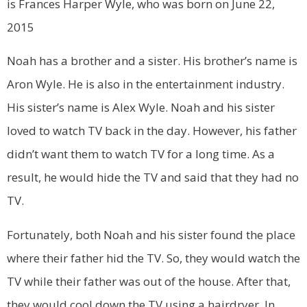
is Frances Harper Wyle, who was born on June 22,
2015
Noah has a brother and a sister. His brother’s name is
Aron Wyle. He is also in the entertainment industry.
His sister’s name is Alex Wyle. Noah and his sister
loved to watch TV back in the day. However, his father
didn’t want them to watch TV for a long time. As a
result, he would hide the TV and said that they had no
TV.
Fortunately, both Noah and his sister found the place
where their father hid the TV. So, they would watch the
TV while their father was out of the house. After that,
they would cool down the TV using a hairdryer. In