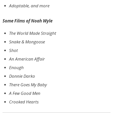
Adoptable, and more
Some Films of Noah Wyle
The World Made Straight
Snake & Mongoose
Shot
An American Affair
Enough
Donnie Darko
There Goes My Baby
A Few Good Men
Crooked Hearts