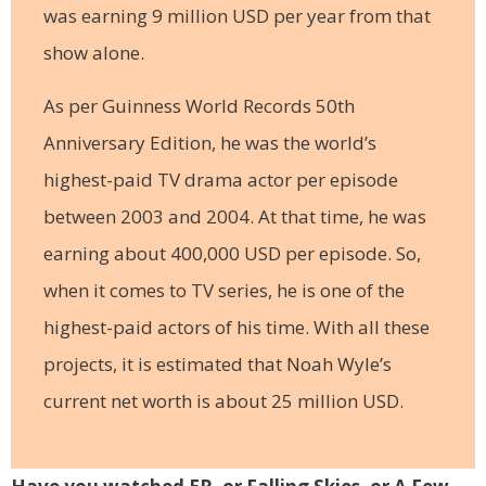
was earning 9 million USD per year from that
show alone.
As per Guinness World Records 50th
Anniversary Edition, he was the world’s
highest-paid TV drama actor per episode
between 2003 and 2004. At that time, he was
earning about 400,000 USD per episode. So,
when it comes to TV series, he is one of the
highest-paid actors of his time. With all these
projects, it is estimated that Noah Wyle’s
current net worth is about 25 million USD.