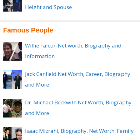
Height and Spouse
Famous People
Willie Falcon Net worth, Biography and
Information
Jack Canfield Net Worth, Career, Biography
and More
Dr. Michael Beckwith Net Worth, Biography
and More
Isaac Mizrahi, Biography, Net Worth, Family