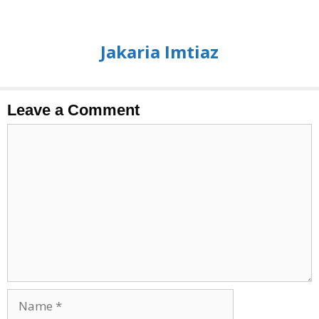
Jakaria Imtiaz
Leave a Comment
Comment
Name