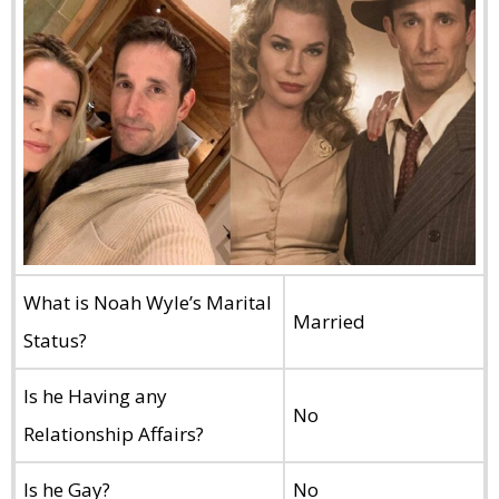
What is Noah Wyle’s Marital
Married
Status?
Is he Having any
No
Relationship Affairs?
Is he Gay?
No