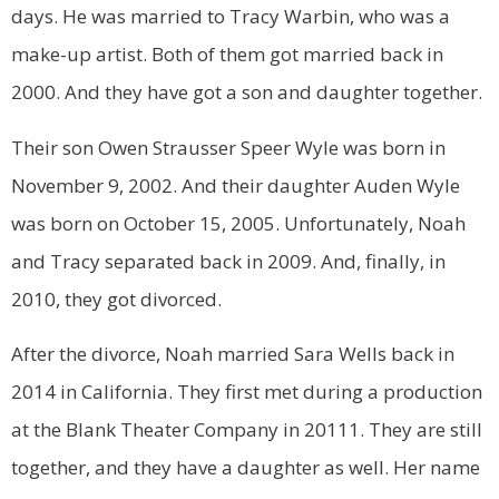
days. He was married to Tracy Warbin, who was a
make-up artist. Both of them got married back in
2000. And they have got a son and daughter together.
Their son Owen Strausser Speer Wyle was born in
November 9, 2002. And their daughter Auden Wyle
was born on October 15, 2005. Unfortunately, Noah
and Tracy separated back in 2009. And, finally, in
2010, they got divorced.
After the divorce, Noah married Sara Wells back in
2014 in California. They first met during a production
at the Blank Theater Company in 20111. They are still
together, and they have a daughter as well. Her name