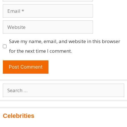
Email
Website
Save my name, email, and website in this browser
for the next time I comment.
Search
for:
Celebrities