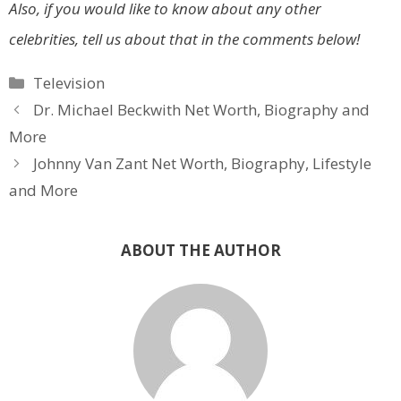
Also, if you would like to know about any other
celebrities, tell us about that in the comments below!
Categories
Television
Dr. Michael Beckwith Net Worth, Biography and
More
Johnny Van Zant Net Worth, Biography, Lifestyle
and More
ABOUT THE AUTHOR