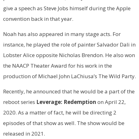
give a speech as Steve Jobs himself during the Apple
convention back in that year.
Noah has also appeared in many stage acts. For
instance, he played the role of painter Salvador Dali in
Lobster Alice opposite Nicholas Brendon. He also won
the NAACP Theater Award for his work in the
production of Michael John LaChiusa’s The Wild Party.
Recently, he announced that he would be a part of the
reboot series
Leverage: Redemption
on April 22,
2020. As a matter of fact, he will be directing 2
episodes of that show as well. The show would be
released in 2021.