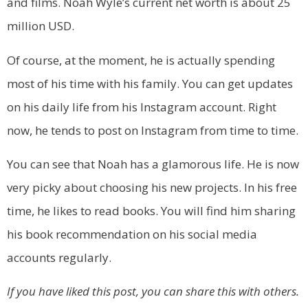
and films. Noah Wyle’s current net worth is about 25
million USD.
Of course, at the moment, he is actually spending
most of his time with his family. You can get updates
on his daily life from his Instagram account. Right
now, he tends to post on Instagram from time to time.
You can see that Noah has a glamorous life. He is now
very picky about choosing his new projects. In his free
time, he likes to read books. You will find him sharing
his book recommendation on his social media
accounts regularly.
If you have liked this post, you can share this with others.