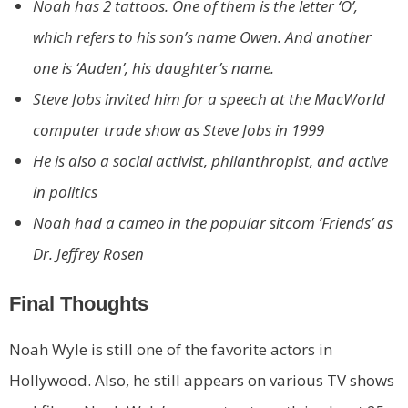
Noah has 2 tattoos. One of them is the letter ‘O’,
which refers to his son’s name Owen. And another
one is ‘Auden’, his daughter’s name.
Steve Jobs invited him for a speech at the MacWorld
computer trade show as Steve Jobs in 1999
He is also a social activist, philanthropist, and active
in politics
Noah had a cameo in the popular sitcom ‘Friends’ as
Dr. Jeffrey Rosen
Final Thoughts
Noah Wyle is still one of the favorite actors in
Hollywood. Also, he still appears on various TV shows