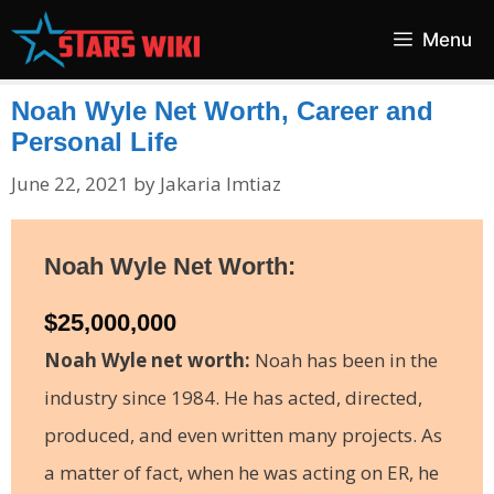
Skip
Menu
to
content
Noah Wyle Net Worth, Career and
Personal Life
June 22, 2021
by
Jakaria Imtiaz
Noah Wyle Net Worth:
$25,000,000
Noah Wyle net worth:
Noah has been in the
industry since 1984. He has acted, directed,
produced, and even written many projects. As
a matter of fact, when he was acting on ER, he