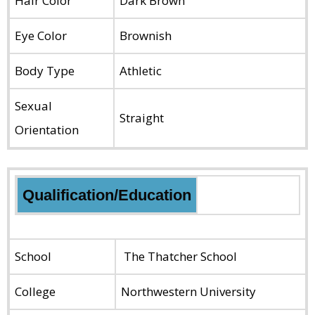
Hair Color
Dark Brown
Eye Color
Brownish
Body Type
Athletic
Sexual
Straight
Orientation
Qualification/Education
School
The Thatcher School
College
Northwestern University