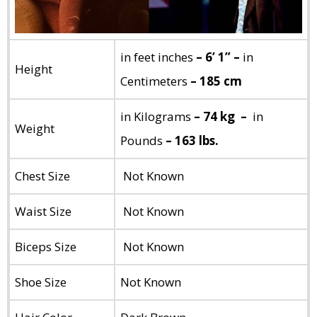
in feet inches
– 6’ 1” –
in
Height
Centimeters
– 185 cm
in Kilograms
– 74 kg –
in
Weight
Pounds
– 163 lbs.
Chest Size
Not Known
Waist Size
Not Known
Biceps Size
Not Known
Shoe Size
Not Known