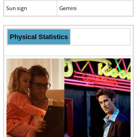
Sun sign
Gemini
Physical Statistics