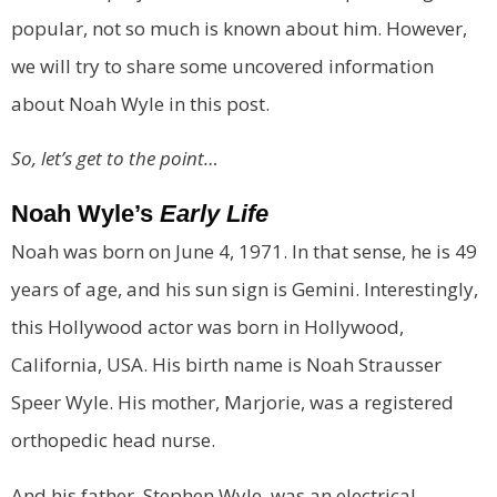
popular, not so much is known about him. However,
we will try to share some uncovered information
about Noah Wyle in this post.
So, let’s get to the point…
Noah Wyle’s
Early Life
Noah was born on June 4, 1971. In that sense, he is 49
years of age, and his sun sign is Gemini. Interestingly,
this Hollywood actor was born in Hollywood,
California, USA. His birth name is Noah Strausser
Speer Wyle. His mother, Marjorie, was a registered
orthopedic head nurse.
And his father, Stephen Wyle, was an electrical