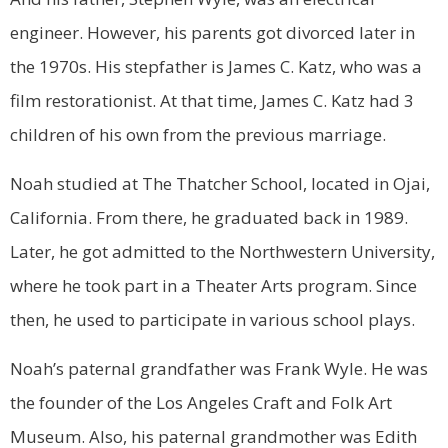
engineer. However, his parents got divorced later in
the 1970s. His stepfather is James C. Katz, who was a
film restorationist. At that time, James C. Katz had 3
children of his own from the previous marriage.
Noah studied at The Thatcher School, located in Ojai,
California. From there, he graduated back in 1989.
Later, he got admitted to the Northwestern University,
where he took part in a Theater Arts program. Since
then, he used to participate in various school plays.
Noah’s paternal grandfather was Frank Wyle. He was
the founder of the Los Angeles Craft and Folk Art
Museum. Also, his paternal grandmother was Edith