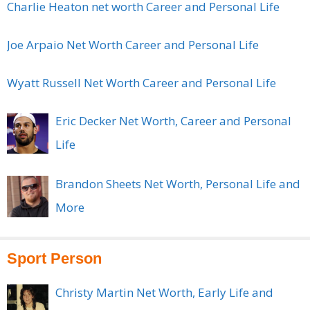
Charlie Heaton net worth Career and Personal Life
Joe Arpaio Net Worth Career and Personal Life
Wyatt Russell Net Worth Career and Personal Life
Eric Decker Net Worth, Career and Personal
Life
Brandon Sheets Net Worth, Personal Life and
More
Sport Person
Christy Martin Net Worth, Early Life and