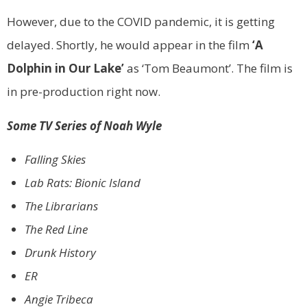
However, due to the COVID pandemic, it is getting
delayed. Shortly, he would appear in the film
‘A
Dolphin in Our Lake’
as ‘Tom Beaumont’. The film is
in pre-production right now.
Some TV Series of Noah Wyle
Falling Skies
Lab Rats: Bionic Island
The Librarians
The Red Line
Drunk History
ER
Angie Tribeca