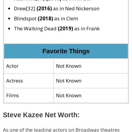
Drew[32]
(2016)
as in Ned Nickerson
Blindspot
(2018)
as in Clem
The Walking Dead
(2019)
as in Frank
Favorite Things
Actor
Not Known
Actress
Not Known
Films
Not Known
Steve Kazee Net Worth:
As one of the leading actors on Broadway theatres