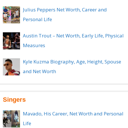
Julius Peppers Net Worth, Career and
Personal Life
Austin Trout – Net Worth, Early Life, Physical
Measures
Kyle Kuzma Biography, Age, Height, Spouse
and Net Worth
Singers
Mavado, His Career, Net Worth and Personal
Life