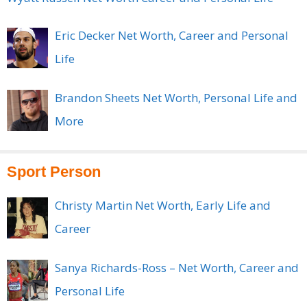
Eric Decker Net Worth, Career and Personal
Life
Brandon Sheets Net Worth, Personal Life and
More
Sport Person
Christy Martin Net Worth, Early Life and
Career
Sanya Richards-Ross – Net Worth, Career and
Personal Life