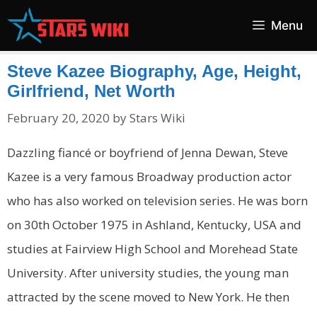
Skip
Menu
to
content
Steve Kazee Biography, Age, Height,
Girlfriend, Net Worth
February 20, 2020
by
Stars Wiki
Dazzling fiancé or boyfriend of Jenna Dewan, Steve
Kazee is a very famous Broadway production actor
who has also worked on television series. He was born
on 30th October 1975 in Ashland, Kentucky, USA and
studies at Fairview High School and Morehead State
University. After university studies, the young man
attracted by the scene moved to New York. He then