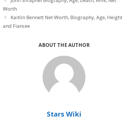
John Shrapnel Biography, Age, Death, Wife, Net
Worth
Kaitlin Bennett Net Worth, Biography, Age, Height
and Fiancee
ABOUT THE AUTHOR
Stars Wiki