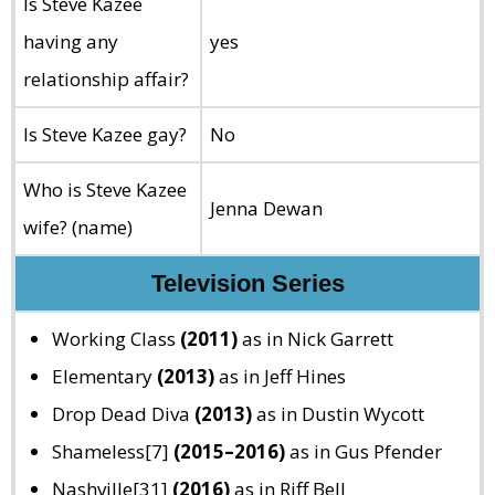
Is Steve Kazee
having any
yes
relationship affair?
Is Steve Kazee gay?
No
Who is Steve Kazee
Jenna Dewan
wife? (name)
Television Series
Working Class
(2011)
as in Nick Garrett
Elementary
(2013)
as in Jeff Hines
Drop Dead Diva
(2013)
as in Dustin Wycott
Shameless[7]
(2015–2016)
as in Gus Pfender
Nashville[31]
(2016)
as in Riff Bell