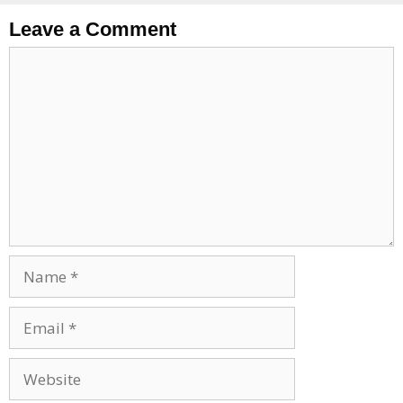
Leave a Comment
Comment
Name
Email
Website