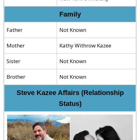
Family
Father
Not Known
Mother
Kathy Withrow Kazee
Sister
Not Known
Brother
Not Known
Steve Kazee Affairs (Relationship
Status)