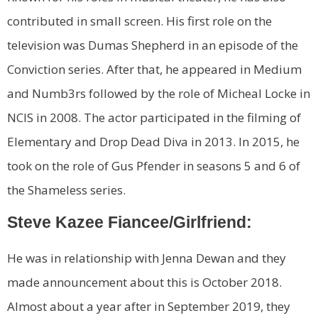
contributed in small screen. His first role on the
television was Dumas Shepherd in an episode of the
Conviction series. After that, he appeared in Medium
and Numb3rs followed by the role of Micheal Locke in
NCIS in 2008. The actor participated in the filming of
Elementary and Drop Dead Diva in 2013. In 2015, he
took on the role of Gus Pfender in seasons 5 and 6 of
the Shameless series.
Steve Kazee Fiancee/Girlfriend:
He was in relationship with Jenna Dewan and they
made announcement about this is October 2018.
Almost about a year after in September 2019, they