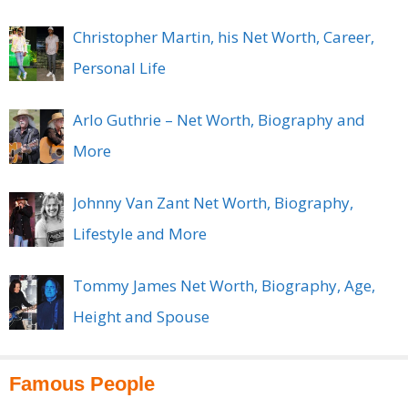
Christopher Martin, his Net Worth, Career,
Personal Life
Arlo Guthrie – Net Worth, Biography and
More
Johnny Van Zant Net Worth, Biography,
Lifestyle and More
Tommy James Net Worth, Biography, Age,
Height and Spouse
Famous People