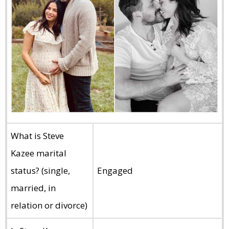
What is Steve
Kazee marital
status? (single,
Engaged
married, in
relation or divorce)