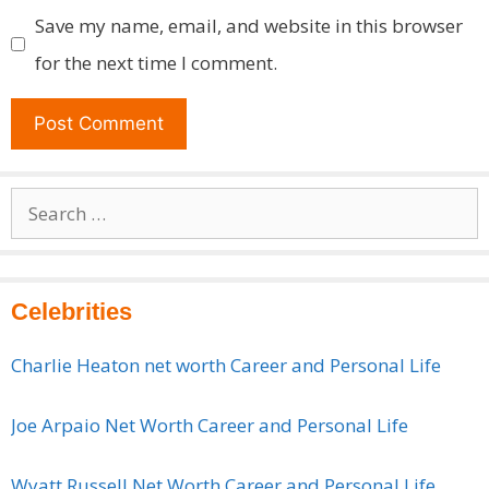
Save my name, email, and website in this browser
for the next time I comment.
Search
for:
Celebrities
Charlie Heaton net worth Career and Personal Life
Joe Arpaio Net Worth Career and Personal Life
Wyatt Russell Net Worth Career and Personal Life