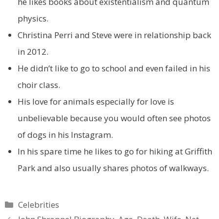
he likes books about existentialism and quantum
physics.
Christina Perri and Steve were in relationship back
in 2012.
He didn’t like to go to school and even failed in his
choir class.
His love for animals especially for love is
unbelievable because you would often see photos
of dogs in his Instagram.
In his spare time he likes to go for hiking at Griffith
Park and also usually shares photos of walkways.
Categories
Celebrities