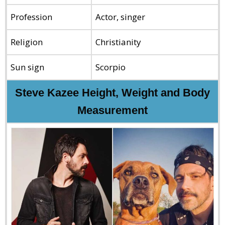
Profession
Actor, singer
Religion
Christianity
Sun sign
Scorpio
Steve Kazee Height, Weight and Body
Measurement