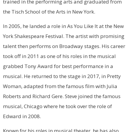
trained in the performing arts and graduated from
the Tisch School of the Arts in New York.
In 2005, he landed a role in As You Like It at the New
York Shakespeare Festival. The artist with promising
talent then performs on Broadway stages. His career
took off in 2011 as one of his roles in the musical
grabbed Tony Award for best performance in a
musical. He returned to the stage in 2017, in Pretty
Woman, adapted from the famous film with Julia
Roberts and Richard Gere. Steve joined the famous
musical, Chicago where he took over the role of
Edward in 2008.
Known for his roles in musical theater, he has also