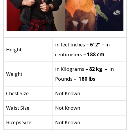
in feet inches
– 6’ 2” –
in
Height
centimeters
– 188 cm
in Kilograms
– 82 kg –
in
Weight
Pounds
– 180 lbs
Chest Size
Not Known
Waist Size
Not Known
Biceps Size
Not Known