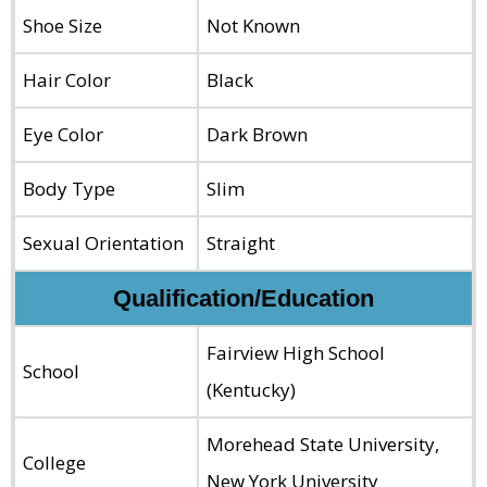
Shoe Size
Not Known
Hair Color
Black
Eye Color
Dark Brown
Body Type
Slim
Sexual Orientation
Straight
Qualification/Education
Fairview High School
School
(Kentucky)
Morehead State University,
College
New York University