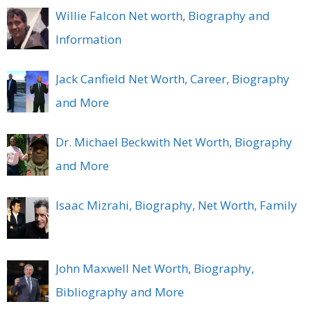
Willie Falcon Net worth, Biography and
Information
Jack Canfield Net Worth, Career, Biography
and More
Dr. Michael Beckwith Net Worth, Biography
and More
Isaac Mizrahi, Biography, Net Worth, Family
John Maxwell Net Worth, Biography,
Bibliography and More