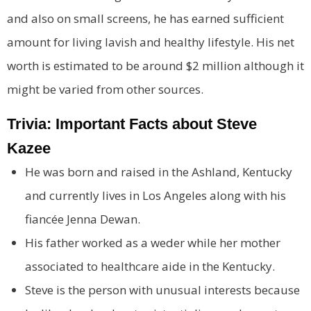
and also on small screens, he has earned sufficient
amount for living lavish and healthy lifestyle. His net
worth is estimated to be around $2 million although it
might be varied from other sources.
Trivia: Important Facts about Steve
Kazee
He was born and raised in the Ashland, Kentucky
and currently lives in Los Angeles along with his
fiancée Jenna Dewan.
His father worked as a weder while her mother
associated to healthcare aide in the Kentucky.
Steve is the person with unusual interests because