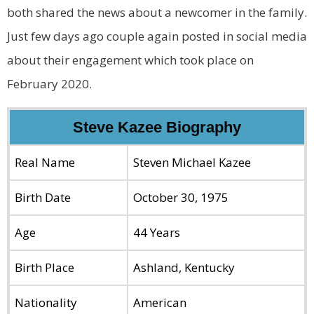
both shared the news about a newcomer in the family.
Just few days ago couple again posted in social media
about their engagement which took place on
February 2020.
Steve Kazee Biography
Real Name
Steven Michael Kazee
Birth Date
October 30, 1975
Age
44 Years
Birth Place
Ashland, Kentucky
Nationality
American