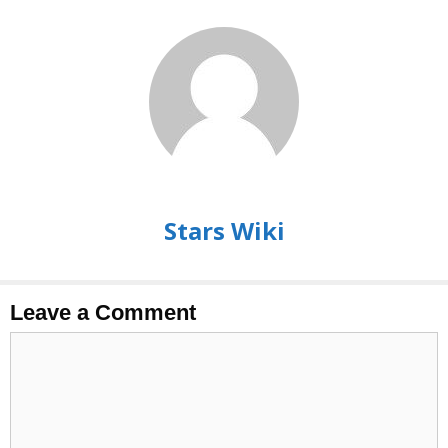
Stars Wiki
Leave a Comment
Comment