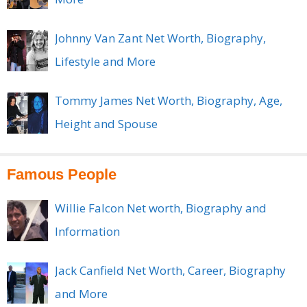
Johnny Van Zant Net Worth, Biography,
Lifestyle and More
Tommy James Net Worth, Biography, Age,
Height and Spouse
Famous People
Willie Falcon Net worth, Biography and
Information
Jack Canfield Net Worth, Career, Biography
and More