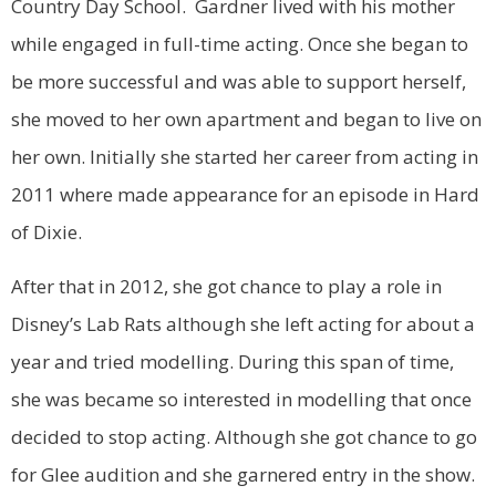
Country Day School. Gardner lived with his mother
while engaged in full-time acting. Once she began to
be more successful and was able to support herself,
she moved to her own apartment and began to live on
her own. Initially she started her career from acting in
2011 where made appearance for an episode in Hard
of Dixie.
After that in 2012, she got chance to play a role in
Disney’s Lab Rats although she left acting for about a
year and tried modelling. During this span of time,
she was became so interested in modelling that once
decided to stop acting. Although she got chance to go
for Glee audition and she garnered entry in the show.