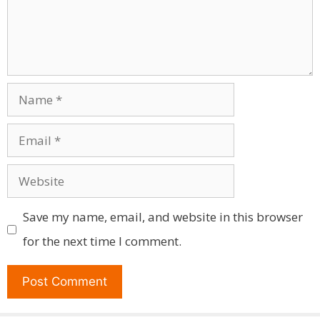
Name
Email
Website
Save my name, email, and website in this browser
for the next time I comment.