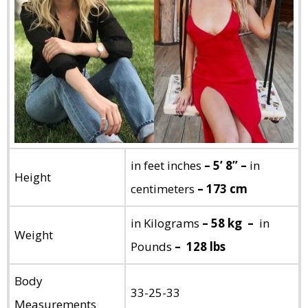
in feet inches
– 5’ 8” –
in
Height
centimeters
– 173 cm
in Kilograms
– 58 kg –
in
Weight
Pounds
– 128 lbs
Body
33-25-33
Measurements