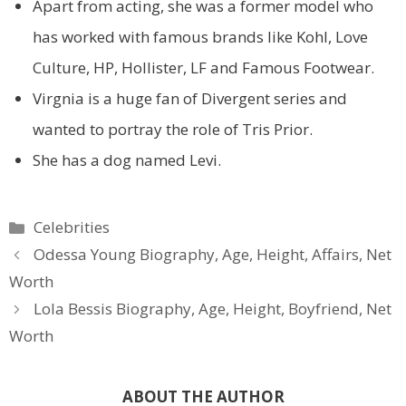
Apart from acting, she was a former model who
has worked with famous brands like Kohl, Love
Culture, HP, Hollister, LF and Famous Footwear.
Virgnia is a huge fan of Divergent series and
wanted to portray the role of Tris Prior.
She has a dog named Levi.
Categories
Celebrities
Odessa Young Biography, Age, Height, Affairs, Net
Worth
Lola Bessis Biography, Age, Height, Boyfriend, Net
Worth
ABOUT THE AUTHOR