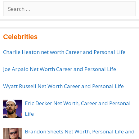
Search
for:
Celebrities
Charlie Heaton net worth Career and Personal Life
Joe Arpaio Net Worth Career and Personal Life
Wyatt Russell Net Worth Career and Personal Life
Eric Decker Net Worth, Career and Personal
Life
Brandon Sheets Net Worth, Personal Life and