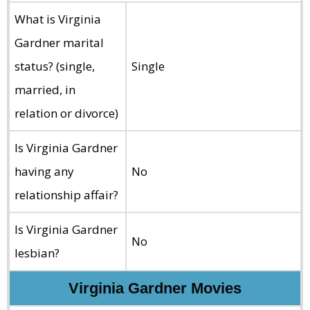
What is Virginia
Gardner marital
status? (single,
Single
married, in
relation or divorce)
Is Virginia Gardner
having any
No
relationship affair?
Is Virginia Gardner
No
lesbian?
Virginia Gardner Movies