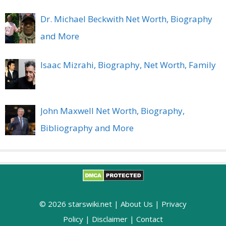
Dr. Michael Beckwith Net Worth, Biography
and More
Isaac Mizrahi, Biography, Net Worth, Family
John Maxwell Net Worth, Biography,
Bibliography and More
© 2026 starswiki.net |
About Us
|
Privacy
Policy
|
Disclaimer
|
Contact