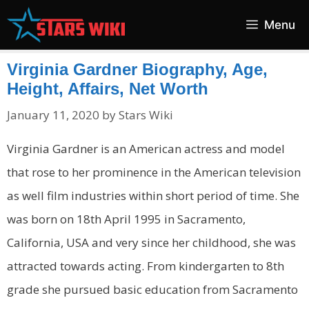
Skip
Menu
to
content
Virginia Gardner Biography, Age,
Height, Affairs, Net Worth
January 11, 2020
by
Stars Wiki
Virginia Gardner is an American actress and model
that rose to her prominence in the American television
as well film industries within short period of time. She
was born on 18th April 1995 in Sacramento,
California, USA and very since her childhood, she was
attracted towards acting. From kindergarten to 8th
grade she pursued basic education from Sacramento