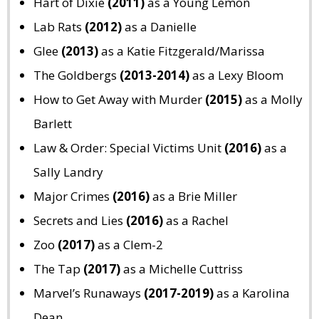
Hart of Dixie
(2011)
as a Young Lemon
Lab Rats
(2012)
as a Danielle
Glee
(2013)
as a Katie Fitzgerald/Marissa
The Goldbergs
(2013-2014)
as a Lexy Bloom
How to Get Away with Murder
(2015)
as a Molly
Barlett
Law & Order: Special Victims Unit
(2016)
as a
Sally Landry
Major Crimes
(2016)
as a Brie Miller
Secrets and Lies
(2016)
as a Rachel
Zoo
(2017)
as a Clem-2
The Tap
(2017)
as a Michelle Cuttriss
Marvel’s Runaways
(2017-2019)
as a Karolina
Dean