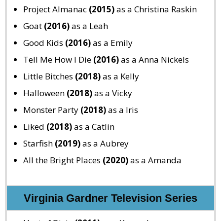
Project Almanac
(2015)
as a Christina Raskin
Goat
(2016)
as a Leah
Good Kids
(2016)
as a Emily
Tell Me How I Die
(2016)
as a Anna Nickels
Little Bitches
(2018)
as a Kelly
Halloween
(2018)
as a Vicky
Monster Party
(2018)
as a Iris
Liked
(2018)
as a Catlin
Starfish
(2019)
as a Aubrey
All the Bright Places
(2020)
as a Amanda
Virginia Gardner Television Series