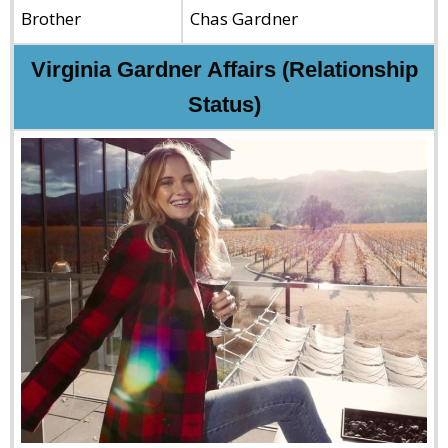
Brother
Chas Gardner
Virginia Gardner Affairs (Relationship
Status)