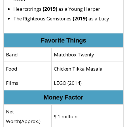
Heartstrings
(2019)
as a Young Harper
The Righteous Gemstones
(2019)
as a Lucy
Favorite Things
Band
Matchbox Twenty
Food
Chicken Tikka Masala
Films
LEGO (2014)
Money Factor
Net
$ 1 million
Worth(Approx.)