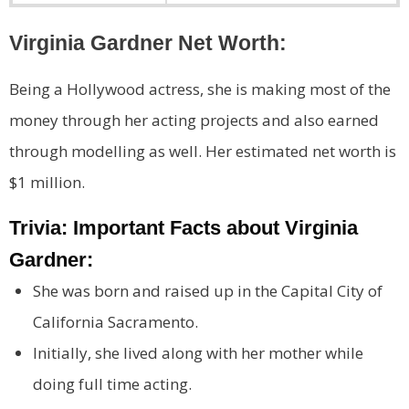
Virginia Gardner Net Worth:
Being a Hollywood actress, she is making most of the
money through her acting projects and also earned
through modelling as well. Her estimated net worth is
$1 million.
Trivia: Important Facts about Virginia
Gardner:
She was born and raised up in the Capital City of
California Sacramento.
Initially, she lived along with her mother while
doing full time acting.