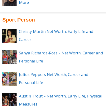
More
Sport Person
Christy Martin Net Worth, Early Life and
Career
Sanya Richards-Ross – Net Worth, Career and
Personal Life
Julius Peppers Net Worth, Career and
Personal Life
Austin Trout – Net Worth, Early Life, Physical
Measures