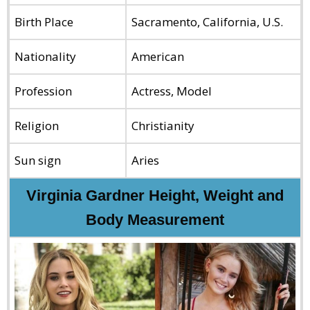
Birth Place
Sacramento, California, U.S.
Nationality
American
Profession
Actress, Model
Religion
Christianity
Sun sign
Aries
Virginia Gardner Height, Weight and
Body Measurement