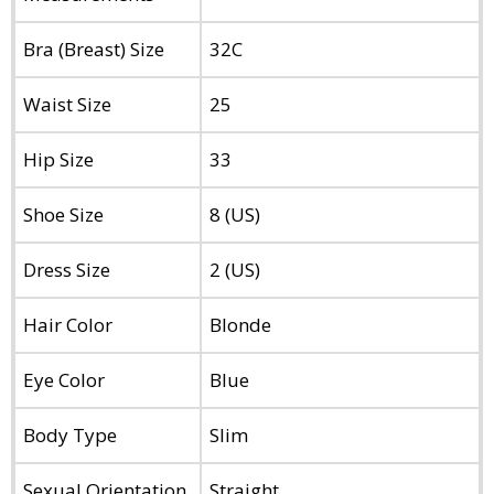
Bra (Breast) Size
32C
Waist Size
25
Hip Size
33
Shoe Size
8 (US)
Dress Size
2 (US)
Hair Color
Blonde
Eye Color
Blue
Body Type
Slim
Sexual Orientation
Straight