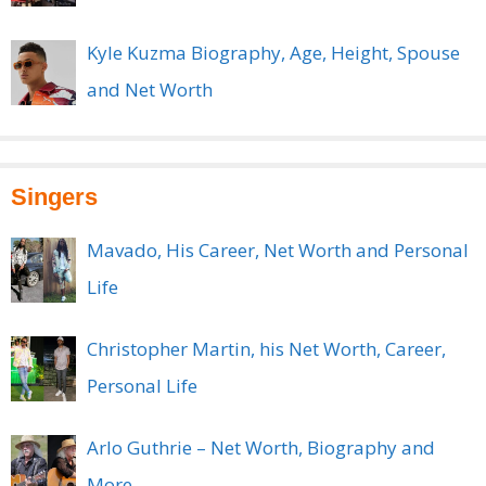
Kyle Kuzma Biography, Age, Height, Spouse
and Net Worth
Singers
Mavado, His Career, Net Worth and Personal
Life
Christopher Martin, his Net Worth, Career,
Personal Life
Arlo Guthrie – Net Worth, Biography and
More