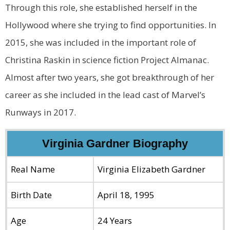
Through this role, she established herself in the
Hollywood where she trying to find opportunities. In
2015, she was included in the important role of
Christina Raskin in science fiction Project Almanac.
Almost after two years, she got breakthrough of her
career as she included in the lead cast of Marvel’s
Runways in 2017.
Virginia Gardner Biography
Real Name
Virginia Elizabeth Gardner
Birth Date
April 18, 1995
Age
24 Years