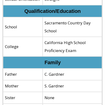
Qualification/Education
Sacramento Country Day
School
School
California High School
College
Proficiency Exam
Family
Father
C. Gardner
Mother
S. Gardner
Sister
None