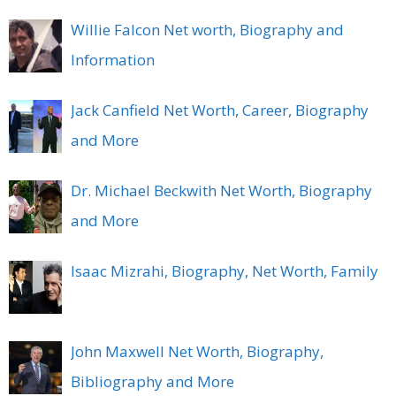
Willie Falcon Net worth, Biography and
Information
Jack Canfield Net Worth, Career, Biography
and More
Dr. Michael Beckwith Net Worth, Biography
and More
Isaac Mizrahi, Biography, Net Worth, Family
John Maxwell Net Worth, Biography,
Bibliography and More