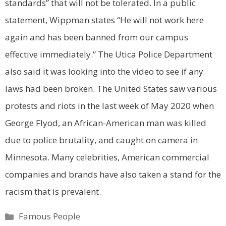
standards” that will not be tolerated. In a public
statement, Wippman states “He will not work here
again and has been banned from our campus
effective immediately.”
The Utica Police Department
also said it was looking into the video to see if any
laws had been broken.
The United States saw various
protests and riots in the last week of May 2020 when
George Flyod, an African-American man was killed
due to police brutality, and caught on camera in
Minnesota. Many celebrities, American commercial
companies and brands have also taken a stand for the
racism that is prevalent.
Categories
Famous People