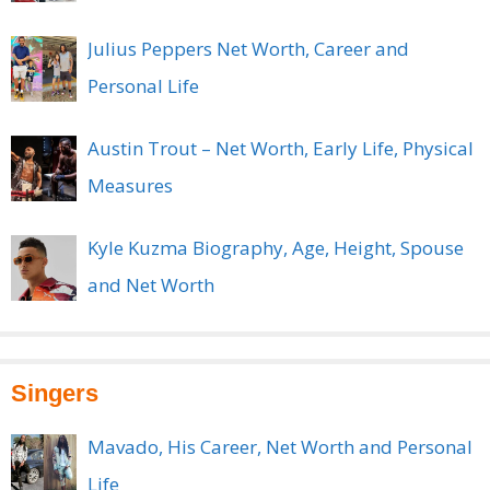
Julius Peppers Net Worth, Career and
Personal Life
Austin Trout – Net Worth, Early Life, Physical
Measures
Kyle Kuzma Biography, Age, Height, Spouse
and Net Worth
Singers
Mavado, His Career, Net Worth and Personal
Life