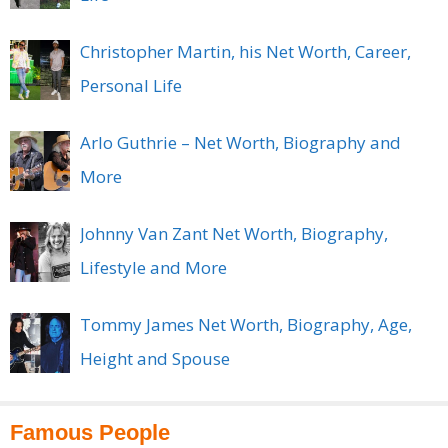
Christopher Martin, his Net Worth, Career,
Personal Life
Arlo Guthrie – Net Worth, Biography and
More
Johnny Van Zant Net Worth, Biography,
Lifestyle and More
Tommy James Net Worth, Biography, Age,
Height and Spouse
Famous People