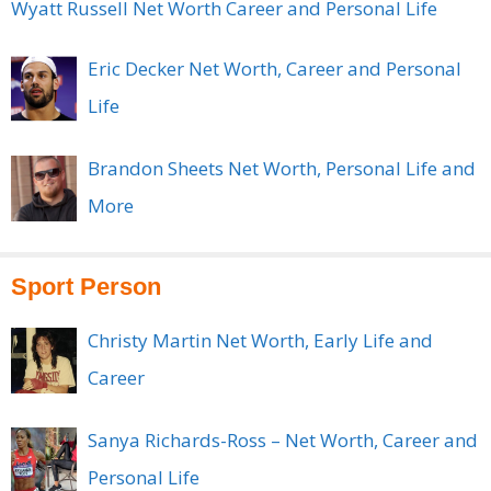
Wyatt Russell Net Worth Career and Personal Life
Eric Decker Net Worth, Career and Personal
Life
Brandon Sheets Net Worth, Personal Life and
More
Sport Person
Christy Martin Net Worth, Early Life and
Career
Sanya Richards-Ross – Net Worth, Career and
Personal Life