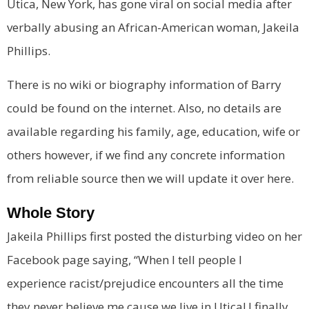
Utica, New York, has gone viral on social media after
verbally abusing an African-American woman,
Jakeila
Phillips
.
There is no wiki or biography information of Barry
could be found on the internet. Also, no details are
available regarding his family, age, education, wife or
others however, if we find any concrete information
from reliable source then we will update it over here.
Whole Story
Jakeila Phillips first posted the disturbing video on her
Facebook page saying, “When I tell people I
experience racist/prejudice encounters all the time
they never believe me cause we live in Utica! I finally