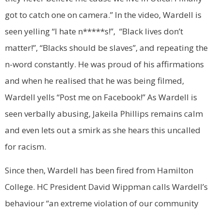
got to catch one on camera.”
In the video, Wardell is
seen yelling “I hate n*****s!”, “Black lives don’t
matter!”, “Blacks should be slaves”, and repeating the
n-word constantly. He was proud of his affirmations
and when he realised that he was being filmed,
Wardell yells “Post me on Facebook!” As Wardell is
seen verbally abusing,
Jakeila
Phillips remains calm
and even lets out a smirk as she hears this uncalled
for racism.
Since then, Wardell has been fired from Hamilton
College. HC President
David Wippman calls Wardell’s
behaviour “an extreme violation of our community