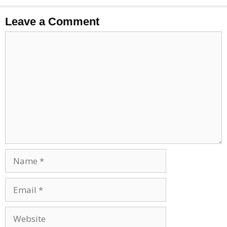
Leave a Comment
Comment
Name
Email
Website