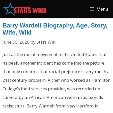
Skip
Menu
to
content
Barry Wardell Biography, Age, Story,
Wife, Wiki
June 30, 2020
by
Stars Wiki
Just as the racial movement in the United States is at
its peak, another incident has come into the picture
that only confirms that racial prejudice is very much a
21
st
century problem.
A chef who worked as Hamilton
College’s food services provider, was recorded on
camera by an African-American woman as he yells
racist slurs. Barry Wardell from
New Hartford in