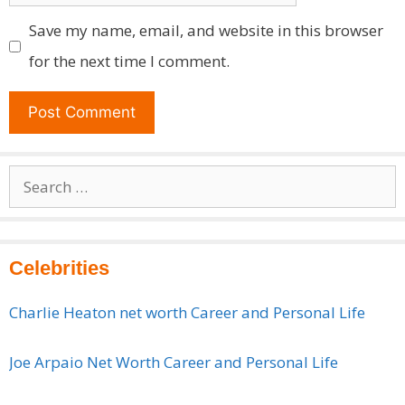
Save my name, email, and website in this browser
for the next time I comment.
Search
for:
Celebrities
Charlie Heaton net worth Career and Personal Life
Joe Arpaio Net Worth Career and Personal Life