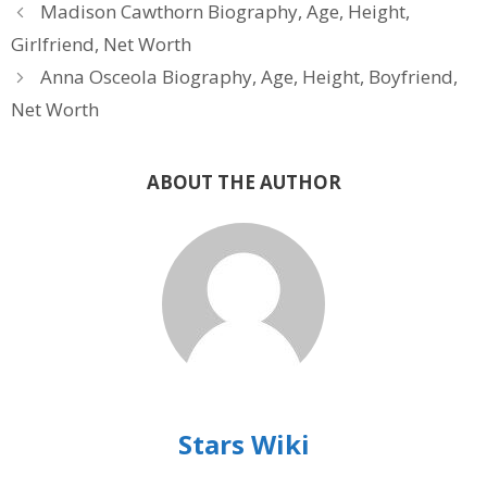
Madison Cawthorn Biography, Age, Height,
Girlfriend, Net Worth
Anna Osceola Biography, Age, Height, Boyfriend,
Net Worth
ABOUT THE AUTHOR
Stars Wiki