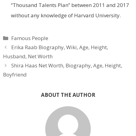
“Thousand Talents Plan” between 2011 and 2017
without any knowledge of Harvard University.
Categories
Famous People
Erika Raab Biography, Wiki, Age, Height,
Husband, Net Worth
Shira Haas Net Worth, Biography, Age, Height,
Boyfriend
ABOUT THE AUTHOR