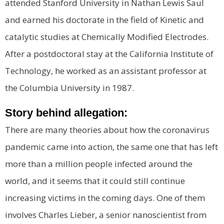
attended Stanford University in Nathan Lewis Saul
and earned his doctorate in the field of Kinetic and
catalytic studies at Chemically Modified Electrodes.
After a postdoctoral stay at the California Institute of
Technology, he worked as an assistant professor at
the Columbia University in 1987.
Story behind allegation:
There are many theories about how the coronavirus
pandemic came into action, the same one that has left
more than a million people infected around the
world, and it seems that it could still continue
increasing victims in the coming days. One of them
involves Charles Lieber, a senior nanoscientist from