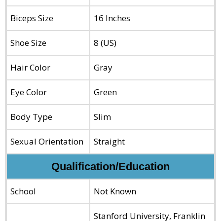
Biceps Size
16 Inches
Shoe Size
8 (US)
Hair Color
Gray
Eye Color
Green
Body Type
Slim
Sexual Orientation
Straight
Qualification/Education
School
Not Known
Stanford University, Franklin