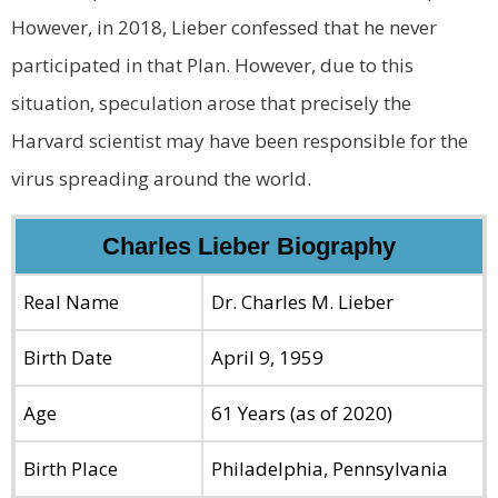
However, in 2018, Lieber confessed that he never
participated in that Plan. However, due to this
situation, speculation arose that precisely the
Harvard scientist may have been responsible for the
virus spreading around the world.
Charles Lieber Biography
Real Name
Dr. Charles M. Lieber
Birth Date
April 9, 1959
Age
61 Years (as of 2020)
Birth Place
Philadelphia, Pennsylvania