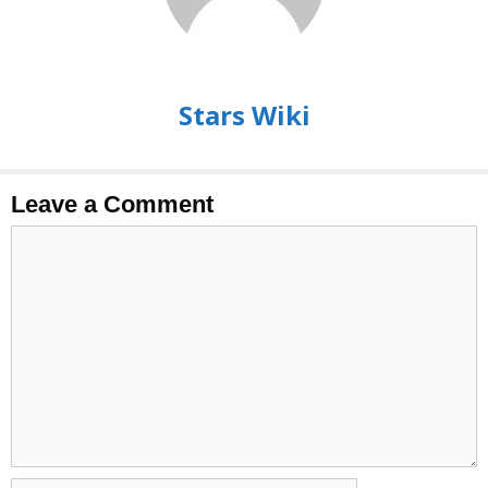
Stars Wiki
Leave a Comment
Comment