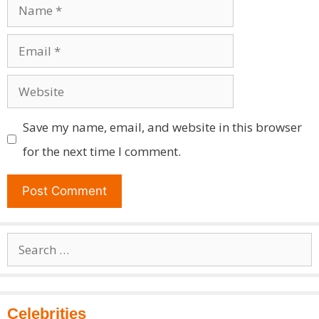
Name
Email
Website
Save my name, email, and website in this browser
for the next time I comment.
Search
for:
Celebrities