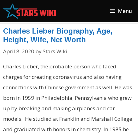
Skip
Menu
to
content
Charles Lieber Biography, Age,
Height, Wife, Net Worth
April 8, 2020
by
Stars Wiki
Charles Lieber, the probable person who faced
charges for creating coronavirus and also having
connections with Chinese government as well. He was
born in 1959 in Philadelphia, Pennsylvania who grew
up by breaking and making airplanes and car
models. He studied at Franklin and Marshall College
and graduated with honors in chemistry. In 1985 he