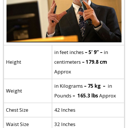
in feet inches
– 5’ 9” –
in
Height
centimeters
– 179.8 cm
Approx
in Kilograms
– 75 kg –
in
Weight
Pounds
– 165.3 lbs
Approx
Chest Size
42 Inches
Waist Size
32 Inches