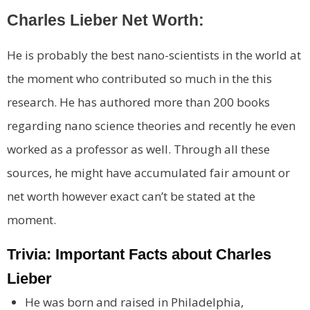
Charles Lieber Net Worth:
He is probably the best nano-scientists in the world at
the moment who contributed so much in the this
research. He has authored more than 200 books
regarding nano science theories and recently he even
worked as a professor as well. Through all these
sources, he might have accumulated fair amount or
net worth however exact can’t be stated at the
moment.
Trivia: Important Facts about Charles
Lieber
He was born and raised in Philadelphia,