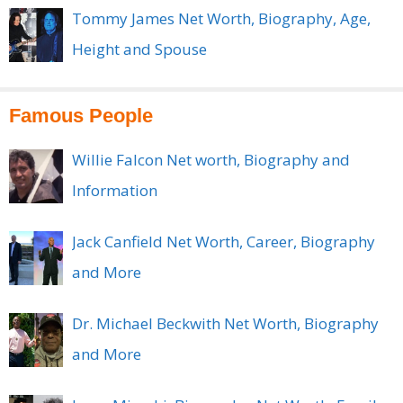
Tommy James Net Worth, Biography, Age,
Height and Spouse
Famous People
Willie Falcon Net worth, Biography and
Information
Jack Canfield Net Worth, Career, Biography
and More
Dr. Michael Beckwith Net Worth, Biography
and More