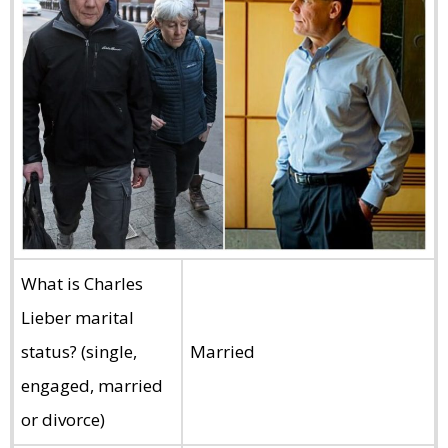
What is Charles
Lieber marital
status? (single,
Married
engaged, married
or divorce)