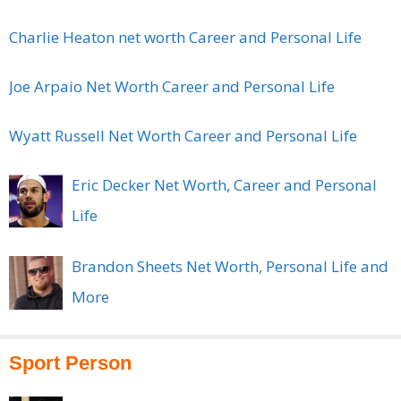
Charlie Heaton net worth Career and Personal Life
Joe Arpaio Net Worth Career and Personal Life
Wyatt Russell Net Worth Career and Personal Life
Eric Decker Net Worth, Career and Personal
Life
Brandon Sheets Net Worth, Personal Life and
More
Sport Person