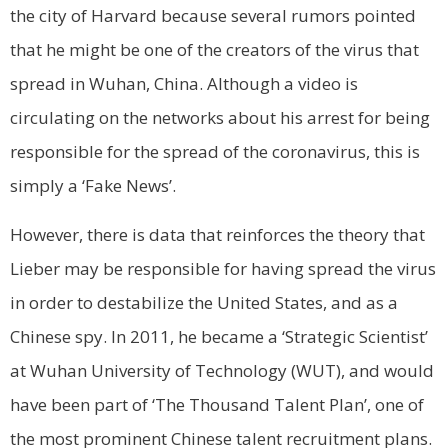
the city of Harvard because several rumors pointed
that he might be one of the creators of the virus that
spread in Wuhan, China. Although a video is
circulating on the networks about his arrest for being
responsible for the spread of the coronavirus, this is
simply a ‘Fake News’.
However, there is data that reinforces the theory that
Lieber may be responsible for having spread the virus
in order to destabilize the United States, and as a
Chinese spy. In 2011, he became a ‘Strategic Scientist’
at Wuhan University of Technology (WUT), and would
have been part of ‘The Thousand Talent Plan’, one of
the most prominent Chinese talent recruitment plans.