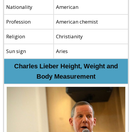
Nationality
American
Profession
American chemist
Religion
Christianity
Sun sign
Aries
Charles Lieber Height, Weight and
Body Measurement