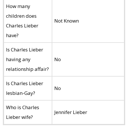
How many
children does
Not Known
Charles Lieber
have?
Is Charles Lieber
having any
No
relationship affair?
Is Charles Lieber
No
lesbian-Gay?
Who is Charles
Jennifer Lieber
Lieber wife?