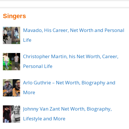
Singers
Mavado, His Career, Net Worth and Personal
Life
Christopher Martin, his Net Worth, Career,
Personal Life
Arlo Guthrie – Net Worth, Biography and
More
Johnny Van Zant Net Worth, Biography,
Lifestyle and More