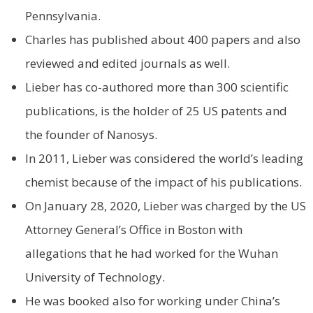
Pennsylvania.
Charles has published about 400 papers and also
reviewed and edited journals as well.
Lieber has co-authored more than 300 scientific
publications, is the holder of 25 US patents and
the founder of Nanosys.
In 2011, Lieber was considered the world’s leading
chemist because of the impact of his publications.
On January 28, 2020, Lieber was charged by the US
Attorney General’s Office in Boston with
allegations that he had worked for the Wuhan
University of Technology.
He was booked also for working under China’s