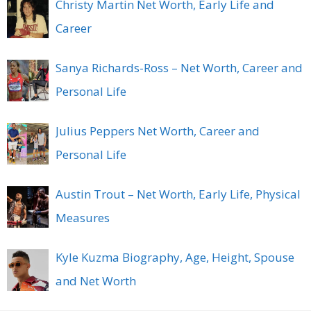
Christy Martin Net Worth, Early Life and
Career
Sanya Richards-Ross – Net Worth, Career and
Personal Life
Julius Peppers Net Worth, Career and
Personal Life
Austin Trout – Net Worth, Early Life, Physical
Measures
Kyle Kuzma Biography, Age, Height, Spouse
and Net Worth