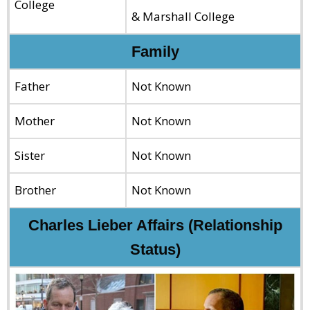
College
& Marshall College
Family
Father
Not Known
Mother
Not Known
Sister
Not Known
Brother
Not Known
Charles Lieber Affairs (Relationship
Status)