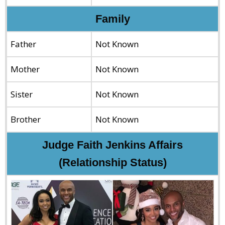
Family
Father
Not Known
Mother
Not Known
Sister
Not Known
Brother
Not Known
Judge Faith Jenkins Affairs
(Relationship Status)