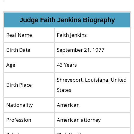
Judge Faith Jenkins Biography
Real Name
Faith Jenkins
Birth Date
September
21, 1977
Age
43 Years
Shreveport, Louisiana, United
Birth Place
States
Nationality
American
Profession
American attorney