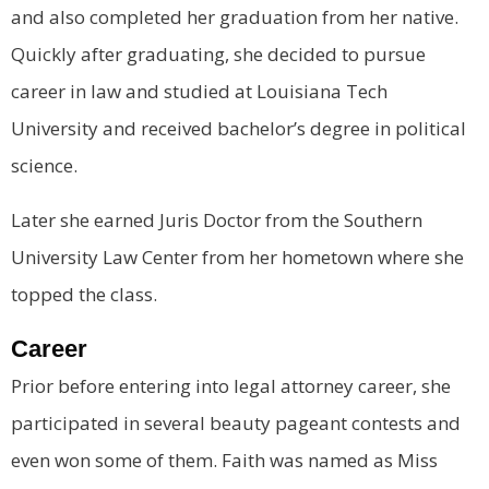
and also completed her graduation from her native.
Quickly after graduating, she decided to pursue
career in law and studied at Louisiana Tech
University and received bachelor’s degree in political
science.
Later she earned Juris Doctor from the Southern
University Law Center from her hometown where she
topped the class.
Career
Prior before entering into legal attorney career, she
participated in several beauty pageant contests and
even won some of them. Faith was named as Miss