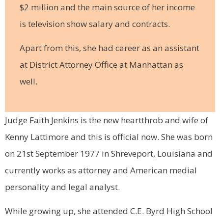
$2 million and the main source of her income
is television show salary and contracts.
Apart from this, she had career as an assistant
at District Attorney Office at Manhattan as
well.
Judge Faith Jenkins is the new heartthrob and wife of
Kenny Lattimore and this is official now. She was born
on 21st September 1977 in Shreveport, Louisiana and
currently works as attorney and American medial
personality and legal analyst.
While growing up, she attended C.E. Byrd High School