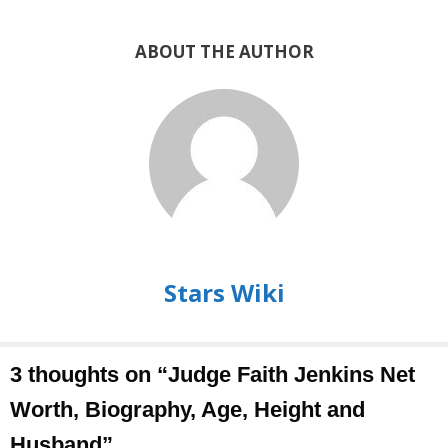
ABOUT THE AUTHOR
Stars Wiki
3 thoughts on “Judge Faith Jenkins Net
Worth, Biography, Age, Height and
Husband”