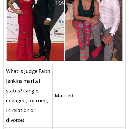
What is Judge Faith
Jenkins marital
status? (single,
Married
engaged, married,
in relation or
divorce)