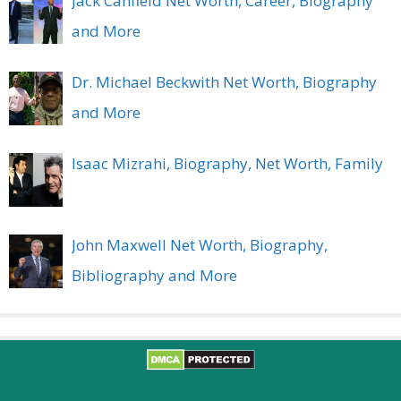
Jack Canfield Net Worth, Career, Biography
and More
Dr. Michael Beckwith Net Worth, Biography
and More
Isaac Mizrahi, Biography, Net Worth, Family
John Maxwell Net Worth, Biography,
Bibliography and More