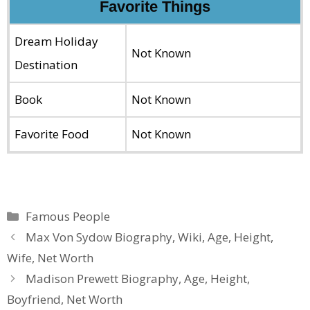
Favorite Things
Dream Holiday
Not Known
Destination
Book
Not Known
Favorite Food
Not Known
Categories
Famous People
Max Von Sydow Biography, Wiki, Age, Height,
Wife, Net Worth
Madison Prewett Biography, Age, Height,
Boyfriend, Net Worth