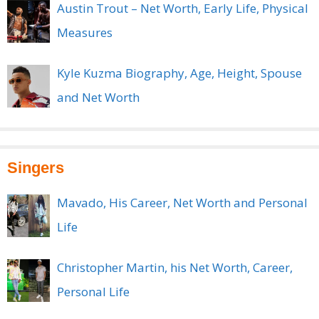
Austin Trout – Net Worth, Early Life, Physical
Measures
Kyle Kuzma Biography, Age, Height, Spouse
and Net Worth
Singers
Mavado, His Career, Net Worth and Personal
Life
Christopher Martin, his Net Worth, Career,
Personal Life