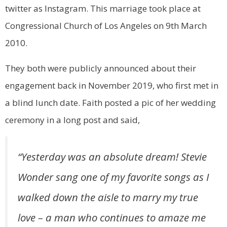
twitter as Instagram. This marriage took place at
Congressional Church of Los Angeles on 9th March
2010.
They both were publicly announced about their
engagement back in November 2019, who first met in
a blind lunch date. Faith posted a pic of her wedding
ceremony in a long post and said,
“Yesterday was an absolute dream! Stevie
Wonder sang one of my favorite songs as I
walked down the aisle to marry my true
love – a man who continues to amaze me