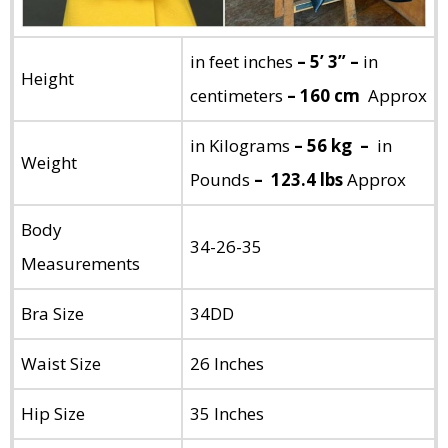
in feet inches
– 5’ 3” –
in
Height
centimeters
– 160 cm
Approx
in Kilograms
– 56 kg –
in
Weight
Pounds
– 123.4 lbs
Approx
Body
34-26-35
Measurements
Bra Size
34DD
Waist Size
26 Inches
Hip Size
35 Inches