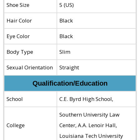
Shoe Size
5 (US)
Hair Color
Black
Eye Color
Black
Body Type
Slim
Sexual Orientation
Straight
Qualification/Education
School
C.E. Byrd High School,
Southern University Law
College
Center, A.A. Lenoir Hall,
Louisiana Tech University