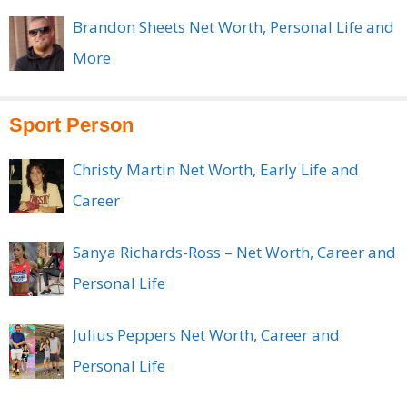
Brandon Sheets Net Worth, Personal Life and
More
Sport Person
Christy Martin Net Worth, Early Life and
Career
Sanya Richards-Ross – Net Worth, Career and
Personal Life
Julius Peppers Net Worth, Career and
Personal Life