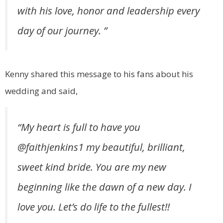
with his love, honor and leadership every
day of our journey. ⁣”
Kenny shared this message to his fans about his
wedding and said,
“
My heart is full to have you
@faithjenkins1
my beautiful, brilliant,
sweet kind bride. You are my new
beginning like the dawn of a new day. I
love you. Let’s do life to the fullest!!