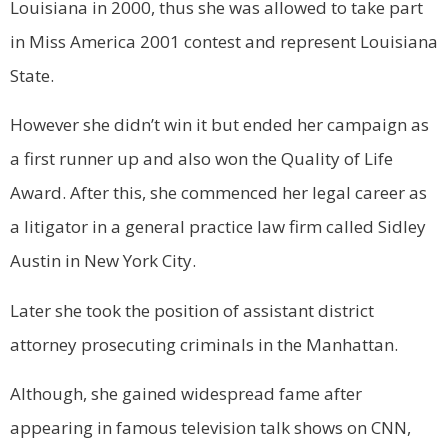
Louisiana in 2000, thus she was allowed to take part
in Miss America 2001 contest and represent Louisiana
State.
However she didn’t win it but ended her campaign as
a first runner up and also won the Quality of Life
Award. After this, she commenced her legal career as
a litigator in a general practice law firm called Sidley
Austin in New York City.
Later she took the position of assistant district
attorney prosecuting criminals in the Manhattan.
Although, she gained widespread fame after
appearing in famous television talk shows on CNN,