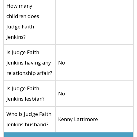
How many
children does
–
Judge Faith
Jenkins?
Is Judge Faith
Jenkins having any
No
relationship affair?
Is Judge Faith
No
Jenkins lesbian?
Who is Judge Faith
Kenny Lattimore
Jenkins husband?