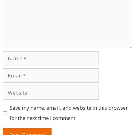
Name
Email
Website
Save my name, email, and website in this browser
for the next time I comment.