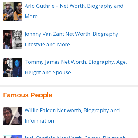
Arlo Guthrie – Net Worth, Biography and
More
Johnny Van Zant Net Worth, Biography,
Lifestyle and More
Tommy James Net Worth, Biography, Age,
Height and Spouse
Famous People
Willie Falcon Net worth, Biography and
Information