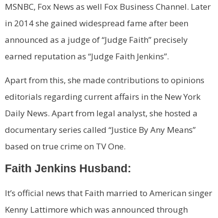
MSNBC, Fox News as well Fox Business Channel. Later
in 2014 she gained widespread fame after been
announced as a judge of “Judge Faith” precisely
earned reputation as “Judge Faith Jenkins”.
Apart from this, she made contributions to opinions
editorials regarding current affairs in the New York
Daily News. Apart from legal analyst, she hosted a
documentary series called “Justice By Any Means”
based on true crime on TV One.
Faith Jenkins Husband:
It’s official news that Faith married to American singer
Kenny Lattimore which was announced through