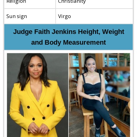
Religion
Christianity
Sun sign
Virgo
Judge Faith Jenkins Height, Weight
and Body Measurement