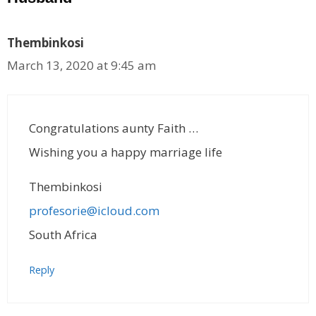
Thembinkosi
March 13, 2020 at 9:45 am
Congratulations aunty Faith …
Wishing you a happy marriage life
Thembinkosi
profesorie@icloud.com
South Africa
Reply