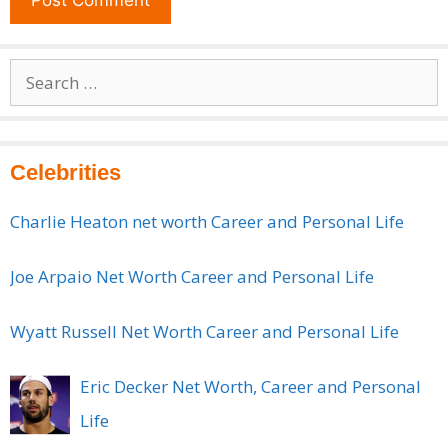
Search
for:
Celebrities
Charlie Heaton net worth Career and Personal Life
Joe Arpaio Net Worth Career and Personal Life
Wyatt Russell Net Worth Career and Personal Life
Eric Decker Net Worth, Career and Personal
Life