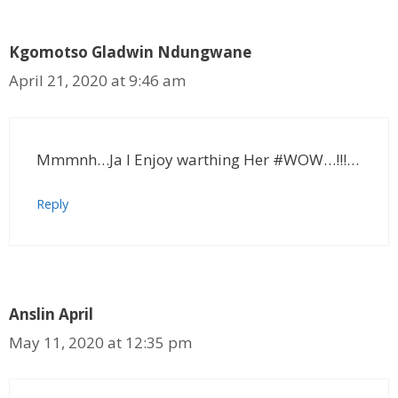
Kgomotso Gladwin Ndungwane
April 21, 2020 at 9:46 am
Mmmnh…Ja I Enjoy warthing Her #WOW…!!!…
Reply
Anslin April
May 11, 2020 at 12:35 pm