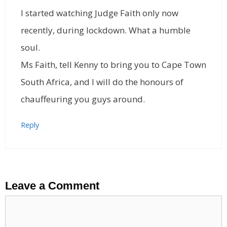
I started watching Judge Faith only now
recently, during lockdown. What a humble
soul.
Ms Faith, tell Kenny to bring you to Cape Town
South Africa, and I will do the honours of
chauffeuring you guys around.
Reply
Leave a Comment
Comment