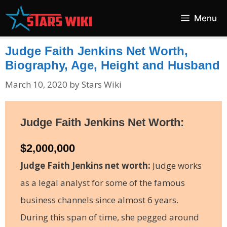
Skip
Menu
to
content
Judge Faith Jenkins Net Worth,
Biography, Age, Height and Husband
March 10, 2020
by
Stars Wiki
Judge Faith Jenkins Net Worth:
$2,000,000
Judge Faith Jenkins net worth:
Judge works
as a legal analyst for some of the famous
business channels since almost 6 years.
During this span of time, she pegged around