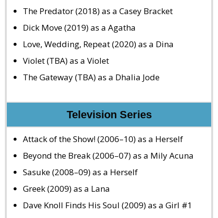
The Predator (2018) as a Casey Bracket
Dick Move (2019) as a Agatha
Love, Wedding, Repeat (2020) as a Dina
Violet (TBA) as a Violet
The Gateway (TBA) as a Dhalia Jode
Television Series
Attack of the Show! (2006–10) as a Herself
Beyond the Break (2006–07) as a Mily Acuna
Sasuke (2008–09) as a Herself
Greek (2009) as a Lana
Dave Knoll Finds His Soul (2009) as a Girl #1