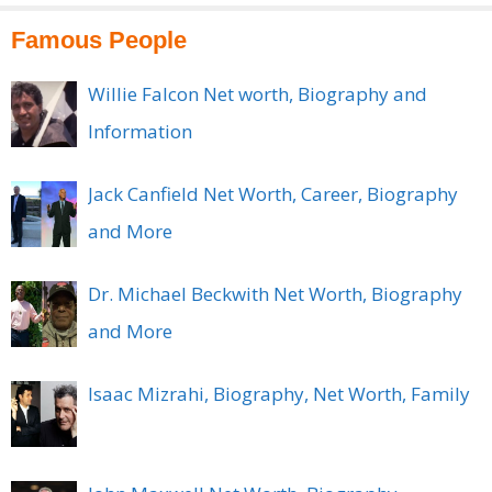
Famous People
Willie Falcon Net worth, Biography and
Information
Jack Canfield Net Worth, Career, Biography
and More
Dr. Michael Beckwith Net Worth, Biography
and More
Isaac Mizrahi, Biography, Net Worth, Family