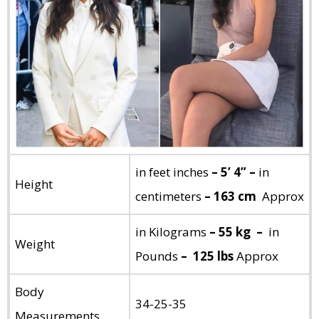
in feet inches
– 5’ 4” –
in
Height
centimeters
– 163 cm
Approx
in Kilograms
– 55 kg –
in
Weight
Pounds
– 125 lbs
Approx
Body
34-25-35
Measurements