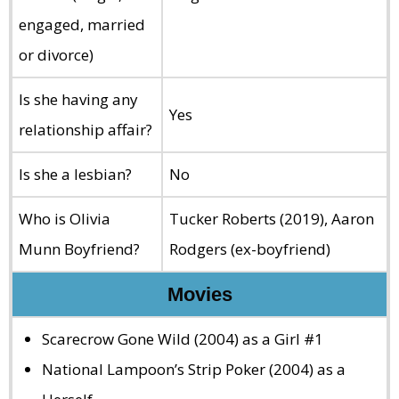
engaged, married
or divorce)
Is she having any
Yes
relationship affair?
Is she a lesbian?
No
Who is Olivia
Tucker Roberts (2019), Aaron
Munn Boyfriend?
Rodgers (ex-boyfriend)
Movies
Scarecrow Gone Wild (2004) as a Girl #1
National Lampoon’s Strip Poker (2004) as a