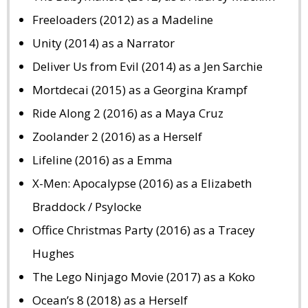
Freeloaders (2012) as a Madeline
Unity (2014) as a Narrator
Deliver Us from Evil (2014) as a Jen Sarchie
Mortdecai (2015) as a Georgina Krampf
Ride Along 2 (2016) as a Maya Cruz
Zoolander 2 (2016) as a Herself
Lifeline (2016) as a Emma
X-Men: Apocalypse (2016) as a Elizabeth
Braddock / Psylocke
Office Christmas Party (2016) as a Tracey
Hughes
The Lego Ninjago Movie (2017) as a Koko
Ocean’s 8 (2018) as a Herself