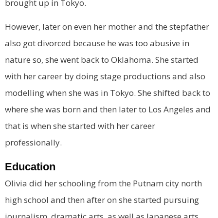
brought up in Tokyo.
However, later on even her mother and the stepfather
also got divorced because he was too abusive in
nature so, she went back to Oklahoma. She started
with her career by doing stage productions and also
modelling when she was in Tokyo. She shifted back to
where she was born and then later to Los Angeles and
that is when she started with her career
professionally.
Education
Olivia did her schooling from the Putnam city north
high school and then after on she started pursuing
journalism, dramatic arts, as well as Japanese arts