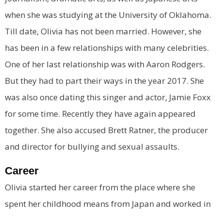
when she was studying at the University of Oklahoma.
Till date, Olivia has not been married. However, she
has been in a few relationships with many celebrities.
One of her last relationship was with Aaron Rodgers.
But they had to part their ways in the year 2017. She
was also once dating this singer and actor, Jamie Foxx
for some time. Recently they have again appeared
together. She also accused Brett Ratner, the producer
and director for bullying and sexual assaults.
Career
Olivia started her career from the place where she
spent her childhood means from Japan and worked in