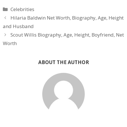
Categories
Celebrities
Hilaria Baldwin Net Worth, Biography, Age, Height
and Husband
Scout Willis Biography, Age, Height, Boyfriend, Net
Worth
ABOUT THE AUTHOR