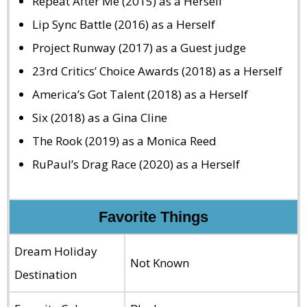
Repeat After Me (2015) as a Herself
Lip Sync Battle (2016) as a Herself
Project Runway (2017) as a Guest judge
23rd Critics’ Choice Awards (2018) as a Herself
America’s Got Talent (2018) as a Herself
Six (2018) as a Gina Cline
The Rook (2019) as a Monica Reed
RuPaul’s Drag Race (2020) as a Herself
Favorite Things
Dream Holiday
Not Known
Destination