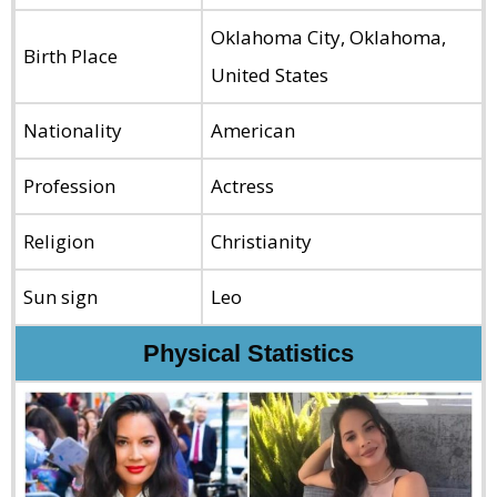
Oklahoma City, Oklahoma,
Birth Place
United States
Nationality
American
Profession
Actress
Religion
Christianity
Sun sign
Leo
Physical Statistics