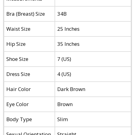
Bra (Breast) Size
34B
Waist Size
25 Inches
Hip Size
35 Inches
Shoe Size
7 (US)
Dress Size
4 (US)
Hair Color
Dark Brown
Eye Color
Brown
Body Type
Slim
Sexual Orientation
Straight