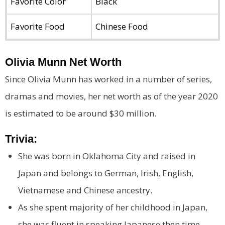
Favorite Color
Black
Favorite Food
Chinese Food
Olivia Munn Net Worth
Since Olivia Munn has worked in a number of series,
dramas and movies, her net worth as of the year 2020
is estimated to be around $30 million.
Trivia:
She was born in Oklahoma City and raised in
Japan and belongs to German, Irish, English,
Vietnamese and Chinese ancestry.
As she spent majority of her childhood in Japan,
she was fluent in speaking Japanese then time