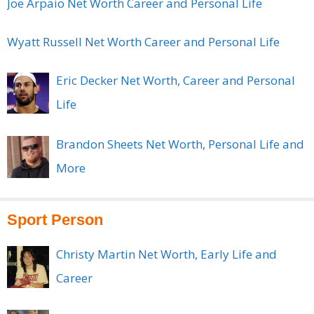
Joe Arpaio Net Worth Career and Personal Life
Wyatt Russell Net Worth Career and Personal Life
Eric Decker Net Worth, Career and Personal
Life
Brandon Sheets Net Worth, Personal Life and
More
Sport Person
Christy Martin Net Worth, Early Life and
Career