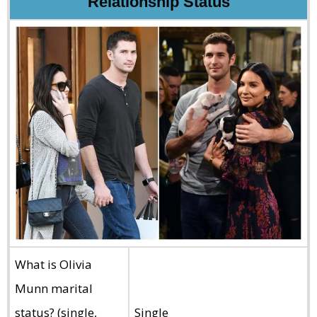
Relationship Status
What is Olivia
Munn marital
status? (single,
Single