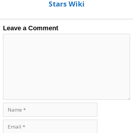
Stars Wiki
Leave a Comment
Comment
Name
Email