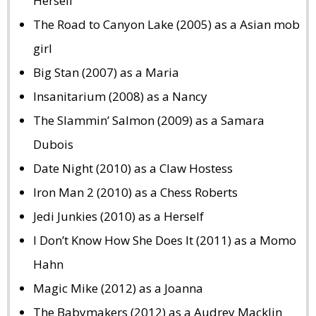
Herself
The Road to Canyon Lake (2005) as a Asian mob
girl
Big Stan (2007) as a Maria
Insanitarium (2008) as a Nancy
The Slammin’ Salmon (2009) as a Samara
Dubois
Date Night (2010) as a Claw Hostess
Iron Man 2 (2010) as a Chess Roberts
Jedi Junkies (2010) as a Herself
I Don’t Know How She Does It (2011) as a Momo
Hahn
Magic Mike (2012) as a Joanna
The Babymakers (2012) as a Audrey Macklin