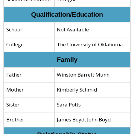
Qualification/Education
School
Not Available
College
The University of Oklahoma
Family
Father
Winston Barrett Munn
Mother
Kimberly Schmid
Sister
Sara Potts
Brother
James Boyd, John Boyd