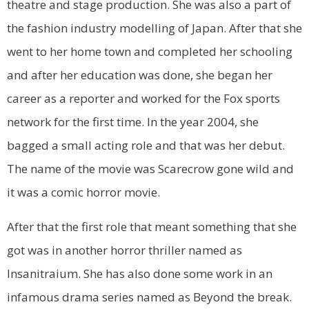
theatre and stage production. She was also a part of
the fashion industry modelling of Japan. After that she
went to her home town and completed her schooling
and after her education was done, she began her
career as a reporter and worked for the Fox sports
network for the first time. In the year 2004, she
bagged a small acting role and that was her debut.
The name of the movie was Scarecrow gone wild and
it was a comic horror movie.
After that the first role that meant something that she
got was in another horror thriller named as
Insanitraium. She has also done some work in an
infamous drama series named as Beyond the break.