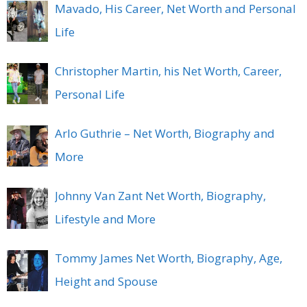
Mavado, His Career, Net Worth and Personal
Life
Christopher Martin, his Net Worth, Career,
Personal Life
Arlo Guthrie – Net Worth, Biography and
More
Johnny Van Zant Net Worth, Biography,
Lifestyle and More
Tommy James Net Worth, Biography, Age,
Height and Spouse