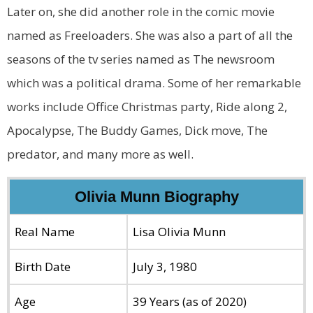
Later on, she did another role in the comic movie
named as Freeloaders. She was also a part of all the
seasons of the tv series named as The newsroom
which was a political drama. Some of her remarkable
works include Office Christmas party, Ride along 2,
Apocalypse, The Buddy Games, Dick move, The
predator, and many more as well.
Olivia Munn Biography
Real Name
Lisa Olivia Munn
Birth Date
July 3, 1980
Age
39 Years (as of 2020)