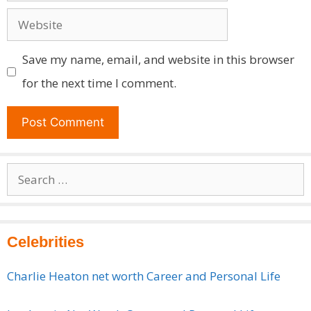
Website
Save my name, email, and website in this browser
for the next time I comment.
Search
for:
Celebrities
Charlie Heaton net worth Career and Personal Life