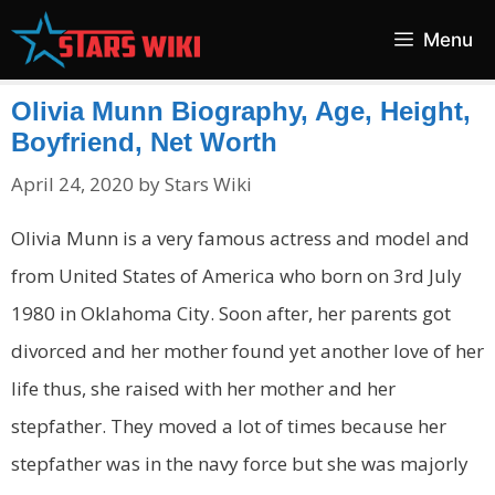
Skip
Menu
to
content
Olivia Munn Biography, Age, Height,
Boyfriend, Net Worth
April 24, 2020
by
Stars Wiki
Olivia Munn is a very famous actress and model and
from United States of America who born on 3rd July
1980 in Oklahoma City. Soon after, her parents got
divorced and her mother found yet another love of her
life thus, she raised with her mother and her
stepfather. They moved a lot of times because her
stepfather was in the navy force but she was majorly