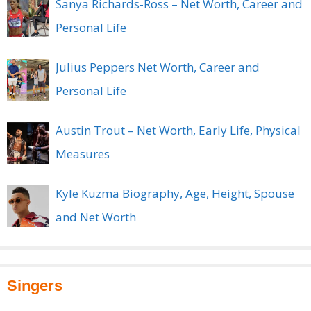
Sanya Richards-Ross – Net Worth, Career and
Personal Life
Julius Peppers Net Worth, Career and
Personal Life
Austin Trout – Net Worth, Early Life, Physical
Measures
Kyle Kuzma Biography, Age, Height, Spouse
and Net Worth
Singers