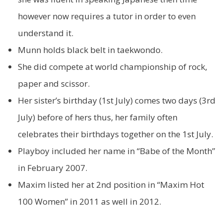
however now requires a tutor in order to even
understand it.
Munn holds black belt in taekwondo.
She did compete at world championship of rock,
paper and scissor.
Her sister’s birthday (1st July) comes two days (3rd
July) before of hers thus, her family often
celebrates their birthdays together on the 1st July.
Playboy included her name in “Babe of the Month”
in February 2007.
Maxim listed her at 2nd position in “Maxim Hot
100 Women” in 2011 as well in 2012.