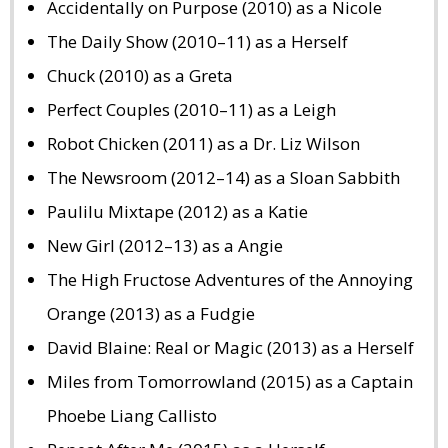
Accidentally on Purpose (2010) as a Nicole
The Daily Show (2010–11) as a Herself
Chuck (2010) as a Greta
Perfect Couples (2010–11) as a Leigh
Robot Chicken (2011) as a Dr. Liz Wilson
The Newsroom (2012–14) as a Sloan Sabbith
Paulilu Mixtape (2012) as a Katie
New Girl (2012–13) as a Angie
The High Fructose Adventures of the Annoying
Orange (2013) as a Fudgie
David Blaine: Real or Magic (2013) as a Herself
Miles from Tomorrowland (2015) as a Captain
Phoebe Liang Callisto