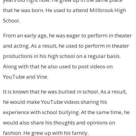
that he was born. He used to attend Millbrook High
School.
From an early age, he was eager to perform in theater
and acting. As a result, he used to perform in theater
productions in his high school on a regular basis.
Along with that he also used to post videos on
YouTube and Vine.
It is known that he was bullied in school. As a result,
he would make YouTube videos sharing his
experience with school bullying. At the same time, he
would also share his thoughts and opinions on
fashion. He grew up with his family.