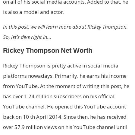
on all of his social media accounts. Added to that, he
is also a model and actor.
In this post, we will learn more about Rickey Thompson.
So, let’s dive right in…
Rickey Thompson Net Worth
Rickey Thompson is pretty active in social media
platforms nowadays. Primarily, he earns his income
from YouTube. At the moment of writing this post, he
has over 1.24 million subscribers on his official
YouTube channel. He opened this YouTube account
back on 10 th April 2014. Since then, he has received
over 57.9 million views on his YouTube channel until