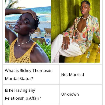
What is Rickey Thompson
Not Married
Marital Status?
Is he Having any
Unknown
Relationship Affair?