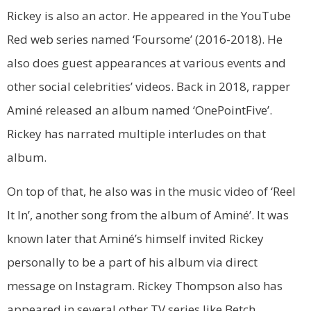
Rickey is also an actor. He appeared in the YouTube
Red web series named ‘Foursome’ (2016-2018). He
also does guest appearances at various events and
other social celebrities’ videos. Back in 2018, rapper
Aminé released an album named ‘OnePointFive’.
Rickey has narrated multiple interludes on that
album.
On top of that, he also was in the music video of ‘Reel
It In’, another song from the album of Aminé’. It was
known later that Aminé’s himself invited Rickey
personally to be a part of his album via direct
message on Instagram. Rickey Thompson also has
appeared in several other TV series like Betch,