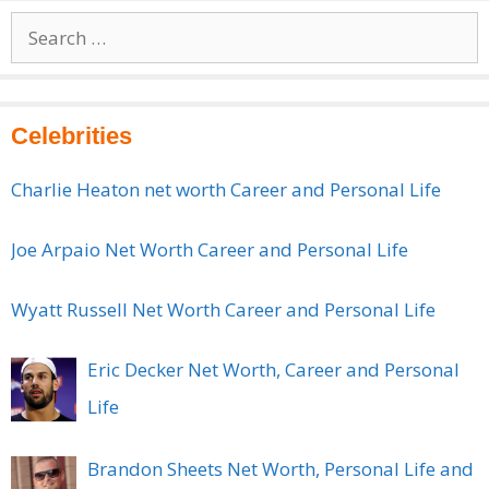
Search
for:
Celebrities
Charlie Heaton net worth Career and Personal Life
Joe Arpaio Net Worth Career and Personal Life
Wyatt Russell Net Worth Career and Personal Life
Eric Decker Net Worth, Career and Personal
Life
Brandon Sheets Net Worth, Personal Life and