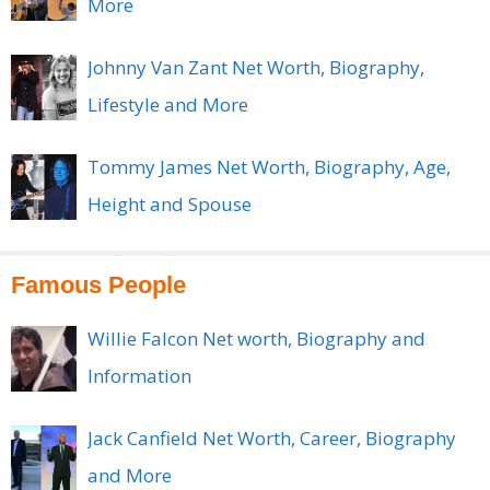
More
Johnny Van Zant Net Worth, Biography,
Lifestyle and More
Tommy James Net Worth, Biography, Age,
Height and Spouse
Famous People
Willie Falcon Net worth, Biography and
Information
Jack Canfield Net Worth, Career, Biography
and More