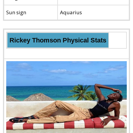
Sun sign
Aquarius
Rickey Thomson Physical Stats