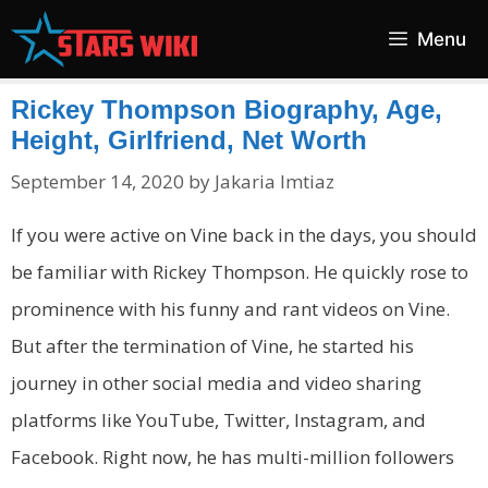
Skip
Menu
to
content
Rickey Thompson Biography, Age,
Height, Girlfriend, Net Worth
September 14, 2020
by
Jakaria Imtiaz
If you were active on Vine back in the days, you should
be familiar with Rickey Thompson. He quickly rose to
prominence with his funny and rant videos on Vine.
But after the termination of Vine, he started his
journey in other social media and video sharing
platforms like YouTube, Twitter, Instagram, and
Facebook. Right now, he has multi-million followers