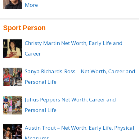
More
Sport Person
Christy Martin Net Worth, Early Life and
Career
Sanya Richards-Ross – Net Worth, Career and
Personal Life
Julius Peppers Net Worth, Career and
Personal Life
Austin Trout – Net Worth, Early Life, Physical
Measures