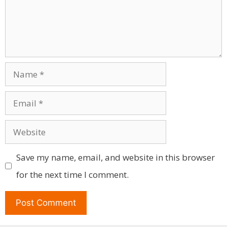
Name
Email
Website
Save my name, email, and website in this browser
for the next time I comment.