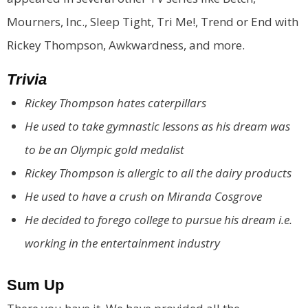
Mourners, Inc., Sleep Tight, Tri Me!, Trend or End with
Rickey Thompson, Awkwardness, and more.
Trivia
Rickey Thompson hates caterpillars
He used to take gymnastic lessons as his dream was
to be an Olympic gold medalist
Rickey Thompson is allergic to all the dairy products
He used to have a crush on Miranda Cosgrove
He decided to forego college to pursue his dream i.e.
working in the entertainment industry
Sum Up