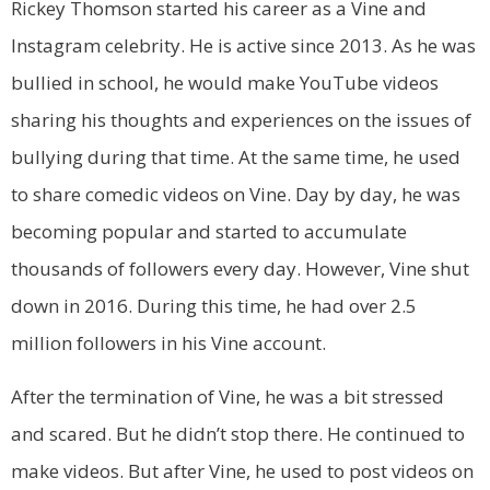
Rickey Thomson started his career as a Vine and
Instagram celebrity. He is active since 2013. As he was
bullied in school, he would make YouTube videos
sharing his thoughts and experiences on the issues of
bullying during that time. At the same time, he used
to share comedic videos on Vine. Day by day, he was
becoming popular and started to accumulate
thousands of followers every day. However, Vine shut
down in 2016. During this time, he had over 2.5
million followers in his Vine account.
After the termination of Vine, he was a bit stressed
and scared. But he didn’t stop there. He continued to
make videos. But after Vine, he used to post videos on