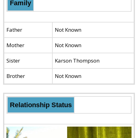
Family
Father
Not Known
Mother
Not Known
Sister
Karson Thompson
Brother
Not Known
Relationship Status