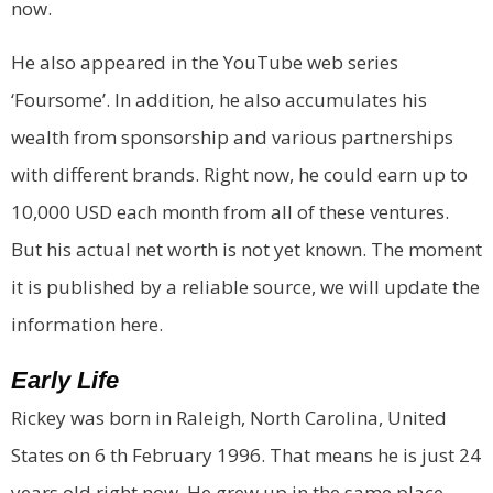
now.
He also appeared in the YouTube web series
‘Foursome’. In addition, he also accumulates his
wealth from sponsorship and various partnerships
with different brands. Right now, he could earn up to
10,000 USD each month from all of these ventures.
But his actual net worth is not yet known. The moment
it is published by a reliable source, we will update the
information here.
Early Life
Rickey was born in Raleigh, North Carolina, United
States on 6 th February 1996. That means he is just 24
years old right now. He grew up in the same place