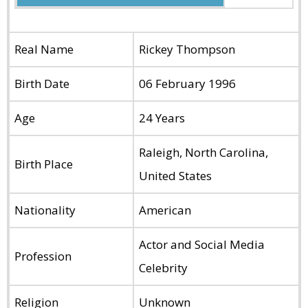
Real Name
Rickey Thompson
Birth Date
06 February 1996
Age
24 Years
Raleigh, North Carolina,
Birth Place
United States
Nationality
American
Actor and Social Media
Profession
Celebrity
Religion
Unknown