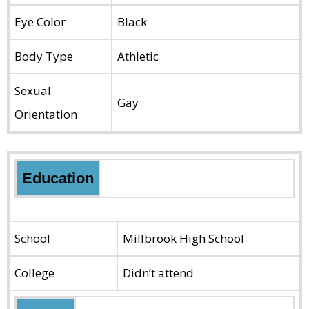
Eye Color
Black
Body Type
Athletic
Sexual
Gay
Orientation
Education
School
Millbrook High School
College
Didn’t attend