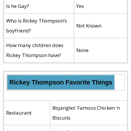
Is he Gay?
Yes
Who is Rickey Thompson’s
Not Known
boyfriend?
How many children does
None
Rickey Thompson have?
Rickey Thompson Favorite Things
Bojangles’ Famous Chicken ‘n
Restaurant
Biscuits