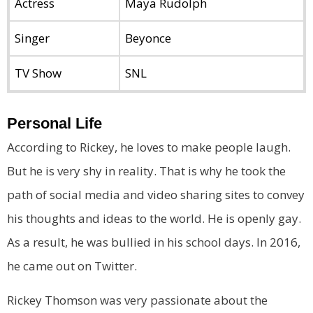
Actress
Maya Rudolph
Singer
Beyonce
TV Show
SNL
Personal Life
According to Rickey, he loves to make people laugh.
But he is very shy in reality. That is why he took the
path of social media and video sharing sites to convey
his thoughts and ideas to the world. He is openly gay.
As a result, he was bullied in his school days. In 2016,
he came out on Twitter.
Rickey Thomson was very passionate about the