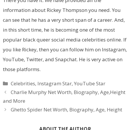
There you have it. We have provided all the
information about Rickey Thompson you need. You
can see that he has a very short span of a career. And,
in this short time, he is becoming one of the most
popular black queer social media celebrities online. If
you like Rickey, then you can follow him on Instagram,
YouTube, Twitter, and Snapchat. He is very active on
those platforms.
Categories
Celebrities
,
Instagram Star
,
YouTube Star
Charlie Murphy Net Worth, Biography, Age,Height
and More
Ghetto Spider Net Worth, Biography, Age, Height
ABOUT THE AUTHOR