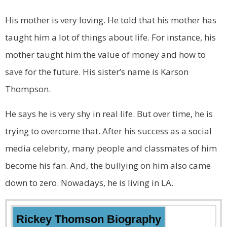
His mother is very loving. He told that his mother has
taught him a lot of things about life. For instance, his
mother taught him the value of money and how to
save for the future. His sister’s name is Karson
Thompson.
He says he is very shy in real life. But over time, he is
trying to overcome that. After his success as a social
media celebrity, many people and classmates of him
become his fan. And, the bullying on him also came
down to zero. Nowadays, he is living in LA.
Rickey Thomson Biography