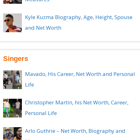
Kyle Kuzma Biography, Age, Height, Spouse
and Net Worth
Singers
Mavado, His Career, Net Worth and Personal
Life
Christopher Martin, his Net Worth, Career,
Personal Life
Arlo Guthrie – Net Worth, Biography and