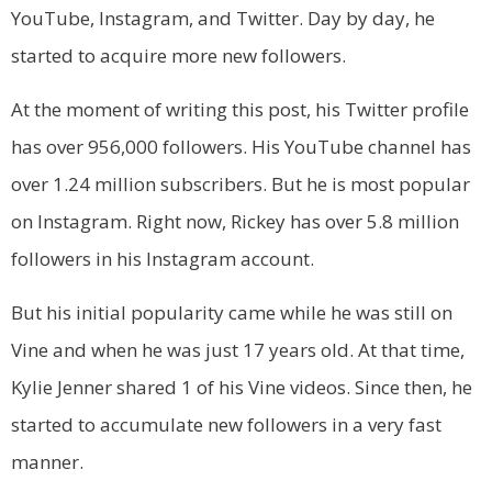
YouTube, Instagram, and Twitter. Day by day, he
started to acquire more new followers.
At the moment of writing this post, his Twitter profile
has over 956,000 followers. His YouTube channel has
over 1.24 million subscribers. But he is most popular
on Instagram. Right now, Rickey has over 5.8 million
followers in his Instagram account.
But his initial popularity came while he was still on
Vine and when he was just 17 years old. At that time,
Kylie Jenner shared 1 of his Vine videos. Since then, he
started to accumulate new followers in a very fast
manner.