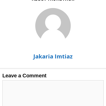
Jakaria Imtiaz
Leave a Comment
Comment