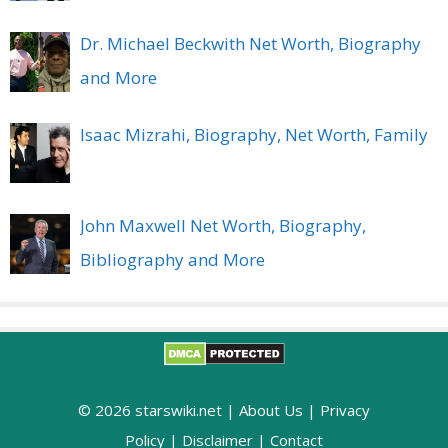
Dr. Michael Beckwith Net Worth, Biography
and More
Isaac Mizrahi, Biography, Net Worth, Family
John Maxwell Net Worth, Biography,
Bibliography and More
© 2026 starswiki.net |
About Us
|
Privacy
Policy
|
Disclaimer
|
Contact