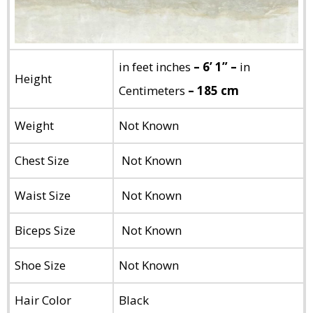
in feet inches
– 6’ 1” –
in
Height
Centimeters
– 185 cm
Weight
Not Known
Chest Size
Not Known
Waist Size
Not Known
Biceps Size
Not Known
Shoe Size
Not Known
Hair Color
Black