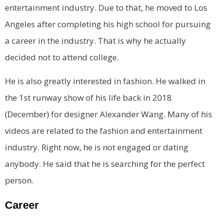
entertainment industry. Due to that, he moved to Los
Angeles after completing his high school for pursuing
a career in the industry. That is why he actually
decided not to attend college.
He is also greatly interested in fashion. He walked in
the 1st runway show of his life back in 2018
(December) for designer Alexander Wang. Many of his
videos are related to the fashion and entertainment
industry. Right now, he is not engaged or dating
anybody. He said that he is searching for the perfect
person.
Career