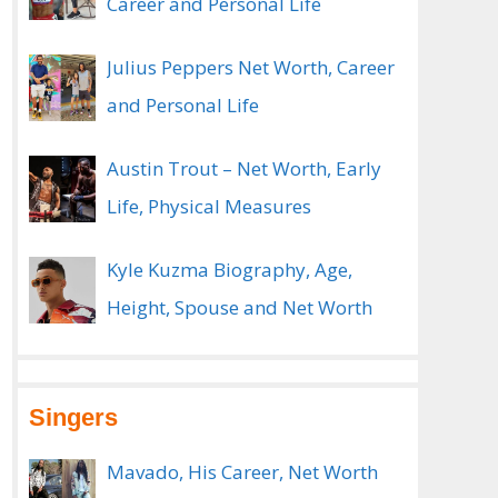
Career and Personal Life
Julius Peppers Net Worth, Career
and Personal Life
Austin Trout – Net Worth, Early
Life, Physical Measures
Kyle Kuzma Biography, Age,
Height, Spouse and Net Worth
Singers
Mavado, His Career, Net Worth