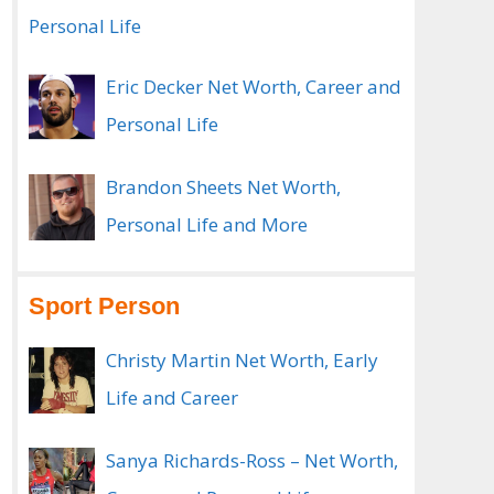
Personal Life
Eric Decker Net Worth, Career and
Personal Life
Brandon Sheets Net Worth,
Personal Life and More
Sport Person
Christy Martin Net Worth, Early
Life and Career
Sanya Richards-Ross – Net Worth,