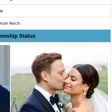
ne
ncer Reich
ionship Status