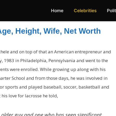
Home
Celebrities
Poli
ge, Height, Wife, Net Worth
ichele and on top of that an American entrepreneur and
, 1983 in Philadelphia, Pennsylvania and went to the
rents were enrolled. While growing up along with his
arter School and from those days, he was involved in
r sports and played baseball, soccer, basketball and
his love for lacrosse he told,
n older guy and one who has seen significant