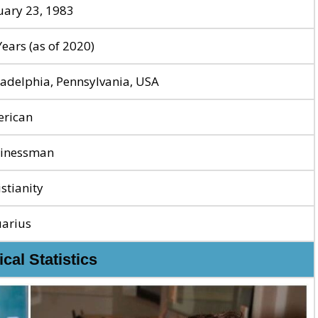
uary 23, 1983
Years (as of 2020)
ladelphia, Pennsylvania, USA
rican
inessman
istianity
arius
cal Statistics