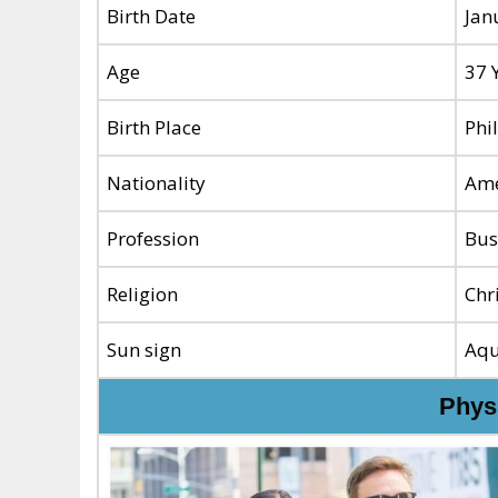
Birth Date
Jan
Age
37 
Birth Place
Phi
Nationality
Ame
Profession
Bus
Religion
Chr
Sun sign
Aqu
Physi