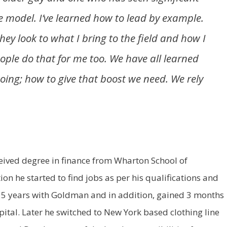
le model. I’ve learned how to lead by example.
ey look to what I bring to the field and how I
eople do that for me too. We have all learned
oing; how to give that boost we need. We rely
eived degree in finance from Wharton School of
on he started to find jobs as per his qualifications and
 5 years with Goldman and in addition, gained 3 months
tal. Later he switched to New York based clothing line