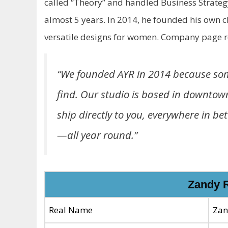
called “Theory” and handled Business Strateg
almost 5 years. In 2014, he founded his own c
versatile designs for women. Company page r
“We founded AYR in 2014 because some
find. Our studio is based in downtow
ship directly to you, everywhere in b
—all year round.”
Zandy 
Real Name
Zan