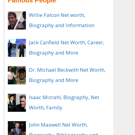
Famous People
Willie Falcon Net worth,
Biography and Information
Jack Canfield Net Worth, Career,
Biography and More
Dr. Michael Beckwith Net Worth,
Biography and More
Isaac Mizrahi, Biography, Net
Worth, Family
John Maxwell Net Worth,
Biography, Bibliography and