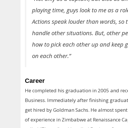
playing time, guys look to me as a ro
Actions speak louder than words, so th
handle other situations. But, other p
how to pick each other up and keep g
on each other.”
Career
He completed his graduation in 2005 and rec
Business. Immediately after finishing graduati
get hired by Goldman Sachs. He almost spent
of experience in Zimbabwe at Renaissance Capi