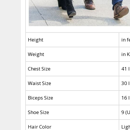
Height
in 
Weight
in 
Chest Size
41 
Waist Size
30 
Biceps Size
16 
Shoe Size
9 (
Hair Color
Lig