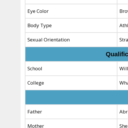
Eye Color
Br
Body Type
Ath
Sexual Orientation
Str
Qualifi
School
Wil
College
Wha
Father
Abr
Mother
She