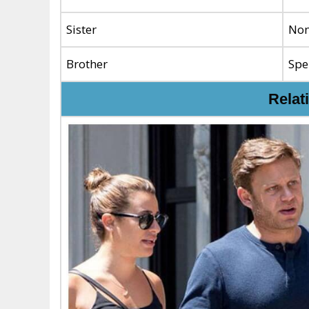
Sister
No
Brother
Spe
Relat