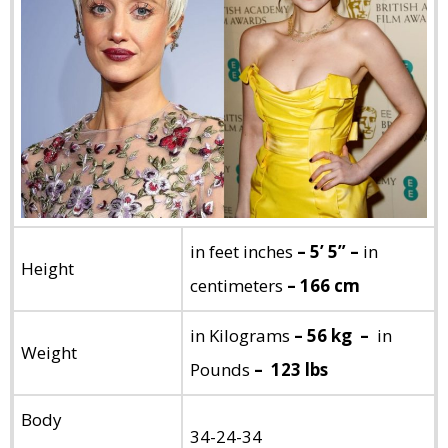
in feet inches
– 5’ 5” –
in
Height
centimeters
– 166 cm
in Kilograms
– 56 kg –
in
Weight
Pounds
– 123 lbs
Body
34-24-34