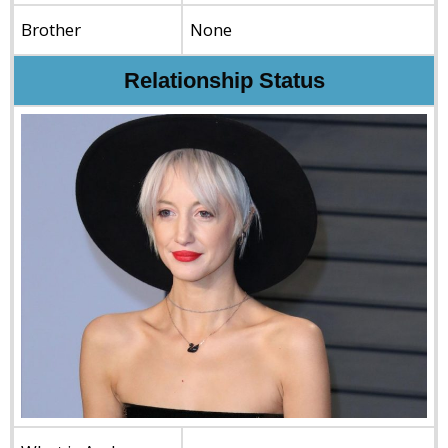
Brother
None
Relationship Status