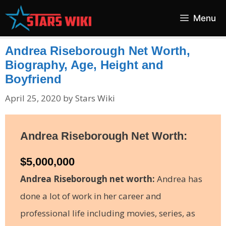
Skip
Menu
to
content
Andrea Riseborough Net Worth,
Biography, Age, Height and
Boyfriend
April 25, 2020
by
Stars Wiki
Andrea
Riseborough
Net Worth:
$5,000,000
Andrea Riseborough net worth:
Andrea has
done a lot of work in her career and
professional life including movies, series, as