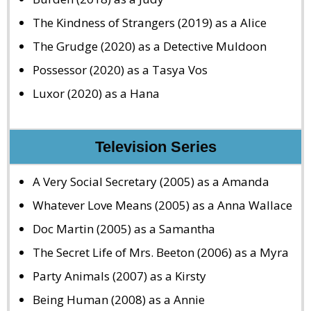
The Kindness of Strangers (2019) as a Alice
The Grudge (2020) as a Detective Muldoon
Possessor (2020) as a Tasya Vos
Luxor (2020) as a Hana
Television Series
A Very Social Secretary (2005) as a Amanda
Whatever Love Means (2005) as a Anna Wallace
Doc Martin (2005) as a Samantha
The Secret Life of Mrs. Beeton (2006) as a Myra
Party Animals (2007) as a Kirsty
Being Human (2008) as a Annie