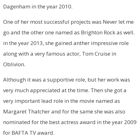
Dagenham in the year 2010.
One of her most successful projects was Never let me
go and the other one named as Brighton Rock as well.
in the year 2013, she gained anther impressive role
along with a very famous actor, Tom Cruise in
Oblivion.
Although it was a supportive role, but her work was
very much appreciated at the time. Then she got a
very important lead role in the movie named as
Margaret Thatcher and for the same she was also
nominated for the best actress award in the year 2009
for BAFTA TV award.