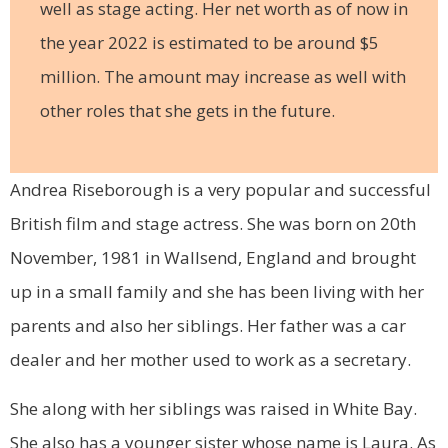
well as stage acting. Her net worth as of now in
the year 2022 is estimated to be around $5
million. The amount may increase as well with
other roles that she gets in the future.
Andrea Riseborough is a very popular and successful
British film and stage actress. She was born on 20th
November, 1981 in Wallsend, England and brought
up in a small family and she has been living with her
parents and also her siblings. Her father was a car
dealer and her mother used to work as a secretary.
She along with her siblings was raised in White Bay.
She also has a younger sister whose name is Laura. As