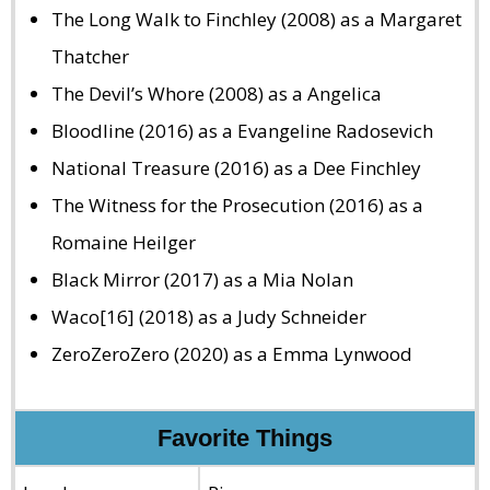
The Long Walk to Finchley (2008) as a Margaret
Thatcher
The Devil’s Whore (2008) as a Angelica
Bloodline (2016) as a Evangeline Radosevich
National Treasure (2016) as a Dee Finchley
The Witness for the Prosecution (2016) as a
Romaine Heilger
Black Mirror (2017) as a Mia Nolan
Waco[16] (2018) as a Judy Schneider
ZeroZeroZero (2020) as a Emma Lynwood
Favorite Things