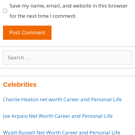
Save my name, email, and website in this browser
for the next time I comment.
Search
for:
Celebrities
Charlie Heaton net worth Career and Personal Life
Joe Arpaio Net Worth Career and Personal Life
Wyatt Russell Net Worth Career and Personal Life