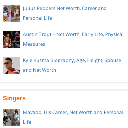
Julius Peppers Net Worth, Career and
Personal Life
Austin Trout – Net Worth, Early Life, Physical
Measures
Kyle Kuzma Biography, Age, Height, Spouse
and Net Worth
Singers
Mavado, His Career, Net Worth and Personal
Life