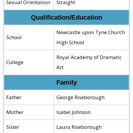
Sexual Orientation
Straight
Qualification/Education
Newcastle upon Tyne Church
School
High School
Royal Academy of Dramatic
College
Art
Family
Father
George Riseborough
Mother
Isabel Johnson
Sister
Laura Riseborough