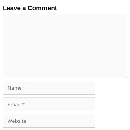
Leave a Comment
Comment
Name
Email
Website