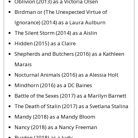
Oblivion (2013) as a Victoria Olsen
Birdman or (The Unexpected Virtue of
Ignorance) (2014) as a Laura Aulburn
The Silent Storm (2014) as a Aislin
Hidden (2015) as a Claire
Shepherds and Butchers (2016) as a Kathleen
Marais
Nocturnal Animals (2016) as a Alessia Holt
Mindhorn (2016) as a DC Baines
Battle of the Sexes (2017) as a Marilyn Barnett
The Death of Stalin (2017) as a Svetlana Stalina
Mandy (2018) as a Mandy Bloom
Nancy (2018) as a Nancy Freeman
Burden (2018) as a Judy