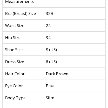
Measurements
Bra (Breast) Size
32B
Waist Size
24
Hip Size
34
Shoe Size
8 (US)
Dress Size
6 (US)
Hair Color
Dark Brown
Eye Color
Blue
Body Type
Slim