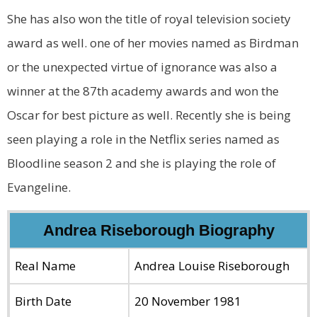
She has also won the title of royal television society
award as well. one of her movies named as Birdman
or the unexpected virtue of ignorance was also a
winner at the 87th academy awards and won the
Oscar for best picture as well. Recently she is being
seen playing a role in the Netflix series named as
Bloodline season 2 and she is playing the role of
Evangeline.
Andrea Riseborough Biography
Real Name
Andrea Louise Riseborough
Birth Date
20 November 1981