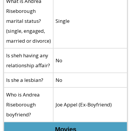
What is Andrea
Riseborough
marital status?
Single
(single, engaged,
married or divorce)
Is sheh having any
No
relationship affair?
Is she a lesbian?
No
Who is Andrea
Riseborough
Joe Appel (Ex-Boyfriend)
boyfriend?
Movies