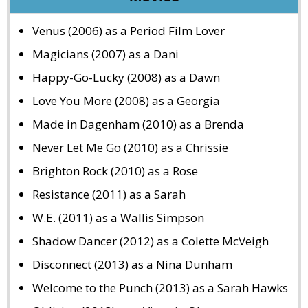
Venus (2006) as a Period Film Lover
Magicians (2007) as a Dani
Happy-Go-Lucky (2008) as a Dawn
Love You More (2008) as a Georgia
Made in Dagenham (2010) as a Brenda
Never Let Me Go (2010) as a Chrissie
Brighton Rock (2010) as a Rose
Resistance (2011) as a Sarah
W.E. (2011) as a Wallis Simpson
Shadow Dancer (2012) as a Colette McVeigh
Disconnect (2013) as a Nina Dunham
Welcome to the Punch (2013) as a Sarah Hawks