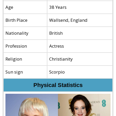
Age
38 Years
Birth Place
Wallsend, England
Nationality
British
Profession
Actress
Religion
Christianity
Sun sign
Scorpio
Physical Statistics