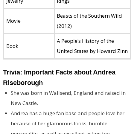
Jewelry
Rings
Beasts of the Southern Wild
Movie
(2012)
A People’s History of the
Book
United States by Howard Zinn
Trivia: Important Facts about Andrea
Riseborough
She was born in Wallsend, England and raised in
New Castle.
Andrea has a huge fan base and people love her
because of her glamorous looks, humble
personality, as well as excellent acting too.