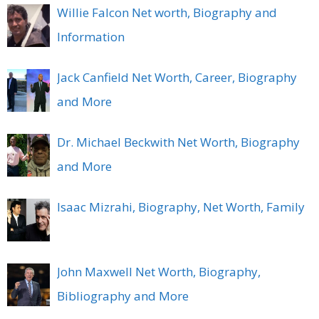
Willie Falcon Net worth, Biography and
Information
Jack Canfield Net Worth, Career, Biography
and More
Dr. Michael Beckwith Net Worth, Biography
and More
Isaac Mizrahi, Biography, Net Worth, Family
John Maxwell Net Worth, Biography,
Bibliography and More