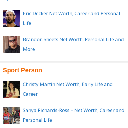
Eric Decker Net Worth, Career and Personal
Life
Brandon Sheets Net Worth, Personal Life and
More
Sport Person
Christy Martin Net Worth, Early Life and
Career
Sanya Richards-Ross – Net Worth, Career and
Personal Life