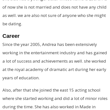
of now she is not married and does not have any child
as well. we are also not sure of anyone who she might
be dating.
Career
Since the year 2005, Andrea has been extensively
working in the entertainment industry and has gained
a lot of success and achievements as well. she worked
at the royal academy of dramatic art during her early
years of education.
Also, after that she joined the east 15 acting school
where she started working and did a lot of minor roles
during the time. She has also worked in Made in