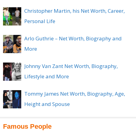
Christopher Martin, his Net Worth, Career,
Personal Life
Arlo Guthrie – Net Worth, Biography and
More
Johnny Van Zant Net Worth, Biography,
Lifestyle and More
Tommy James Net Worth, Biography, Age,
Height and Spouse
Famous People