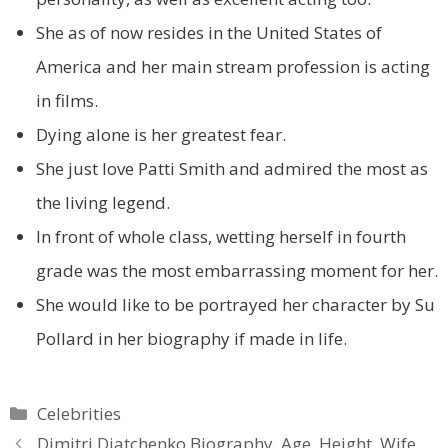
She as of now resides in the United States of
America and her main stream profession is acting
in films.
Dying alone is her greatest fear.
She just love Patti Smith and admired the most as
the living legend.
In front of whole class, wetting herself in fourth
grade was the most embarrassing moment for her.
She would like to be portrayed her character by Su
Pollard in her biography if made in life.
Categories
Celebrities
Dimitri Diatchenko Biography, Age, Height, Wife,