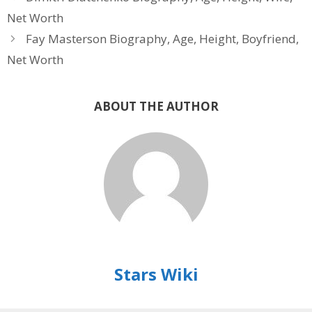
Net Worth
Fay Masterson Biography, Age, Height, Boyfriend,
Net Worth
ABOUT THE AUTHOR
Stars Wiki