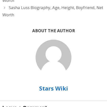
Worth
Sasha Luss Biography, Age, Height, Boyfriend, Net
Worth
ABOUT THE AUTHOR
Stars Wiki