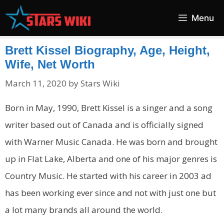
Skip
Menu
to
content
Brett Kissel Biography, Age, Height,
Wife, Net Worth
March 11, 2020
by
Stars Wiki
Born in May, 1990, Brett Kissel is a singer and a song
writer based out of Canada and is officially signed
with Warner Music Canada. He was born and brought
up in Flat Lake, Alberta and one of his major genres is
Country Music. He started with his career in 2003 ad
has been working ever since and not with just one but
a lot many brands all around the world.