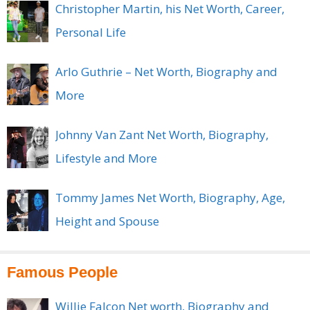
Christopher Martin, his Net Worth, Career,
Personal Life
Arlo Guthrie – Net Worth, Biography and
More
Johnny Van Zant Net Worth, Biography,
Lifestyle and More
Tommy James Net Worth, Biography, Age,
Height and Spouse
Famous People
Willie Falcon Net worth, Biography and