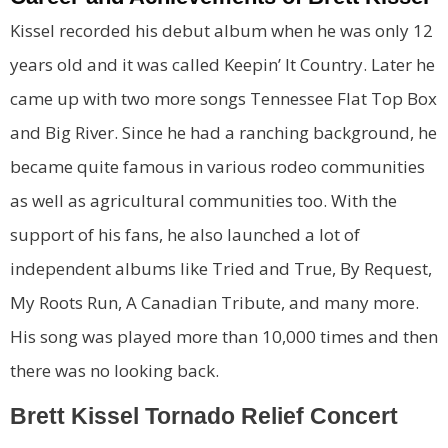
Kissel recorded his debut album when he was only 12
years old and it was called Keepin’ It Country. Later he
came up with two more songs Tennessee Flat Top Box
and Big River. Since he had a ranching background, he
became quite famous in various rodeo communities
as well as agricultural communities too. With the
support of his fans, he also launched a lot of
independent albums like Tried and True, By Request,
My Roots Run, A Canadian Tribute, and many more.
His song was played more than 10,000 times and then
there was no looking back.
Brett Kissel Tornado Relief Concert