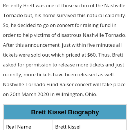
Recently Brett was one of those victim of the Nashville
Tornado but, his home survived this natural calamity.
So, he decided to go on concert for raising fund in
order to help victims of disastrous Nashville Tornado.
After this announcement, just within five minutes all
tickets were sold out which priced at $60. Thus, Brett
asked for permission to release more tickets and just
recently, more tickets have been released as well.
Nashville Tornado Fund Raiser concert will take place
on 20th March 2020 in Wilmington, Ohio.
Brett Kissel Biography
Real Name
Brett Kissel