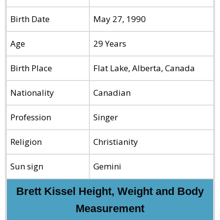
Birth Date
May 27, 1990
Age
29 Years
Birth Place
Flat Lake, Alberta, Canada
Nationality
Canadian
Profession
Singer
Religion
Christianity
Sun sign
Gemini
Brett Kissel Height, Weight and Body
Measurement