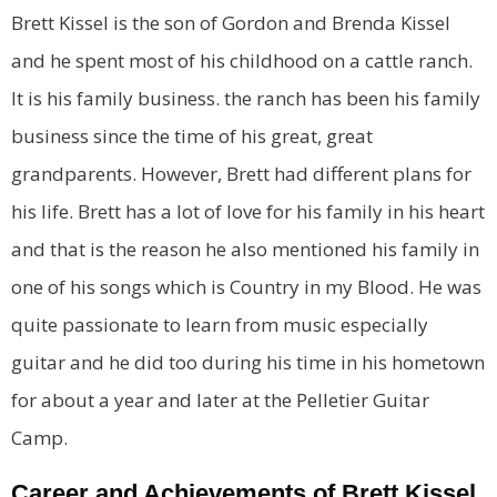
Brett Kissel is the son of Gordon and Brenda Kissel
and he spent most of his childhood on a cattle ranch.
It is his family business. the ranch has been his family
business since the time of his great, great
grandparents. However, Brett had different plans for
his life. Brett has a lot of love for his family in his heart
and that is the reason he also mentioned his family in
one of his songs which is Country in my Blood. He was
quite passionate to learn from music especially
guitar and he did too during his time in his hometown
for about a year and later at the Pelletier Guitar
Camp.
Career and Achievements of Brett Kissel