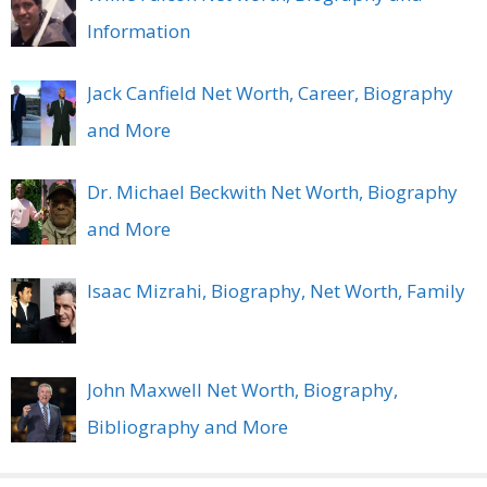
Information
Jack Canfield Net Worth, Career, Biography
and More
Dr. Michael Beckwith Net Worth, Biography
and More
Isaac Mizrahi, Biography, Net Worth, Family
John Maxwell Net Worth, Biography,
Bibliography and More