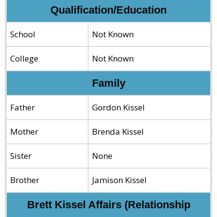
Qualification/Education
School
Not Known
College
Not Known
Family
Father
Gordon Kissel
Mother
Brenda Kissel
Sister
None
Brother
Jamison Kissel
Brett Kissel Affairs (Relationship