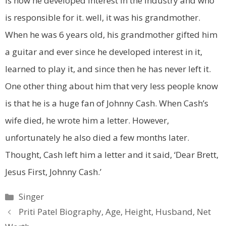
is how he developed interest in the industry and who
is responsible for it. well, it was his grandmother.
When he was 6 years old, his grandmother gifted him
a guitar and ever since he developed interest in it,
learned to play it, and since then he has never left it.
One other thing about him that very less people know
is that he is a huge fan of Johnny Cash. When Cash’s
wife died, he wrote him a letter. However,
unfortunately he also died a few months later.
Thought, Cash left him a letter and it said, ‘Dear Brett,
Jesus First, Johnny Cash.’
Categories
Singer
Priti Patel Biography, Age, Height, Husband, Net