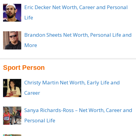
Eric Decker Net Worth, Career and Personal
Life
Brandon Sheets Net Worth, Personal Life and
More
Sport Person
Christy Martin Net Worth, Early Life and
Career
Sanya Richards-Ross – Net Worth, Career and
Personal Life