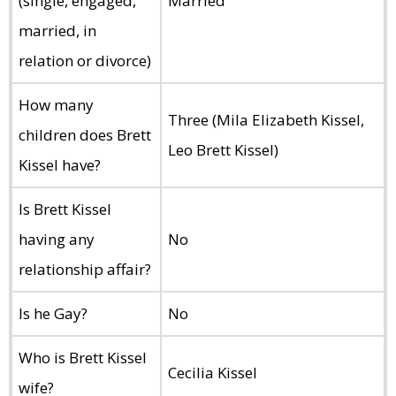
(single, engaged,
Married
married, in
relation or divorce)
How many
Three (Mila Elizabeth Kissel,
children does Brett
Leo Brett Kissel)
Kissel have?
Is Brett Kissel
having any
No
relationship affair?
Is he Gay?
No
Who is Brett Kissel
Cecilia Kissel
wife?