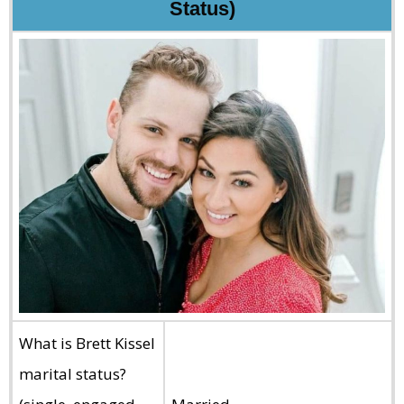
Status)
What is Brett Kissel
marital status?