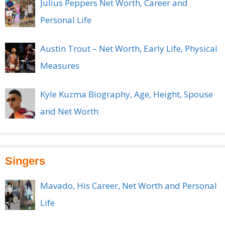
Julius Peppers Net Worth, Career and
Personal Life
Austin Trout – Net Worth, Early Life, Physical
Measures
Kyle Kuzma Biography, Age, Height, Spouse
and Net Worth
Singers
Mavado, His Career, Net Worth and Personal
Life