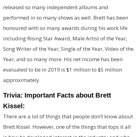
released so many independent albums and
performed in so many shows as well. Brett has been
honoured with so many awards during his work life
including Rising Star Award, Male Artist of the Year,
Song Writer of the Year, Single of the Year, Video of the
Year, and so many more. His net income has been
evaluated to be in 2019 is $1 million to $5 million
approximately.
Trivia: Important Facts about Brett
Kissel:
There are a lot of things that people don’t know about
Brett Kissel. However, one of the things that tops it all