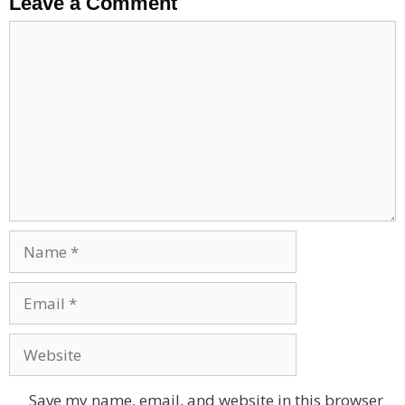
Leave a Comment
Comment
Name
Email
Website
Save my name, email, and website in this browser