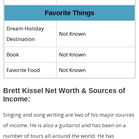
Favorite Things
Dream Holiday
Not Known
Destination
Book
Not Known
Favorite Food
Not Known
Brett Kissel Net Worth & Sources of
Income:
Singing and song writing are two of his major sources
of income. He is also a guitarist and has been on a
number of tours all around the world. He has