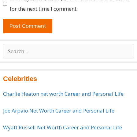
for the next time I comment.
Search
for:
Celebrities
Charlie Heaton net worth Career and Personal Life
Joe Arpaio Net Worth Career and Personal Life
Wyatt Russell Net Worth Career and Personal Life