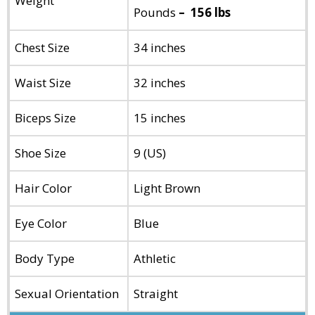
Weight
Pounds
– 156 lbs
Chest Size
34 inches
Waist Size
32 inches
Biceps Size
15 inches
Shoe Size
9 (US)
Hair Color
Light Brown
Eye Color
Blue
Body Type
Athletic
Sexual Orientation
Straight