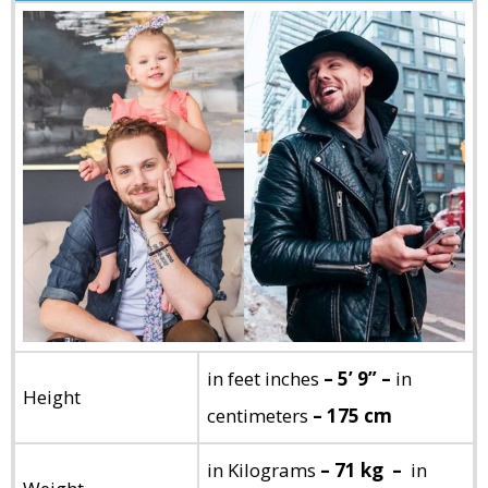
in feet inches
– 5’ 9” –
in
Height
centimeters
– 175 cm
in Kilograms
– 71 kg –
in