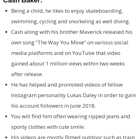
Cash Baker:
Being a child, he likes to enjoy skateboarding,
swimming, cycling and snorkeling as well diving.
Cash along with his brother Maverick released his
own song “The Way You Move” on various social
media platforms and on YouTube that video
gained about 1 million views within two weeks
after release.
He has helped and promoted videos of fellow
Instagram personality Lukas Daley in order to gain
his account followers in June 2018.
You will find him often wearing ripped jeans and
sporty clothes with cute smile.
His videos are mostly filmed outdoor such as train