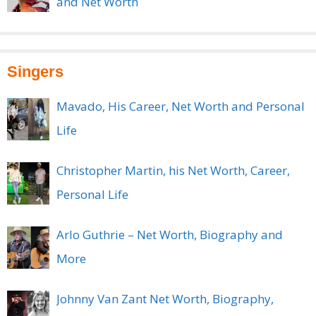
and Net Worth
Singers
Mavado, His Career, Net Worth and Personal
Life
Christopher Martin, his Net Worth, Career,
Personal Life
Arlo Guthrie – Net Worth, Biography and
More
Johnny Van Zant Net Worth, Biography,