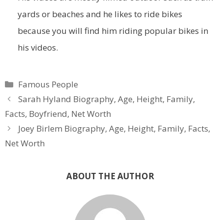
yards or beaches and he likes to ride bikes
because you will find him riding popular bikes in
his videos.
Categories
Famous People
Sarah Hyland Biography, Age, Height, Family,
Facts, Boyfriend, Net Worth
Joey Birlem Biography, Age, Height, Family, Facts,
Net Worth
ABOUT THE AUTHOR