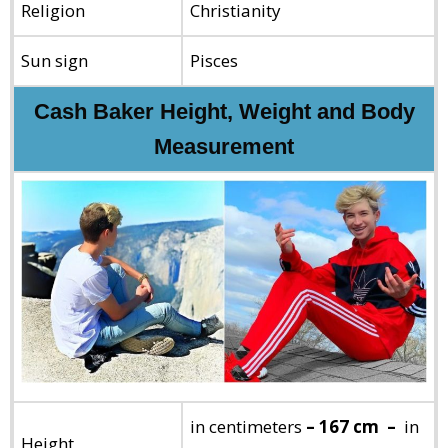
Religion
Christianity
Sun sign
Pisces
Cash Baker Height, Weight and Body
Measurement
in centimeters
– 167 cm –
in
Height