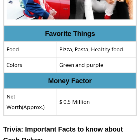
Favorite Things
Food
Pizza, Pasta, Healthy food.
Colors
Green and purple
Money Factor
Net
$ 0.5 Million
Worth(Approx.)
Trivia: Important Facts to know about