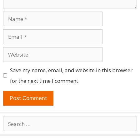
Name
Email
Website
Save my name, email, and website in this browser
for the next time I comment.
Search
for: