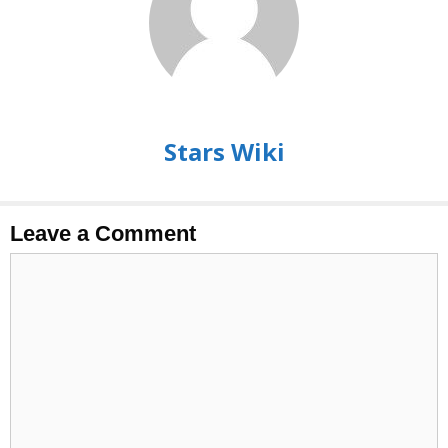
Stars Wiki
Leave a Comment
Comment