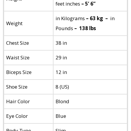
feet inches
– 5’ 6”
in Kilograms
– 63 kg –
in
Weight
Pounds
– 138 lbs
Chest Size
38 in
Waist Size
29 in
Biceps Size
12 in
Shoe Size
8 (US)
Hair Color
Blond
Eye Color
Blue
Body Type
Slim