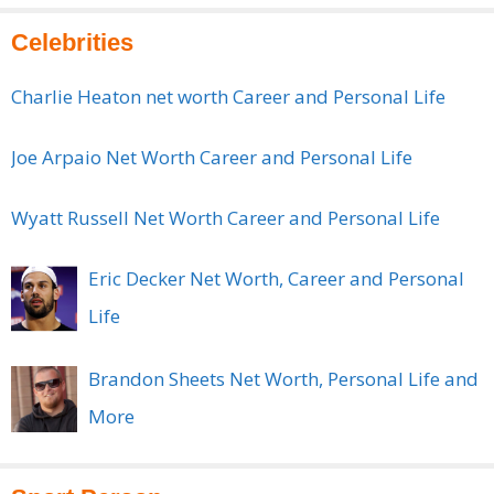
Celebrities
Charlie Heaton net worth Career and Personal Life
Joe Arpaio Net Worth Career and Personal Life
Wyatt Russell Net Worth Career and Personal Life
Eric Decker Net Worth, Career and Personal
Life
Brandon Sheets Net Worth, Personal Life and
More