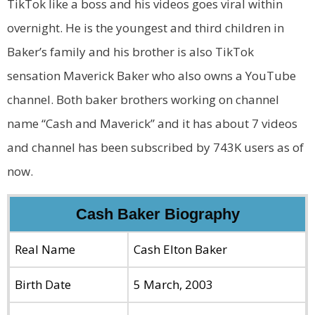
TikTok like a boss and his videos goes viral within
overnight. He is the youngest and third children in
Baker’s family and his brother is also TikTok
sensation Maverick Baker who also owns a YouTube
channel. Both baker brothers working on channel
name “Cash and Maverick” and it has about 7 videos
and channel has been subscribed by 743K users as of
now.
Cash Baker Biography
Real Name
Cash Elton Baker
Birth Date
5 March, 2003