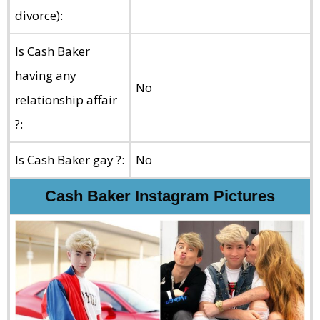
divorce):
Is Cash Baker
having any
No
relationship affair
?:
Is Cash Baker gay ?:
No
Cash Baker Instagram Pictures