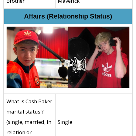
Brother
Maverick
Affairs (Relationship Status)
What is Cash Baker
marital status ?
(single, married, in
Single
relation or