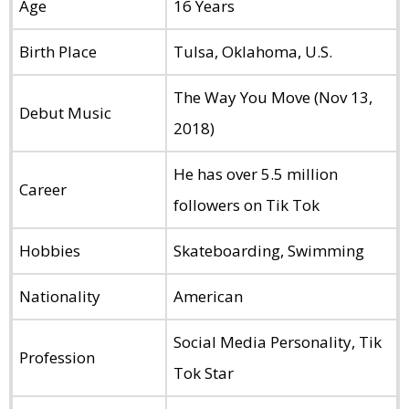
Age
16 Years
Birth Place
Tulsa, Oklahoma, U.S.
The Way You Move (Nov 13,
Debut Music
2018)
He has over 5.5 million
Career
followers on Tik Tok
Hobbies
Skateboarding, Swimming
Nationality
American
Social Media Personality, Tik
Profession
Tok Star