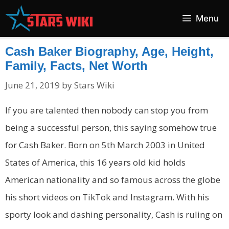
Skip
Menu
to
content
Cash Baker Biography, Age, Height,
Family, Facts, Net Worth
June 21, 2019
by
Stars Wiki
If you are talented then nobody can stop you from
being a successful person, this saying somehow true
for Cash Baker. Born on 5th March 2003 in United
States of America, this 16 years old kid holds
American nationality and so famous across the globe
his short videos on TikTok and Instagram. With his
sporty look and dashing personality, Cash is ruling on