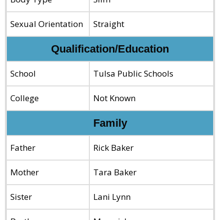
Sexual Orientation
Straight
Qualification/Education
School
Tulsa Public Schools
College
Not Known
Family
Father
Rick Baker
Mother
Tara Baker
Sister
Lani Lynn