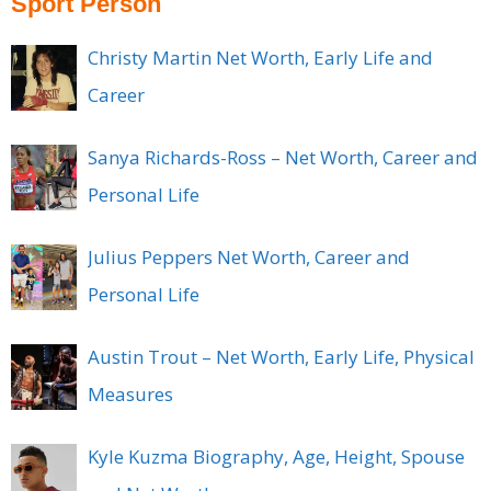
Sport Person
Christy Martin Net Worth, Early Life and
Career
Sanya Richards-Ross – Net Worth, Career and
Personal Life
Julius Peppers Net Worth, Career and
Personal Life
Austin Trout – Net Worth, Early Life, Physical
Measures
Kyle Kuzma Biography, Age, Height, Spouse