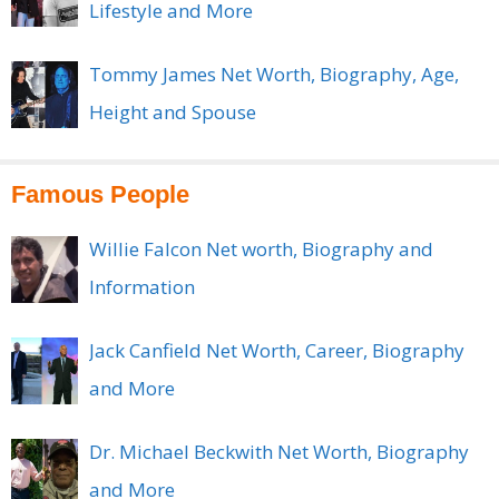
Lifestyle and More
Tommy James Net Worth, Biography, Age,
Height and Spouse
Famous People
Willie Falcon Net worth, Biography and
Information
Jack Canfield Net Worth, Career, Biography
and More
Dr. Michael Beckwith Net Worth, Biography
and More