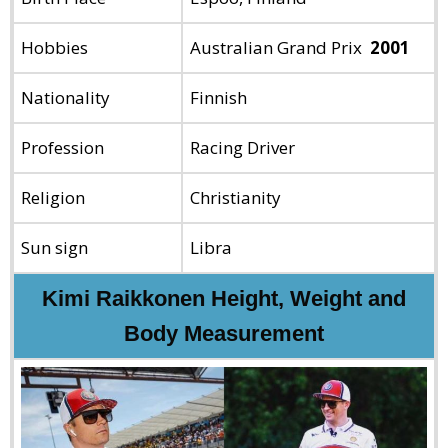
Hobbies
Australian Grand Prix
2001
Nationality
Finnish
Profession
Racing Driver
Religion
Christianity
Sun sign
Libra
Kimi Raikkonen Height, Weight and
Body Measurement