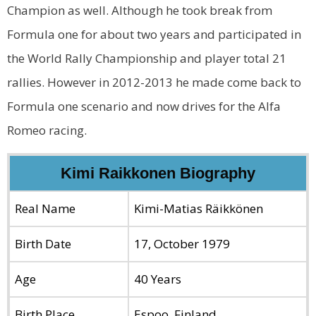
Champion as well. Although he took break from
Formula one for about two years and participated in
the World Rally Championship and player total 21
rallies. However in 2012-2013 he made come back to
Formula one scenario and now drives for the Alfa
Romeo racing.
Kimi Raikkonen Biography
Real Name
Kimi-Matias Räikkönen
Birth Date
17, October 1979
Age
40 Years
Birth Place
Espoo, Finland