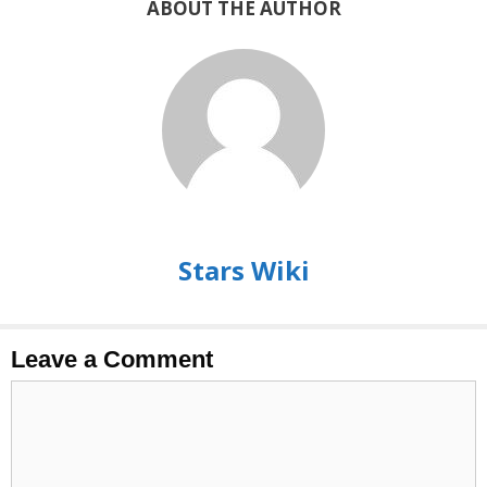
ABOUT THE AUTHOR
Stars Wiki
Leave a Comment
Comment