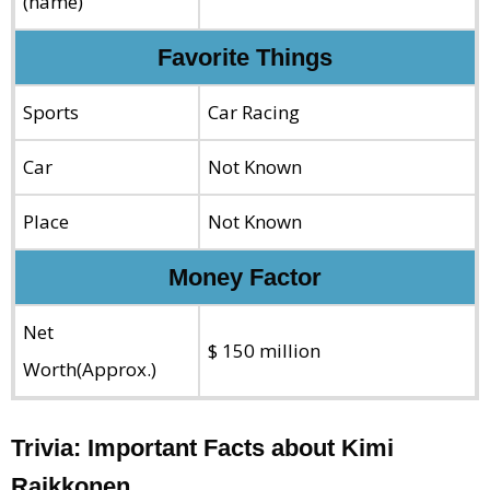
(name)
Favorite Things
Sports
Car Racing
Car
Not Known
Place
Not Known
Money Factor
Net
$ 150 million
Worth(Approx.)
Trivia: Important Facts about Kimi
Raikkonen.