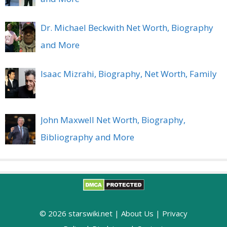
Dr. Michael Beckwith Net Worth, Biography
and More
Isaac Mizrahi, Biography, Net Worth, Family
John Maxwell Net Worth, Biography,
Bibliography and More
© 2026 starswiki.net |
About Us
|
Privacy