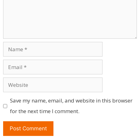
Name
Email
Website
Save my name, email, and website in this browser
for the next time I comment.