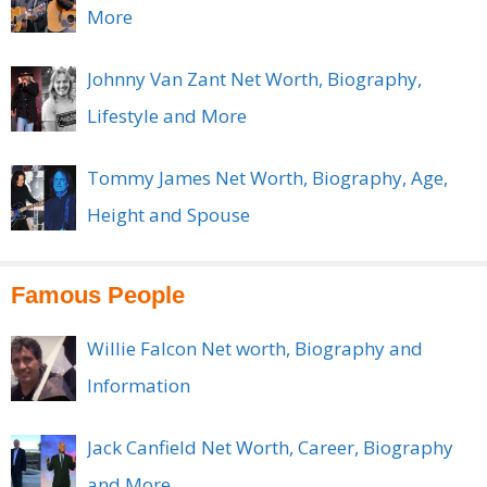
More
Johnny Van Zant Net Worth, Biography,
Lifestyle and More
Tommy James Net Worth, Biography, Age,
Height and Spouse
Famous People
Willie Falcon Net worth, Biography and
Information
Jack Canfield Net Worth, Career, Biography
and More