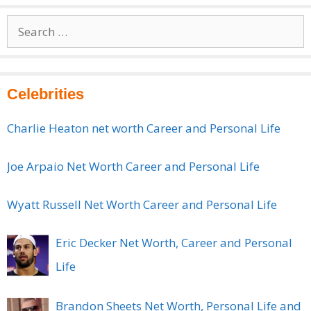
Search
for:
Celebrities
Charlie Heaton net worth Career and Personal Life
Joe Arpaio Net Worth Career and Personal Life
Wyatt Russell Net Worth Career and Personal Life
Eric Decker Net Worth, Career and Personal
Life
Brandon Sheets Net Worth, Personal Life and