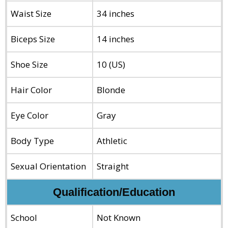
Waist Size
34 inches
Biceps Size
14 inches
Shoe Size
10 (US)
Hair Color
Blonde
Eye Color
Gray
Body Type
Athletic
Sexual Orientation
Straight
Qualification/Education
School
Not Known