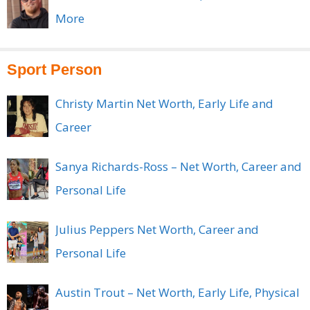
More
Sport Person
Christy Martin Net Worth, Early Life and
Career
Sanya Richards-Ross – Net Worth, Career and
Personal Life
Julius Peppers Net Worth, Career and
Personal Life
Austin Trout – Net Worth, Early Life, Physical