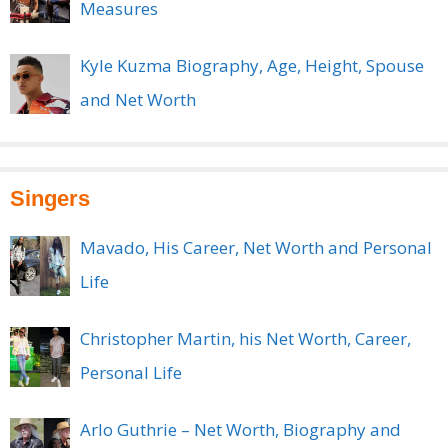
Measures
Kyle Kuzma Biography, Age, Height, Spouse
and Net Worth
Singers
Mavado, His Career, Net Worth and Personal
Life
Christopher Martin, his Net Worth, Career,
Personal Life
Arlo Guthrie – Net Worth, Biography and