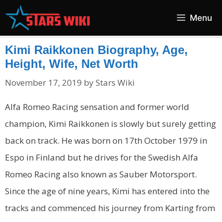
Skip
Menu
to
content
Kimi Raikkonen Biography, Age,
Height, Wife, Net Worth
November 17, 2019
by
Stars Wiki
Alfa Romeo Racing sensation and former world
champion, Kimi Raikkonen is slowly but surely getting
back on track. He was born on 17th October 1979 in
Espo in Finland but he drives for the Swedish Alfa
Romeo Racing also known as Sauber Motorsport.
Since the age of nine years, Kimi has entered into the
tracks and commenced his journey from Karting from