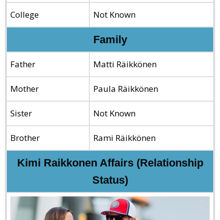
College
Not Known
Family
Father
Matti Räikkönen
Mother
Paula Räikkönen
Sister
Not Known
Brother
Rami Räikkönen
Kimi Raikkonen Affairs (Relationship
Status)