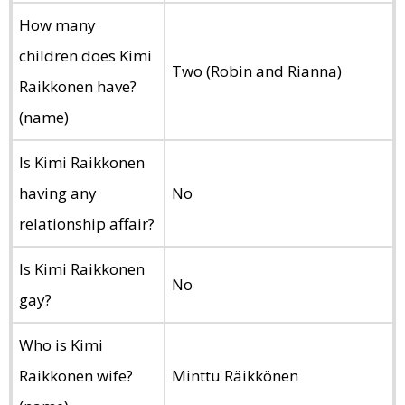
How many
children does Kimi
Two (Robin and Rianna)
Raikkonen have?
(name)
Is Kimi Raikkonen
having any
No
relationship affair?
Is Kimi Raikkonen
No
gay?
Who is Kimi
Raikkonen wife?
Minttu Räikkönen