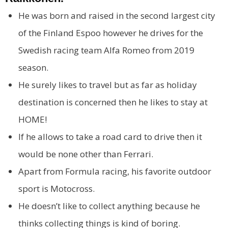
He was born and raised in the second largest city
of the Finland Espoo however he drives for the
Swedish racing team Alfa Romeo from 2019
season.
He surely likes to travel but as far as holiday
destination is concerned then he likes to stay at
HOME!
If he allows to take a road card to drive then it
would be none other than Ferrari.
Apart from Formula racing, his favorite outdoor
sport is Motocross.
He doesn’t like to collect anything because he
thinks collecting things is kind of boring.