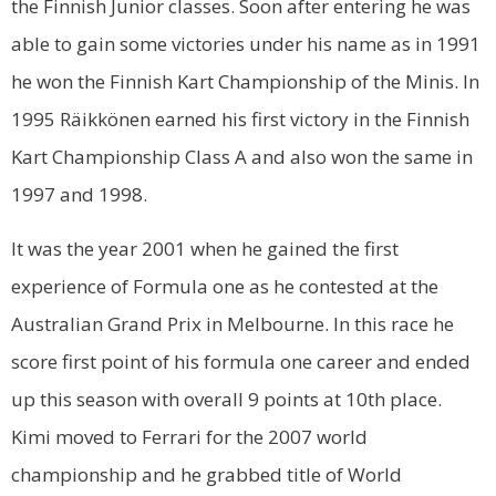
the Finnish Junior classes. Soon after entering he was
able to gain some victories under his name as in 1991
he won the Finnish Kart Championship of the Minis. In
1995 Räikkönen earned his first victory in the Finnish
Kart Championship Class A and also won the same in
1997 and 1998.
It was the year 2001 when he gained the first
experience of Formula one as he contested at the
Australian Grand Prix in Melbourne. In this race he
score first point of his formula one career and ended
up this season with overall 9 points at 10th place.
Kimi moved to Ferrari for the 2007 world
championship and he grabbed title of World