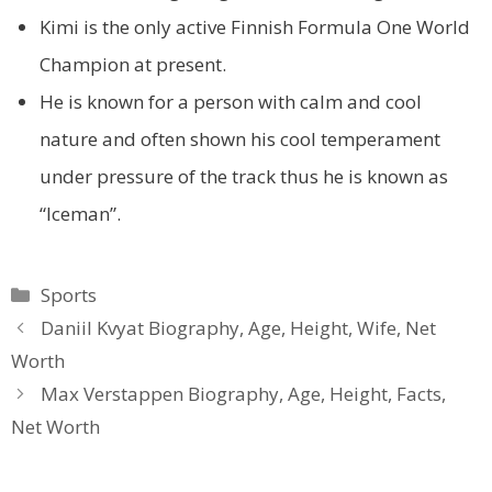
Kimi is the only active Finnish Formula One World
Champion at present.
He is known for a person with calm and cool
nature and often shown his cool temperament
under pressure of the track thus he is known as
“Iceman”.
Categories
Sports
Daniil Kvyat Biography, Age, Height, Wife, Net
Worth
Max Verstappen Biography, Age, Height, Facts,
Net Worth