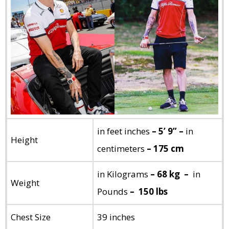
in feet inches
– 5’ 9” –
in
Height
centimeters
– 175 cm
in Kilograms
– 68 kg –
in
Weight
Pounds
– 150 lbs
Chest Size
39 inches