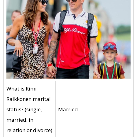
What is Kimi
Raikkonen marital
status? (single,
Married
married, in
relation or divorce)