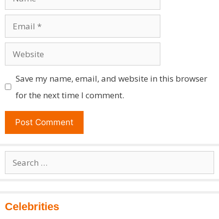
Email
Website
Save my name, email, and website in this browser
for the next time I comment.
Search
for:
Celebrities