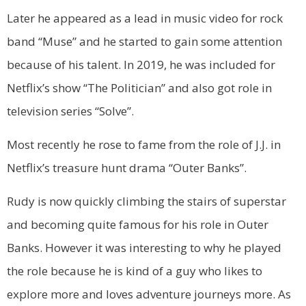
Later he appeared as a lead in music video for rock
band “Muse” and he started to gain some attention
because of his talent. In 2019, he was included for
Netflix’s show “The Politician” and also got role in
television series “Solve”.
Most recently he rose to fame from the role of J.J. in
Netflix’s treasure hunt drama “Outer Banks”.
Rudy is now quickly climbing the stairs of superstar
and becoming quite famous for his role in Outer
Banks. However it was interesting to why he played
the role because he is kind of a guy who likes to
explore more and loves adventure journeys more. As