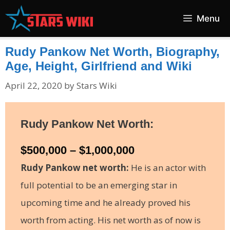
Skip
Menu
to
content
Rudy Pankow Net Worth, Biography,
Age, Height, Girlfriend and Wiki
April 22, 2020
by
Stars Wiki
Rudy Pankow Net Worth:
$500,000 – $1,000,000
Rudy Pankow net worth:
He is an actor with
full potential to be an emerging star in
upcoming time and he already proved his
worth from acting. His net worth as of now is