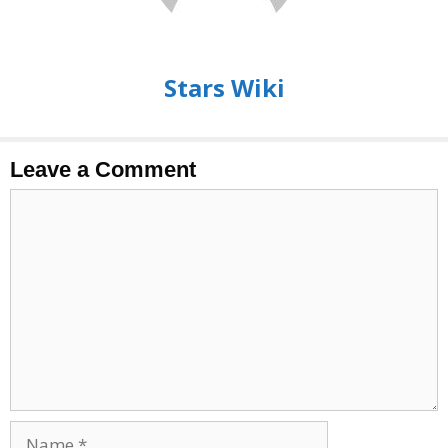
Stars Wiki
Leave a Comment
Comment
Name