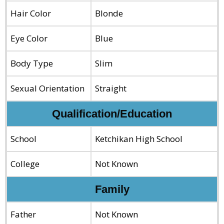
Hair Color
Blonde
Eye Color
Blue
Body Type
Slim
Sexual Orientation
Straight
Qualification/Education
School
Ketchikan High School
College
Not Known
Family
Father
Not Known