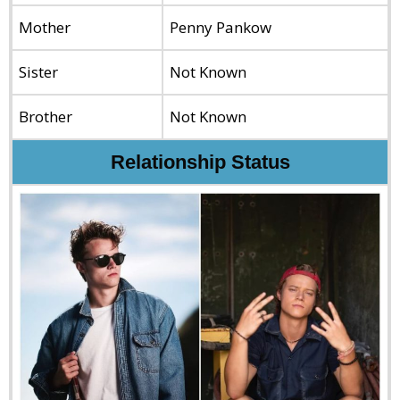
Mother
Penny Pankow
Sister
Not Known
Brother
Not Known
Relationship Status