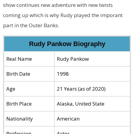
show continues new adventure with new twists
coming up which is why Rudy played the imporant
part in the Outer Banks.
Rudy Pankow Biography
Real Name
Rudy Pankow
Birth Date
1998
Age
21 Years (as of 2020)
Birth Place
Alaska, United State
Nationality
American
Profession
Actor