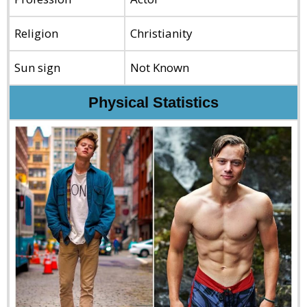
Religion
Christianity
Sun sign
Not Known
Physical Statistics