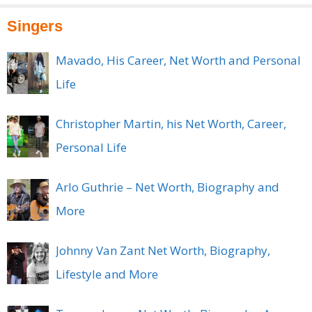
Singers
Mavado, His Career, Net Worth and Personal
Life
Christopher Martin, his Net Worth, Career,
Personal Life
Arlo Guthrie – Net Worth, Biography and
More
Johnny Van Zant Net Worth, Biography,
Lifestyle and More