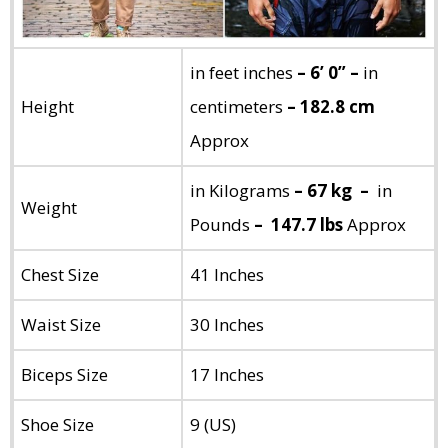
in feet inches
– 6’ 0” –
in
Height
centimeters
– 182.8 cm
Approx
in Kilograms
– 67 kg –
in
Weight
Pounds
– 147.7 lbs
Approx
Chest Size
41 Inches
Waist Size
30 Inches
Biceps Size
17 Inches
Shoe Size
9 (US)