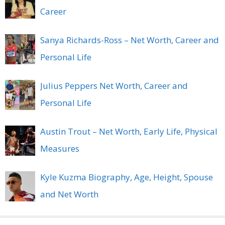
Career
Sanya Richards-Ross – Net Worth, Career and
Personal Life
Julius Peppers Net Worth, Career and
Personal Life
Austin Trout – Net Worth, Early Life, Physical
Measures
Kyle Kuzma Biography, Age, Height, Spouse
and Net Worth