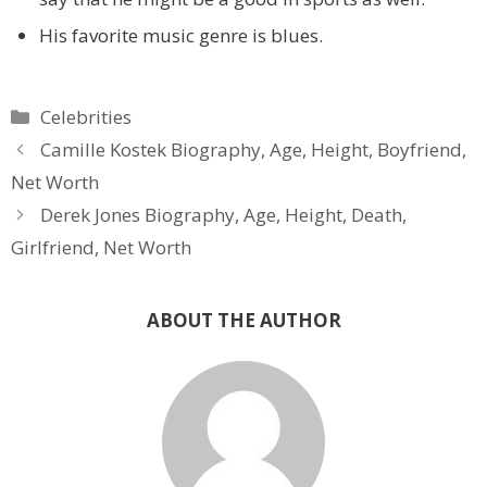
His favorite music genre is blues.
Categories
Celebrities
Camille Kostek Biography, Age, Height, Boyfriend,
Net Worth
Derek Jones Biography, Age, Height, Death,
Girlfriend, Net Worth
ABOUT THE AUTHOR