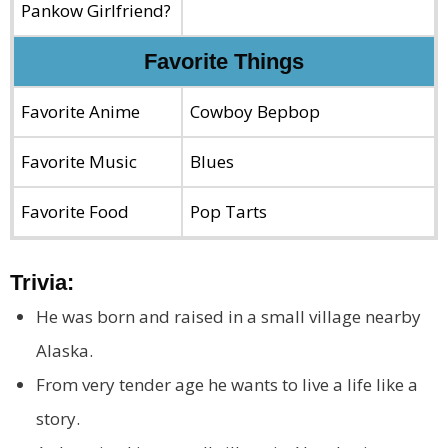
Pankow Girlfriend?
Favorite Things
Favorite Anime
Cowboy Bepbop
Favorite Music
Blues
Favorite Food
Pop Tarts
Trivia:
He was born and raised in a small village nearby
Alaska.
From very tender age he wants to live a life like a
story.