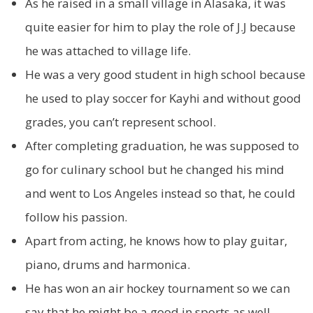
As he raised in a small village in Alasaka, it was
quite easier for him to play the role of J.J because
he was attached to village life.
He was a very good student in high school because
he used to play soccer for Kayhi and without good
grades, you can’t represent school.
After completing graduation, he was supposed to
go for culinary school but he changed his mind
and went to Los Angeles instead so that, he could
follow his passion.
Apart from acting, he knows how to play guitar,
piano, drums and harmonica.
He has won an air hockey tournament so we can
say that he might be a good in sports as well.