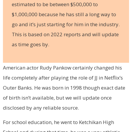
estimated to be between $500,000 to
$1,000,000 because he has still a long way to
go and it’s just starting for him in the industry.
This is based on 2022 reports and will update
as time goes by.
American actor Rudy Pankow certainly changed his
life completely after playing the role of JJ in Netflix’s
Outer Banks. He was born in 1998 though exact date
of birth isn’t available, but we will update once
disclosed by any reliable source.
For school education, he went to Ketchikan High