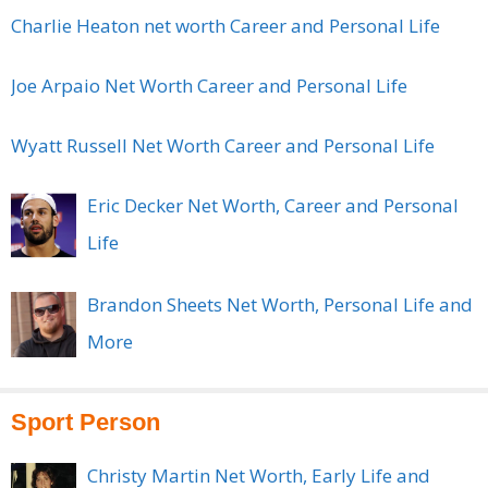
Charlie Heaton net worth Career and Personal Life
Joe Arpaio Net Worth Career and Personal Life
Wyatt Russell Net Worth Career and Personal Life
Eric Decker Net Worth, Career and Personal
Life
Brandon Sheets Net Worth, Personal Life and
More
Sport Person
Christy Martin Net Worth, Early Life and