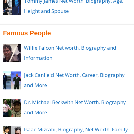
Tommy James Net Worth, Biography, Age,
Height and Spouse
Famous People
Willie Falcon Net worth, Biography and
Information
Jack Canfield Net Worth, Career, Biography
and More
Dr. Michael Beckwith Net Worth, Biography
and More
Isaac Mizrahi, Biography, Net Worth, Family