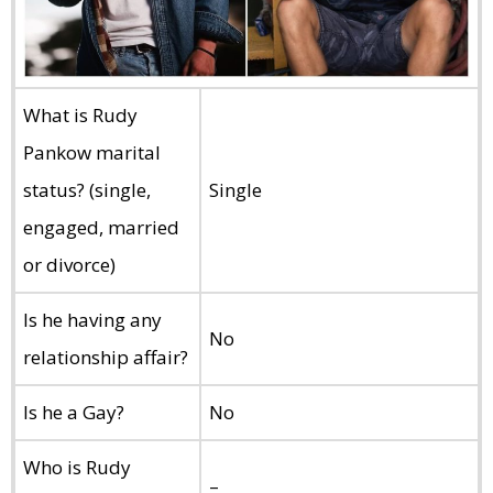
What is Rudy
Pankow marital
status? (single,
Single
engaged, married
or divorce)
Is he having any
No
relationship affair?
Is he a Gay?
No
Who is Rudy
–