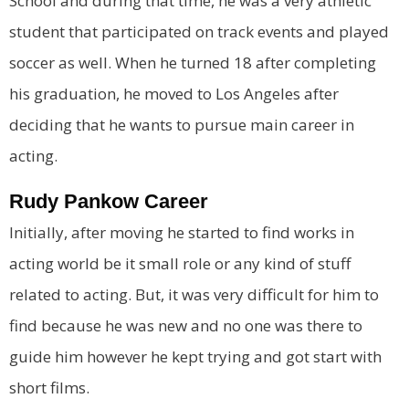
School and during that time, he was a very athletic
student that participated on track events and played
soccer as well. When he turned 18 after completing
his graduation, he moved to Los Angeles after
deciding that he wants to pursue main career in
acting.
Rudy Pankow Career
Initially, after moving he started to find works in
acting world be it small role or any kind of stuff
related to acting. But, it was very difficult for him to
find because he was new and no one was there to
guide him however he kept trying and got start with
short films.