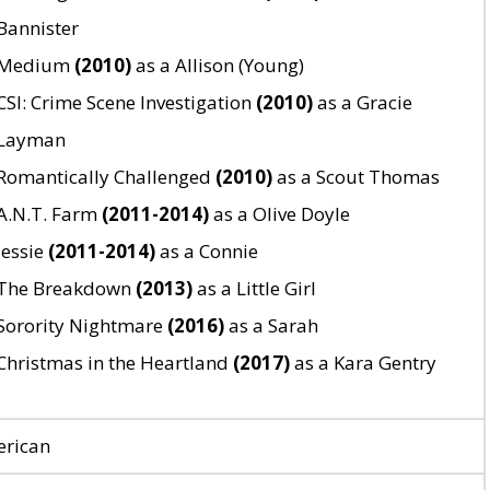
Bannister
Medium
(2010)
as a Allison (Young)
CSI: Crime Scene Investigation
(2010)
as a Gracie
Layman
Romantically Challenged
(2010)
as a Scout Thomas
A.N.T. Farm
(2011-2014)
as a Olive Doyle
Jessie
(2011-2014)
as a Connie
The Breakdown
(2013)
as a Little Girl
Sorority Nightmare
(2016)
as a Sarah
Christmas in the Heartland
(2017)
as a Kara Gentry
rican