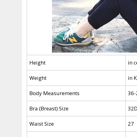
Height
in 
Weight
in 
Body Measurements
36-
Bra (Breast) Size
32
Waist Size
27