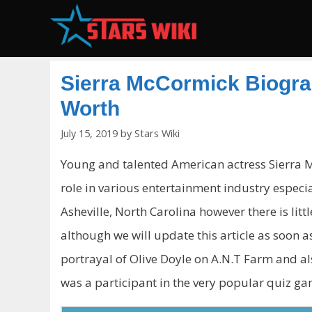
Skip
to
content
Sierra McCormick Biograp
Worth
July 15, 2019
by
Stars Wiki
Young and talented American actress Sierra M
role in various entertainment industry especia
Asheville, North Carolina however there is lit
although we will update this article as soon a
portrayal of Olive Doyle on A.N.T Farm and als
was a participant in the very popular quiz g