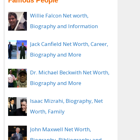
Famous People
Willie Falcon Net worth,
Biography and Information
Jack Canfield Net Worth, Career,
Biography and More
Dr. Michael Beckwith Net Worth,
Biography and More
Isaac Mizrahi, Biography, Net
Worth, Family
John Maxwell Net Worth,
Biography, Bibliography and