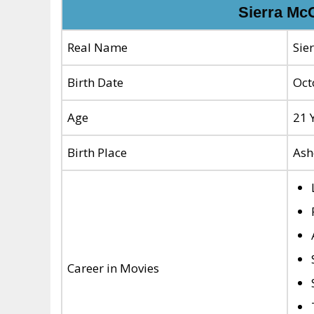
Sierra Mc
Real Name
Sie
Birth Date
Oct
Age
21 
Birth Place
Ash
Career in Movies