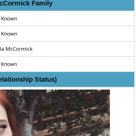
McCormick Family
 Known
 Known
la McCormick
 Known
elationship Status)