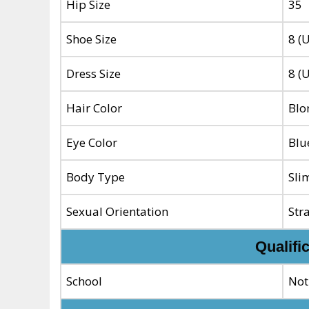
Hip Size
35
Shoe Size
8 (
Dress Size
8 (
Hair Color
Blo
Eye Color
Blu
Body Type
Sli
Sexual Orientation
Str
Qualifi
School
Not