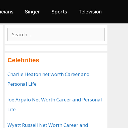
ticians
Singer
Sports
Television
Search
for:
Celebrities
Charlie Heaton net worth Career and
Personal Life
Joe Arpaio Net Worth Career and Personal
Life
Wyatt Russell Net Worth Career and