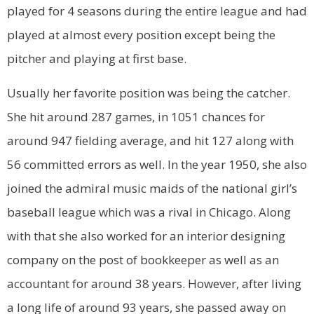
played for 4 seasons during the entire league and had
played at almost every position except being the
pitcher and playing at first base.
Usually her favorite position was being the catcher.
She hit around 287 games, in 1051 chances for
around 947 fielding average, and hit 127 along with
56 committed errors as well. In the year 1950, she also
joined the admiral music maids of the national girl’s
baseball league which was a rival in Chicago. Along
with that she also worked for an interior designing
company on the post of bookkeeper as well as an
accountant for around 38 years. However, after living
a long life of around 93 years, she passed away on