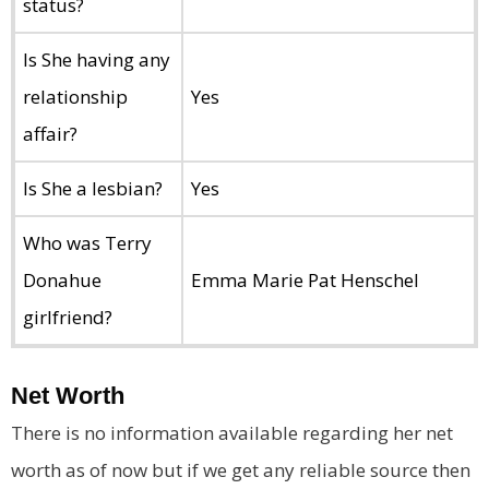
status?
Is She having any
relationship
Yes
affair?
Is She a lesbian?
Yes
Who was Terry
Donahue
Emma Marie Pat Henschel
girlfriend?
Net Worth
There is no information available regarding her net
worth as of now but if we get any reliable source then