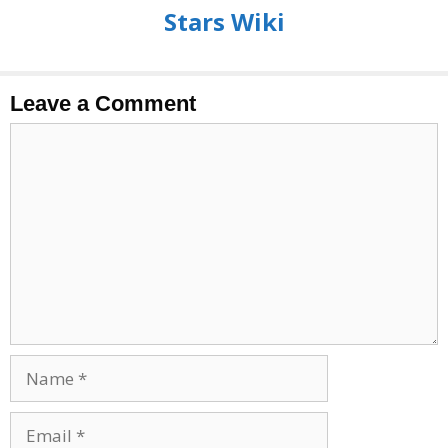
Stars Wiki
Leave a Comment
Comment
Name
Email