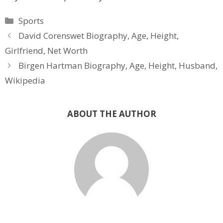
Categories
Sports
David Corenswet Biography, Age, Height,
Girlfriend, Net Worth
Birgen Hartman Biography, Age, Height, Husband,
Wikipedia
ABOUT THE AUTHOR