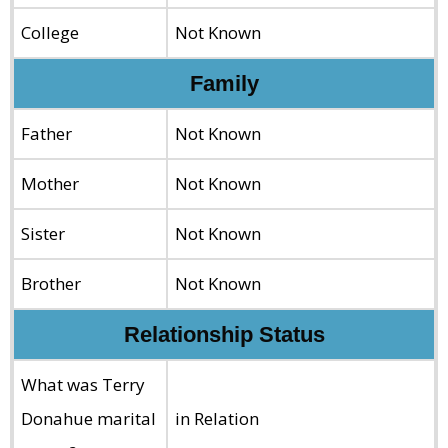
College
Not Known
Family
Father
Not Known
Mother
Not Known
Sister
Not Known
Brother
Not Known
Relationship Status
What was Terry
Donahue marital
in Relation