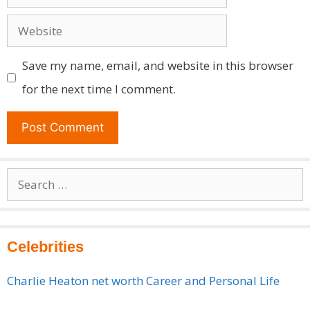
Website
Save my name, email, and website in this browser
for the next time I comment.
Search
for:
Celebrities
Charlie Heaton net worth Career and Personal Life