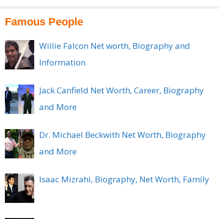
Famous People
Willie Falcon Net worth, Biography and
Information
Jack Canfield Net Worth, Career, Biography
and More
Dr. Michael Beckwith Net Worth, Biography
and More
Isaac Mizrahi, Biography, Net Worth, Family