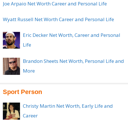
Joe Arpaio Net Worth Career and Personal Life
Wyatt Russell Net Worth Career and Personal Life
Eric Decker Net Worth, Career and Personal
Life
Brandon Sheets Net Worth, Personal Life and
More
Sport Person
Christy Martin Net Worth, Early Life and
Career