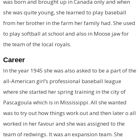
was born and brought up in Canada only and when
she was quite young, she learned to play baseball
from her brother in the farm her family had. She used
to play softball at school and also in Moose jaw for
the team of the local royals.
Career
In the year 1945 she was also asked to be a part of the
all-American girl’s professional baseball league
where she started her spring training in the city of
Pascagoula which is in Mississippi. All she wanted
was to try out how things work out and then later o all
worked in her favour and she was assigned to the
team of redwings. It was an expansion team. She