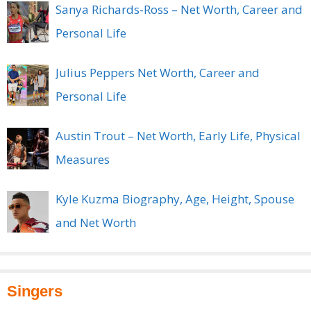
Sanya Richards-Ross – Net Worth, Career and
Personal Life
Julius Peppers Net Worth, Career and
Personal Life
Austin Trout – Net Worth, Early Life, Physical
Measures
Kyle Kuzma Biography, Age, Height, Spouse
and Net Worth
Singers