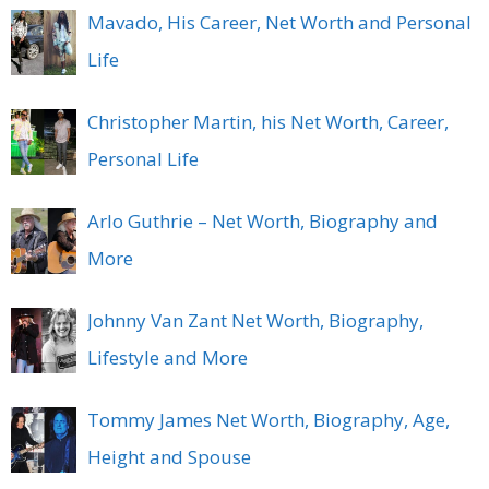
Mavado, His Career, Net Worth and Personal
Life
Christopher Martin, his Net Worth, Career,
Personal Life
Arlo Guthrie – Net Worth, Biography and
More
Johnny Van Zant Net Worth, Biography,
Lifestyle and More
Tommy James Net Worth, Biography, Age,
Height and Spouse