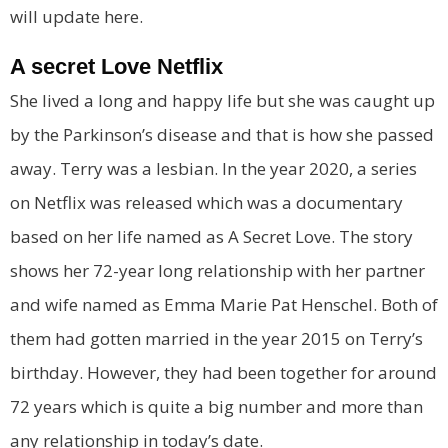
will update here.
A secret Love Netflix
She lived a long and happy life but she was caught up
by the Parkinson’s disease and that is how she passed
away. Terry was a lesbian. In the year 2020, a series
on Netflix was released which was a documentary
based on her life named as A Secret Love. The story
shows her 72-year long relationship with her partner
and wife named as Emma Marie Pat Henschel. Both of
them had gotten married in the year 2015 on Terry’s
birthday. However, they had been together for around
72 years which is quite a big number and more than
any relationship in today’s date.