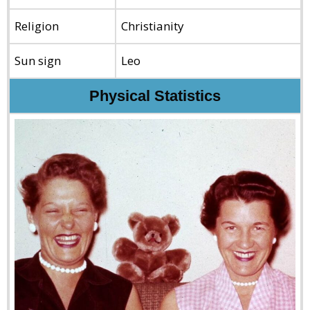
Religion
Christianity
Sun sign
Leo
Physical Statistics