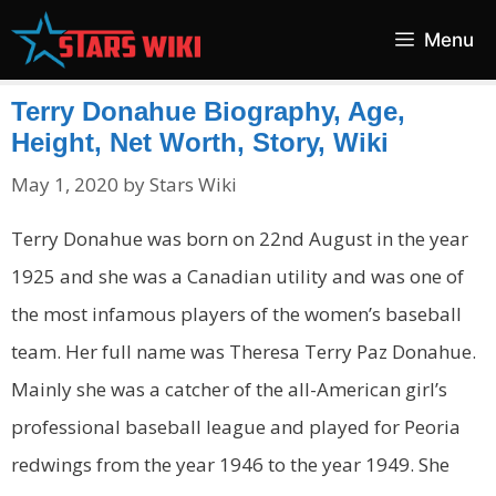
Skip
Menu
to
content
Terry Donahue Biography, Age,
Height, Net Worth, Story, Wiki
May 1, 2020
by
Stars Wiki
Terry Donahue was born on 22nd August in the year
1925 and she was a Canadian utility and was one of
the most infamous players of the women’s baseball
team. Her full name was Theresa Terry Paz Donahue.
Mainly she was a catcher of the all-American girl’s
professional baseball league and played for Peoria
redwings from the year 1946 to the year 1949. She