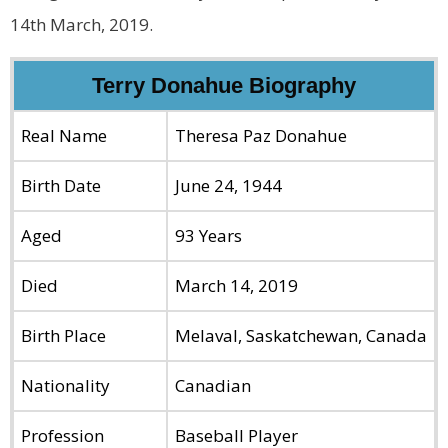
14th March, 2019.
Terry Donahue Biography
Real Name
Theresa Paz Donahue
Birth Date
June 24, 1944
Aged
93 Years
Died
March 14, 2019
Birth Place
Melaval, Saskatchewan, Canada
Nationality
Canadian
Profession
Baseball Player