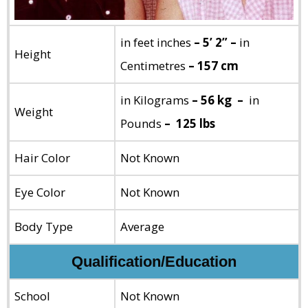
in feet inches
– 5’ 2” –
in
Height
Centimetres
– 157 cm
in Kilograms
– 56 kg –
in
Weight
Pounds
– 125 lbs
Hair Color
Not Known
Eye Color
Not Known
Body Type
Average
Qualification/Education
School
Not Known